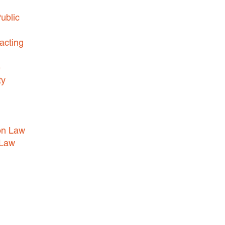
ublic
acting
e
ty
on Law
 Law