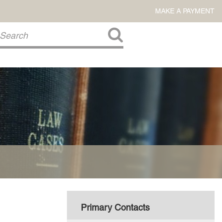
MAKE A PAYMENT
About Us
COMMITMENT TO COMMUNITY
FIRM HISTORY
Our Attorneys
LAWSON BARKLEY
VICTORIA BRANCH
STEVEN L. BRINKER
TAYLOR CANNATELLI
JAMES L. CHAPMAN, IV
DARIUS K. DAVENPORT
Primary Contacts
R. PAUL DEROSA