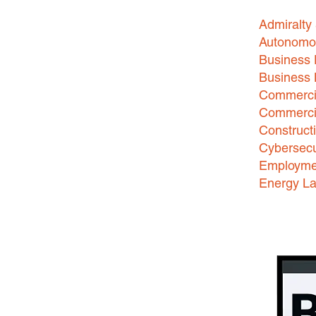
Admiralty
Autonomo
Business 
Business
Commercia
Commercia
Construct
Cybersecu
Employme
Energy L