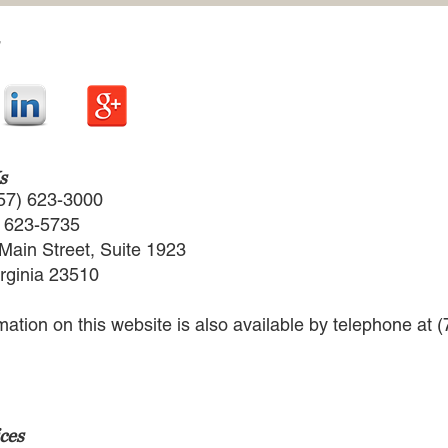
s
57) 623-3000
) 623-5735
Main Street, Suite 1923
irginia 23510
rmation on this website is also available by telephone at 
ces