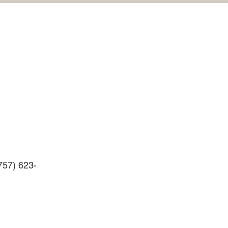
(757) 623-