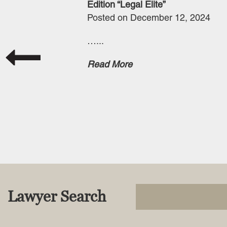
Edition “Legal Elite”
Posted on December 12, 2024
…...
Read More
Lawyer Search