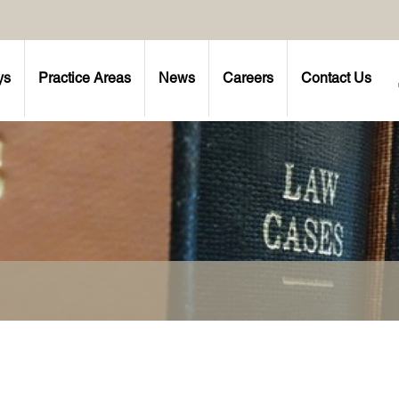
ys
Practice Areas
News
Careers
Contact Us