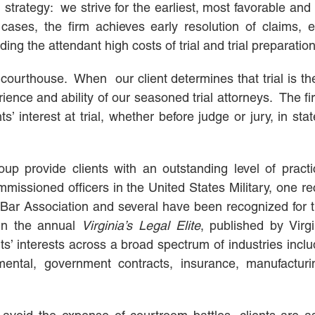
ategy: we strive for the earliest, most favorable and c
ases, the firm achieves early resolution of claims, e
g the attendant high costs of trial and trial preparation
courthouse. When our client determines that trial is th
erience and ability of our seasoned trial attorneys. The fir
’ interest at trial, whether before judge or jury, in sta
up provide clients with an outstanding level of practi
issioned officers in the United States Military, one re
ia Bar Association and several have been recognized for t
 in the annual
Virginia’s
Legal Elite
, published by Virg
s’ interests across a broad spectrum of industries incl
nmental, government contracts, insurance, manufacturi