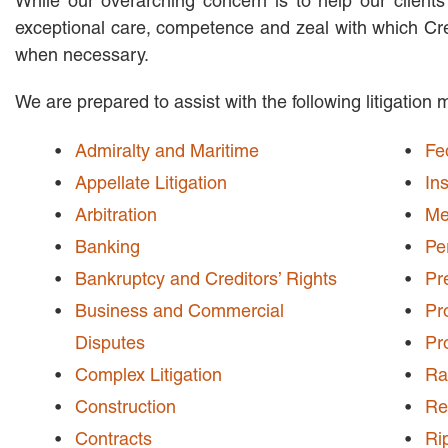
While our overarching concern is to help our clients
exceptional care, competence and zeal with which Cren
when necessary.
We are prepared to assist with the following litigation 
Admiralty and Maritime
Fe
Appellate Litigation
In
Arbitration
Me
Banking
Pe
Bankruptcy and Creditors’ Rights
Pr
Business and Commercial
Pro
Disputes
Pro
Complex Litigation
Ra
Construction
Re
Contracts
Ri