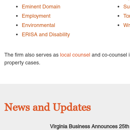
Eminent Domain
Su
Employment
To
Environmental
Wr
ERISA and Disability
The firm also serves as
local counsel
and co-counsel in
property cases.
News and Updates
Virginia Business Announces 25th