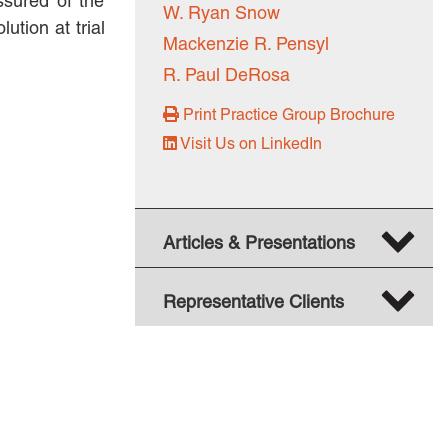
ssured of the
W. Ryan Snow
tion at trial
BUSINESS DISPUTES
Mackenzie R. Pensyl
BUSINESS LAW
R. Paul DeRosa
COMMERCIAL BANKRUPTCY
Print Practice Group Brochure
AND CREDITORS’ RIGHTS
Visit Us on LinkedIn
COMMERCIAL REAL ESTATE
LAW
CONSTRUCTION LAW
Articles & Presentations
CYBERSECURITY AND DATA
PRIVACY
Representative Clients
EMPLOYMENT LAW
ENERGY LAW
GOVERNMENT CONTRACTING
GOVERNMENT AND PUBLIC
SECTOR