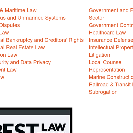
 & Maritime Law
Government and P
us and Unmanned Systems
Sector
Disputes
Government Contr
 Law
Healthcare Law
l Bankruptcy and Creditors' Rights
Insurance Defens
l Real Estate Law
Intellectual Proper
ion Law
Litigation
rity and Data Privacy
Local Counsel
nt Law
Representation
aw
Marine Constructi
Railroad & Transit
Subrogation