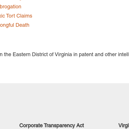
brogation
xic Tort Claims
ongful Death
 the Eastern District of Virginia in patent and other intel
Corporate Transparency Act
Virg