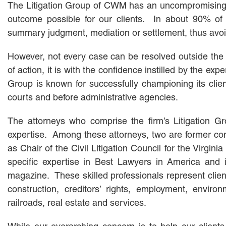
The Litigation Group of CWM has an uncompromising str
outcome possible for our clients. In about 90% of c
summary judgment, mediation or settlement, thus avoidin
However, not every case can be resolved outside the 
of action, it is with the confidence instilled by the exp
Group is known for successfully championing its clients
courts and before administrative agencies.
The attorneys who comprise the firm’s Litigation Gro
expertise. Among these attorneys, two are former comm
as Chair of the Civil Litigation Council for the Virgin
specific expertise in Best Lawyers in America and
magazine. These skilled professionals represent client
construction, creditors’ rights, employment, enviro
railroads, real estate and services.