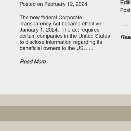
Editi
Posted on February 12, 2024
Post
The new federal Corporate
Transparency Act became effective
…...
January 1, 2024. The act requires
certain companies in the United States
Rea
to disclose information regarding its
beneficial owners to the US…...
Read More