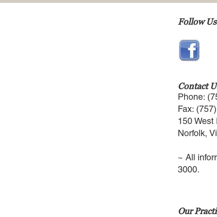
Follow Us
Contact U
Phone: (7
Fax: (757
150 West 
Norfolk, V
~ All info
3000.
Our Practi