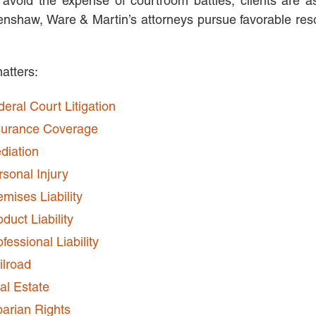
 avoid the expense of courtroom battles, clients are a
shaw, Ware & Martin’s attorneys pursue favorable resolu
matters:
deral Court Litigation
surance Coverage
diation
rsonal Injury
emises Liability
duct Liability
fessional Liability
ilroad
al Estate
parian Rights