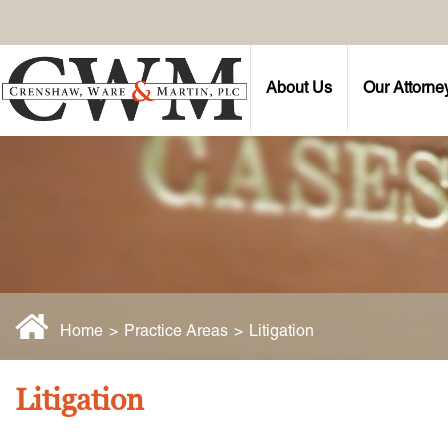
About Us
Our Attorne
Home
>
Practice Areas
>
Litigation
Litigation