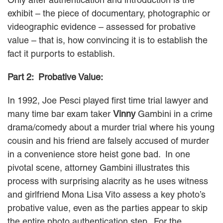
exhibit – the piece of documentary, photographic or
videographic evidence – assessed for probative
value – that is, how convincing it is to establish the
fact it purports to establish.
Part 2: Probative Value:
In 1992, Joe Pesci played first time trial lawyer and
many time bar exam taker
Vinny
Gambini in a crime
drama/comedy about a murder trial where his young
cousin and his friend are falsely accused of murder
in a convenience store heist gone bad. In one
pivotal scene, attorney Gambini illustrates this
process with surprising alacrity as he uses witness
and girlfriend Mona Lisa Vito assess a key photo’s
probative value, even as the parties appear to skip
the entire photo authentication step. For the