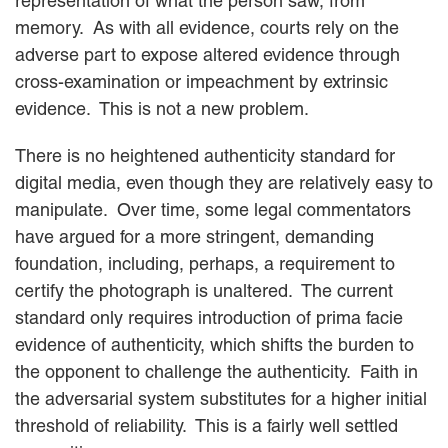
representation of what the person saw, from
memory. As with all evidence, courts rely on the
adverse part to expose altered evidence through
cross-examination or impeachment by extrinsic
evidence. This is not a new problem.
There is no heightened authenticity standard for
digital media, even though they are relatively easy to
manipulate. Over time, some legal commentators
have argued for a more stringent, demanding
foundation, including, perhaps, a requirement to
certify the photograph is unaltered. The current
standard only requires introduction of prima facie
evidence of authenticity, which shifts the burden to
the opponent to challenge the authenticity. Faith in
the adversarial system substitutes for a higher initial
threshold of reliability. This is a fairly well settled