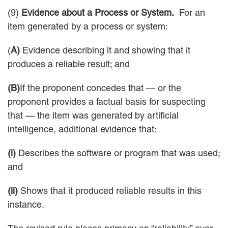
(9)
Evidence about a Process or System.
For an
item generated by a process or system:
(
A)
Evidence describing it and showing that it
produces a reliable result; and
(B)
If the proponent concedes that — or the
proponent provides a factual basis for suspecting
that — the item was generated by artificial
intelligence, additional evidence that:
(i)
Describes the software or program that was used;
and
(ii)
Shows that it produced reliable results in this
instance.