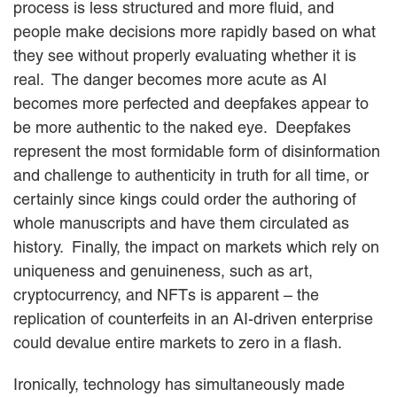
process is less structured and more fluid, and
people make decisions more rapidly based on what
they see without properly evaluating whether it is
real. The danger becomes more acute as AI
becomes more perfected and deepfakes appear to
be more authentic to the naked eye. Deepfakes
represent the most formidable form of disinformation
and challenge to authenticity in truth for all time, or
certainly since kings could order the authoring of
whole manuscripts and have them circulated as
history. Finally, the impact on markets which rely on
uniqueness and genuineness, such as art,
cryptocurrency, and NFTs is apparent – the
replication of counterfeits in an AI-driven enterprise
could devalue entire markets to zero in a flash.
Ironically, technology has simultaneously made