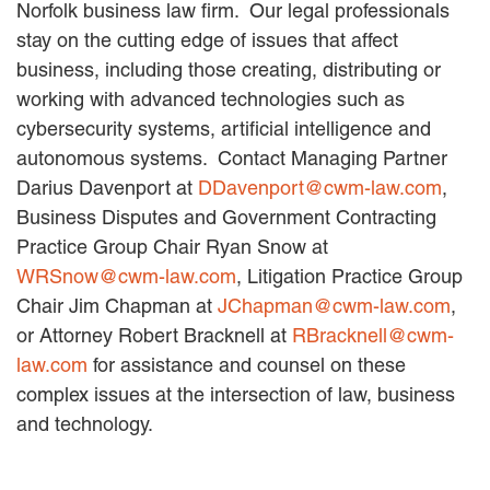
Norfolk business law firm. Our legal professionals
stay on the cutting edge of issues that affect
business, including those creating, distributing or
working with advanced technologies such as
cybersecurity systems, artificial intelligence and
autonomous systems. Contact Managing Partner
Darius Davenport at
DDavenport@cwm-law.com
,
Business Disputes and Government Contracting
Practice Group Chair Ryan Snow at
WRSnow@cwm-law.com
, Litigation Practice Group
Chair Jim Chapman at
JChapman@cwm-law.com
,
or Attorney Robert Bracknell at
RBracknell@cwm-
law.com
for assistance and counsel on these
complex issues at the intersection of law, business
and technology.