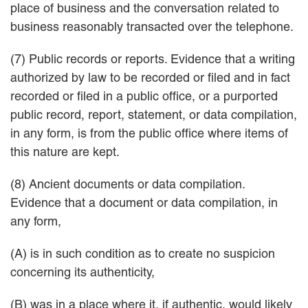
place of business and the conversation related to
business reasonably transacted over the telephone.
(7) Public records or reports. Evidence that a writing
authorized by law to be recorded or filed and in fact
recorded or filed in a public office, or a purported
public record, report, statement, or data compilation,
in any form, is from the public office where items of
this nature are kept.
(8) Ancient documents or data compilation.
Evidence that a document or data compilation, in
any form,
(A) is in such condition as to create no suspicion
concerning its authenticity,
(B) was in a place where it, if authentic, would likely