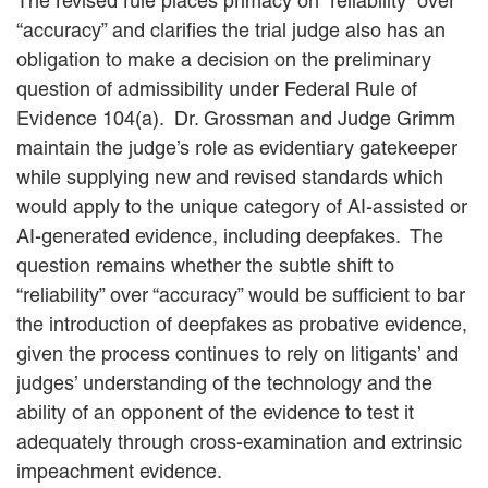
The revised rule places primacy on “reliability” over
“accuracy” and clarifies the trial judge also has an
obligation to make a decision on the preliminary
question of admissibility under Federal Rule of
Evidence 104(a). Dr. Grossman and Judge Grimm
maintain the judge’s role as evidentiary gatekeeper
while supplying new and revised standards which
would apply to the unique category of AI-assisted or
AI-generated evidence, including deepfakes. The
question remains whether the subtle shift to
“reliability” over “accuracy” would be sufficient to bar
the introduction of deepfakes as probative evidence,
given the process continues to rely on litigants’ and
judges’ understanding of the technology and the
ability of an opponent of the evidence to test it
adequately through cross-examination and extrinsic
impeachment evidence.