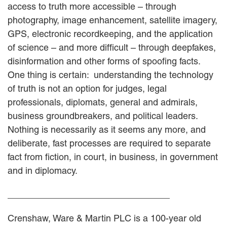
access to truth more accessible – through
photography, image enhancement, satellite imagery,
GPS, electronic recordkeeping, and the application
of science – and more difficult – through deepfakes,
disinformation and other forms of spoofing facts.
One thing is certain: understanding the technology
of truth is not an option for judges, legal
professionals, diplomats, general and admirals,
business groundbreakers, and political leaders.
Nothing is necessarily as it seems any more, and
deliberate, fast processes are required to separate
fact from fiction, in court, in business, in government
and in diplomacy.
________________________________
Crenshaw, Ware & Martin PLC is a 100-year old