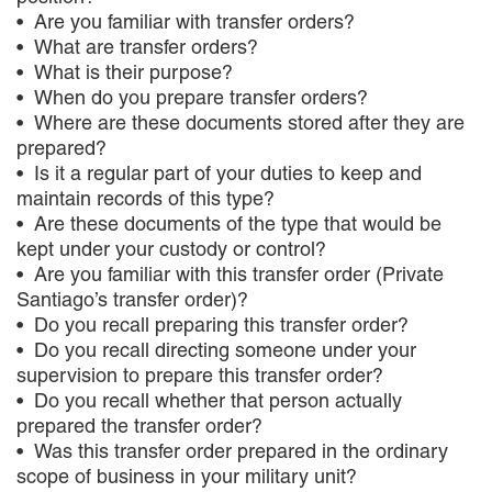
Are you familiar with transfer orders?
What are transfer orders?
What is their purpose?
When do you prepare transfer orders?
Where are these documents stored after they are
prepared?
Is it a regular part of your duties to keep and
maintain records of this type?
Are these documents of the type that would be
kept under your custody or control?
Are you familiar with this transfer order (Private
Santiago’s transfer order)?
Do you recall preparing this transfer order?
Do you recall directing someone under your
supervision to prepare this transfer order?
Do you recall whether that person actually
prepared the transfer order?
Was this transfer order prepared in the ordinary
scope of business in your military unit?