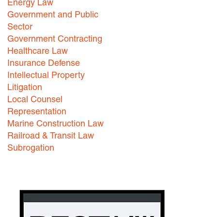
Energy Law
Government and Public
Sector
Government Contracting
Healthcare Law
Insurance Defense
Intellectual Property
Litigation
Local Counsel
Representation
Marine Construction Law
Railroad & Transit Law
Subrogation