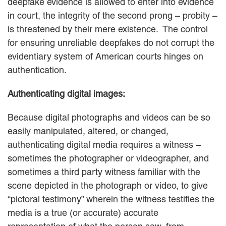
deepfake evidence is allowed to enter into evidence
in court, the integrity of the second prong – probity –
is threatened by their mere existence. The control
for ensuring unreliable deepfakes do not corrupt the
evidentiary system of American courts hinges on
authentication.
Authenticating digital images:
Because digital photographs and videos can be so
easily manipulated, altered, or changed,
authenticating digital media requires a witness –
sometimes the photographer or videographer, and
sometimes a third party witness familiar with the
scene depicted in the photograph or video, to give
“pictoral testimony” wherein the witness testifies the
media is a true (or accurate) accurate