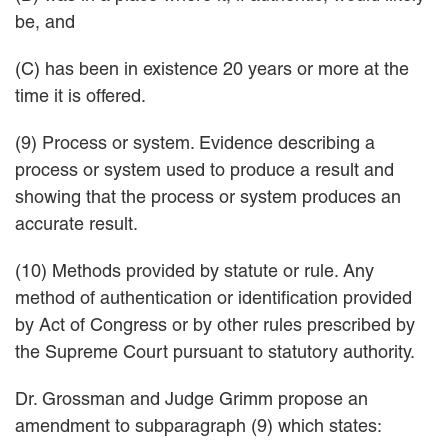
be, and
(C) has been in existence 20 years or more at the
time it is offered.
(9) Process or system. Evidence describing a
process or system used to produce a result and
showing that the process or system produces an
accurate result.
(10) Methods provided by statute or rule. Any
method of authentication or identification provided
by Act of Congress or by other rules prescribed by
the Supreme Court pursuant to statutory authority.
Dr. Grossman and Judge Grimm propose an
amendment to subparagraph (9) which states: