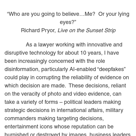
MACKENZIE R. PENSYL
AUDREY T. RUFFIN
“Who are you going to believe…Me? Or your lying
DONALD C. SCHULTZ
eyes?”
W. RYAN SNOW
Richard Pryor,
Live on the Sunset Strip
DAVID VITTO
As a lawyer working with innovative and
Practice Areas
disruptive technology for about 10 years, I have
ADMIRALTY & MARITIME LAW
been increasingly concerned with the role
AUTONOMOUS AND
disinformation, particularly AI-enabled “deepfakes”
UNMANNED SYSTEMS
could play in corrupting the reliability of evidence on
BUSINESS DISPUTES
which decision are made. These decisions, reliant
BUSINESS LAW
COMMERCIAL BANKRUPTCY
on the veracity of photo and video evidence, can
AND CREDITORS’ RIGHTS
take a variety of forms – political leaders making
COMMERCIAL REAL ESTATE
strategic decisions in international affairs, military
LAW
commanders making targeting decisions,
CONSTRUCTION LAW
entertainment icons whose reputation can be
CYBERSECURITY AND DATA
PRIVACY
burnished or destroyed by images, business leaders