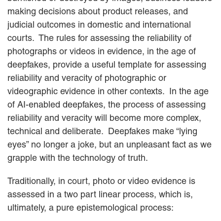
EMPLOYMENT LAW
making decisions about product releases, and
ENERGY LAW
judicial outcomes in domestic and international
GOVERNMENT CONTRACTING
courts. The rules for assessing the reliability of
GOVERNMENT AND PUBLIC
photographs or videos in evidence, in the age of
SECTOR
deepfakes, provide a useful template for assessing
HEALTHCARE LAW
INSURANCE DEFENSE
reliability and veracity of photographic or
INTELLECTUAL PROPERTY
videographic evidence in other contexts. In the age
LITIGATION
of AI-enabled deepfakes, the process of assessing
LOCAL COUNSEL
reliability and veracity will become more complex,
REPRESENTATION
technical and deliberate. Deepfakes make “lying
MARINE CONSTRUCTION LAW
eyes” no longer a joke, but an unpleasant fact as we
RAILROAD & TRANSIT LAW
SUBROGATION
grapple with the technology of truth.
News
Traditionally, in court, photo or video evidence is
assessed in a two part linear process, which is,
HONORS AND AWARDS
UPDATES
ultimately, a pure epistemological process:
BLOG