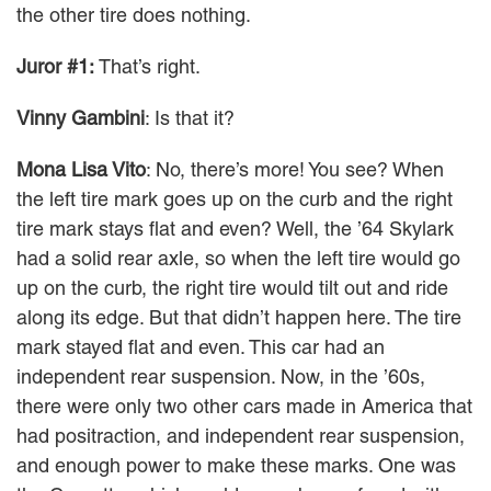
the other tire does nothing.
Juror #1:
That’s right.
Vinny Gambini
: Is that it?
Mona Lisa Vito
: No, there’s more! You see? When
the left tire mark goes up on the curb and the right
tire mark stays flat and even? Well, the ’64 Skylark
had a solid rear axle, so when the left tire would go
up on the curb, the right tire would tilt out and ride
along its edge. But that didn’t happen here. The tire
mark stayed flat and even. This car had an
independent rear suspension. Now, in the ’60s,
there were only two other cars made in America that
had positraction, and independent rear suspension,
and enough power to make these marks. One was