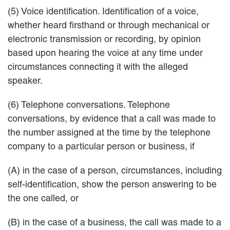
(5) Voice identification. Identification of a voice,
whether heard firsthand or through mechanical or
electronic transmission or recording, by opinion
based upon hearing the voice at any time under
circumstances connecting it with the alleged
speaker.
(6) Telephone conversations. Telephone
conversations, by evidence that a call was made to
the number assigned at the time by the telephone
company to a particular person or business, if
(A) in the case of a person, circumstances, including
self-identification, show the person answering to be
the one called, or
(B) in the case of a business, the call was made to a