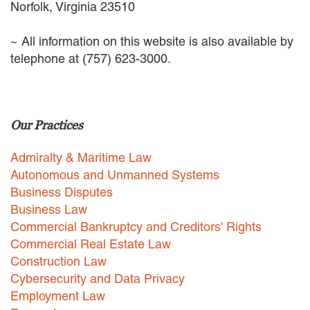
Norfolk, Virginia 23510
~ All information on this website is also available by
telephone at (757) 623-3000.
Our Practices
Admiralty & Maritime Law
Autonomous and Unmanned Systems
Business Disputes
Business Law
Commercial Bankruptcy and Creditors' Rights
Commercial Real Estate Law
Construction Law
Cybersecurity and Data Privacy
Employment Law