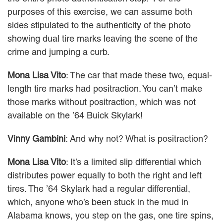
purposes of this exercise, we can assume both
sides stipulated to the authenticity of the photo
showing dual tire marks leaving the scene of the
crime and jumping a curb.
Mona Lisa Vito
: The car that made these two, equal-
length tire marks had positraction. You can’t make
those marks without positraction, which was not
available on the ’64 Buick Skylark!
Vinny Gambini
: And why not? What is positraction?
Mona Lisa Vito
: It’s a limited slip differential which
distributes power equally to both the right and left
tires. The ’64 Skylark had a regular differential,
which, anyone who’s been stuck in the mud in
Alabama knows, you step on the gas, one tire spins,