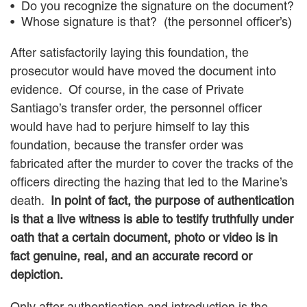
Do you recognize the signature on the document?
Whose signature is that? (the personnel officer’s)
After satisfactorily laying this foundation, the
prosecutor would have moved the document into
evidence. Of course, in the case of Private
Santiago’s transfer order, the personnel officer
would have had to perjure himself to lay this
foundation, because the transfer order was
fabricated after the murder to cover the tracks of the
officers directing the hazing that led to the Marine’s
death.
In point of fact, the purpose of authentication
is that a live witness is able to testify truthfully under
oath that a certain document, photo or video is in
fact genuine, real, and an accurate record or
depiction.
Only after authentication and introduction is the