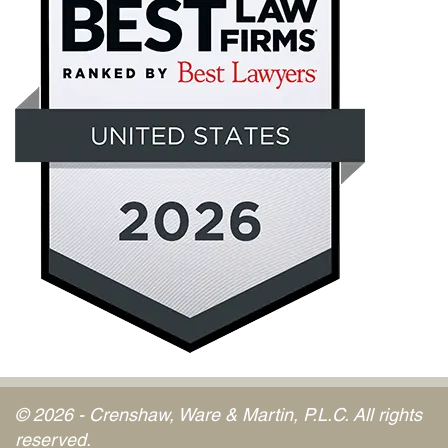
© 2026 - Crenshaw, Ware & Martin, P.L.C. All rights
reserved.