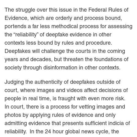
The struggle over this issue in the Federal Rules of
Evidence, which are orderly and process bound,
portends a far less methodical process for assessing
the “reliability” of deepfake evidence in other
contexts less bound by rules and procedure.
Deepfakes will challenge the courts in the coming
years and decades, but threaten the foundations of
society through disinformation in other contexts.
Judging the authenticity of deepfakes outside of
court, where images and videos affect decisions of
people in real time, is fraught with even more risk.
In court, there is a process for vetting images and
photos by applying rules of evidence and only
admitting evidence that presents sufficient indicia of
reliability. In the 24 hour global news cycle, the