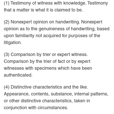
(1) Testimony of witness with knowledge. Testimony
that a matter is what it is claimed to be.
(2) Nonexpert opinion on handwriting. Nonexpert
opinion as to the genuineness of handwriting, based
upon familiarity not acquired for purposes of the
litigation.
(3) Comparison by trier or expert witness.
Comparison by the trier of fact or by expert
witnesses with specimens which have been
authenticated.
(4) Distinctive characteristics and the like.
Appearance, contents, substance, internal patterns,
or other distinctive characteristics, taken in
conjunction with circumstances.