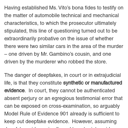
Having established Ms. Vito’s bona fides to testify on
the matter of automobile technical and mechanical
characteristics, to which the prosecutor ultimately
stipulated, this line of questioning turned out to be
extraordinarily probative on the issue of whether
there were two similar cars in the area of the murder
– one driven by Mr. Gambino’s cousin, and one
driven by the murderer who robbed the store.
The danger of deepfakes, in court or in extrajudicial
life, is that they constitute
synthetic or manufactured
evidence
. In court, they cannot be authenticated
absent perjury or an egregious testimonial error that
can be exposed on cross-examination, so arguably
Model Rule of Evidence 901 already is sufficient to
keep out deepfake evidence. However, assuming