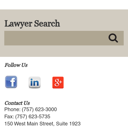
Lawyer Search
Follow Us
Contact Us
Phone: (757) 623-3000
Fax: (757) 623-5735
150 West Main Street, Suite 1923