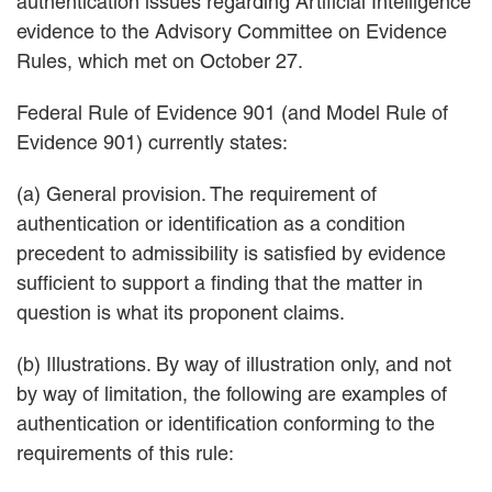
authentication issues regarding Artificial Intelligence
evidence to the Advisory Committee on Evidence
Rules, which met on October 27.
Federal Rule of Evidence 901 (and Model Rule of
Evidence 901) currently states:
(a) General provision. The requirement of
authentication or identification as a condition
precedent to admissibility is satisfied by evidence
sufficient to support a finding that the matter in
question is what its proponent claims.
(b) Illustrations. By way of illustration only, and not
by way of limitation, the following are examples of
authentication or identification conforming to the
requirements of this rule: