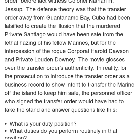
order” before fact witness Colonel Nathan R.
Jessup. The defense theory was that the transfer
order away from Guantanamo Bay, Cuba had been
falsified to create the illusion that the murdered
Private Santiago would have been safe from the
lethal hazing of his fellow Marines, but for the
intercession of the rogue Corporal Harold Dawson
and Private Louden Downey. The movie glosses
over the transfer order’s authenticity. In reality, for
the prosecution to introduce the transfer order as a
business record to show intent to transfer the Marine
off the island to keep him safe, the personnel officer
who signed the transfer order would have had to
take the stand and answer questions like this:
What is your duty position?
What duties do you perform routinely in that
position?