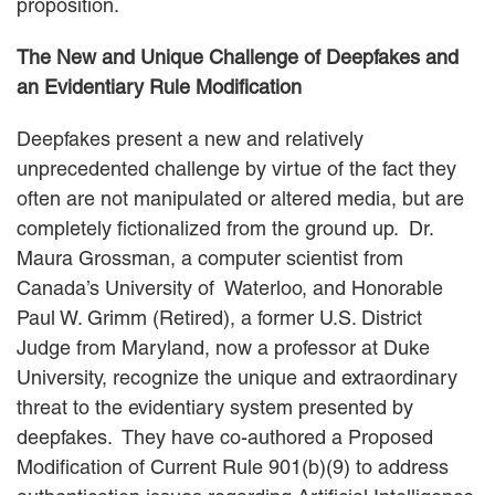
proposition.
The New and Unique Challenge of Deepfakes and
an Evidentiary Rule Modification
Deepfakes present a new and relatively
unprecedented challenge by virtue of the fact they
often are not manipulated or altered media, but are
completely fictionalized from the ground up. Dr.
Maura Grossman, a computer scientist from
Canada’s University of Waterloo, and Honorable
Paul W. Grimm (Retired), a former U.S. District
Judge from Maryland, now a professor at Duke
University, recognize the unique and extraordinary
threat to the evidentiary system presented by
deepfakes. They have co-authored a Proposed
Modification of Current Rule 901(b)(9) to address