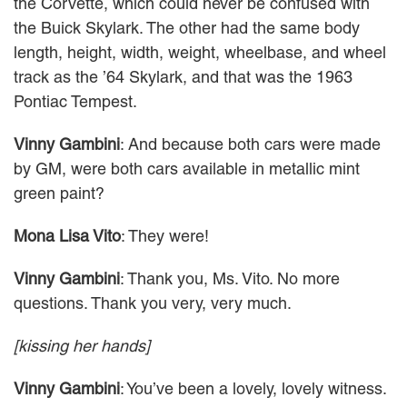
the Corvette, which could never be confused with
the Buick Skylark. The other had the same body
length, height, width, weight, wheelbase, and wheel
track as the ’64 Skylark, and that was the 1963
Pontiac Tempest.
Vinny Gambini
: And because both cars were made
by GM, were both cars available in metallic mint
green paint?
Mona Lisa Vito
: They were!
Vinny Gambini
: Thank you, Ms. Vito. No more
questions. Thank you very, very much.
[kissing her hands]
Vinny Gambini
: You’ve been a lovely, lovely witness.