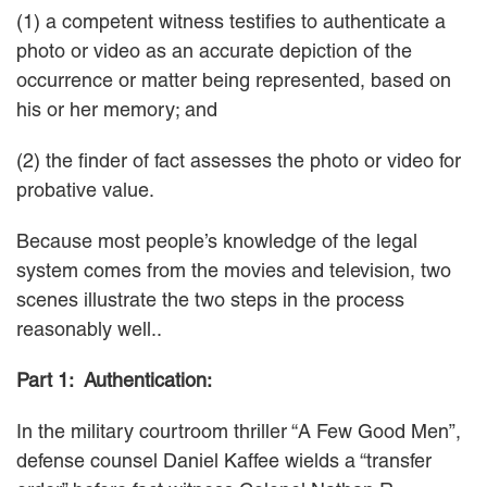
(1) a competent witness testifies to authenticate a
Careers
photo or video as an accurate depiction of the
occurrence or matter being represented, based on
INTERNSHIPS
his or her memory; and
Contact Us
(2) the finder of fact assesses the photo or video for
probative value.
Because most people’s knowledge of the legal
system comes from the movies and television, two
scenes illustrate the two steps in the process
reasonably well..
Part 1: Authentication:
In the military courtroom thriller “A Few Good Men”,
defense counsel Daniel Kaffee wields a “transfer