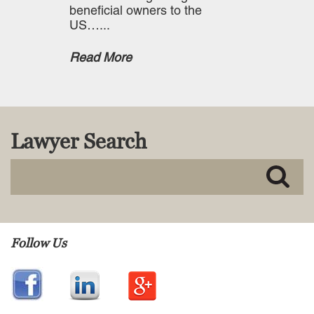
beneficial owners to the
US…...
Read More
Lawyer Search
Follow Us