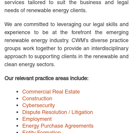
services tailored to suit the business and legal
MACKENZIE R. PENSYL
needs of renewable energy clients.
AUDREY T. RUFFIN
DONALD C. SCHULTZ
We are committed to leveraging our legal skills and
W. RYAN SNOW
experience to be at the forefront the emerging
DAVID VITTO
renewable energy industry. CWM’s diverse practice
Practice Areas
groups work together to provide an interdisciplinary
approach to supporting clients in the renewable and
ADMIRALTY & MARITIME LAW
AUTONOMOUS AND
clean energy sectors.
UNMANNED SYSTEMS
BUSINESS DISPUTES
Our relevant practice areas include:
BUSINESS LAW
COMMERCIAL BANKRUPTCY
Commercial Real Estate
AND CREDITORS’ RIGHTS
Construction
COMMERCIAL REAL ESTATE
Cybersecurity
LAW
Dispute Resolution / Litigation
CONSTRUCTION LAW
Employment
CYBERSECURITY AND DATA
Energy Purchase Agreements
PRIVACY
Entity Formation