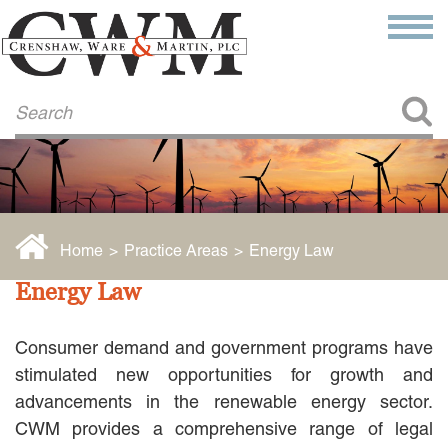
Make a Payment
About Us
COMMITMENT TO COMMUNITY
FIRM HISTORY
Our Attorneys
LAWSON BARKLEY
VICTORIA BRANCH
Home
>
Practice Areas
>
Energy Law
STEVEN L. BRINKER
TAYLOR CANNATELLI
Energy Law
JAMES L. CHAPMAN, IV
DARIUS K. DAVENPORT
Consumer demand and government programs have
R. PAUL DEROSA
ANDREA DUNLAP
stimulated new opportunities for growth and
K. BARRETT LUXHOJ
advancements in the renewable energy sector.
KENYATTA MCLEOD-POOLE
CWM provides a comprehensive range of legal
DOUGLAS PENNER