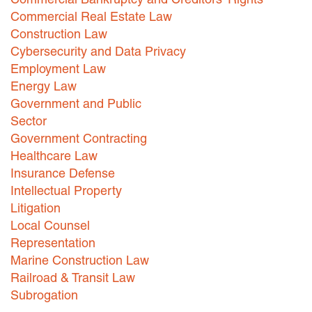
Commercial Real Estate Law
Construction Law
Cybersecurity and Data Privacy
Employment Law
Energy Law
Government and Public
Sector
Government Contracting
Healthcare Law
Insurance Defense
Intellectual Property
Litigation
Local Counsel
Representation
Marine Construction Law
Railroad & Transit Law
Subrogation