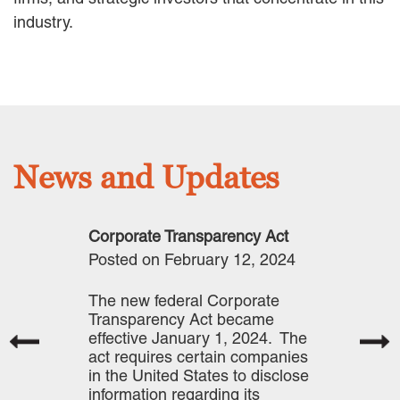
industry.
Careers
INTERNSHIPS
Contact Us
News and Updates
Corporate Transparency Act
Posted on February 12, 2024
The new federal Corporate
Transparency Act became
effective January 1, 2024. The
act requires certain companies
in the United States to disclose
information regarding its