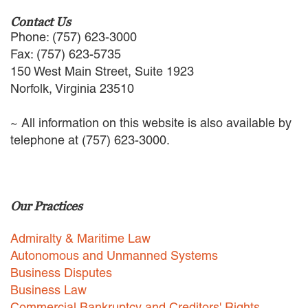
Contact Us
Phone: (757) 623-3000
Fax: (757) 623-5735
150 West Main Street, Suite 1923
Norfolk, Virginia 23510
~ All information on this website is also available by
telephone at (757) 623-3000.
Our Practices
Admiralty & Maritime Law
Autonomous and Unmanned Systems
Business Disputes
Business Law
Commercial Bankruptcy and Creditors' Rights