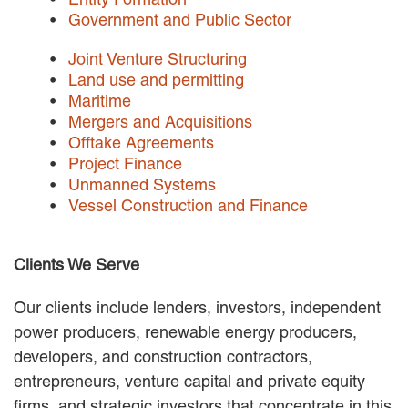
EMPLOYMENT LAW
Government and Public Sector
ENERGY LAW
GOVERNMENT CONTRACTING
Joint Venture Structuring
GOVERNMENT AND PUBLIC
Land use and permitting
SECTOR
Maritime
HEALTHCARE LAW
Mergers and Acquisitions
INSURANCE DEFENSE
Offtake Agreements
INTELLECTUAL PROPERTY
Project Finance
LITIGATION
Unmanned Systems
LOCAL COUNSEL
Vessel Construction and Finance
REPRESENTATION
MARINE CONSTRUCTION LAW
Clients We Serve
RAILROAD & TRANSIT LAW
SUBROGATION
Our clients include lenders, investors, independent
News
power producers, renewable energy producers,
developers, and construction contractors,
HONORS AND AWARDS
entrepreneurs, venture capital and private equity
UPDATES
BLOG
firms, and strategic investors that concentrate in this