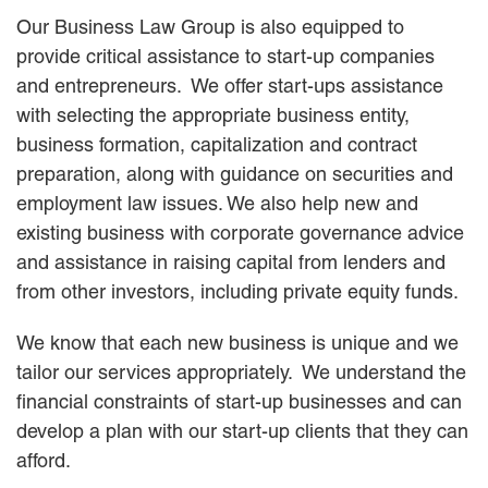
Our Business Law Group is also equipped to
provide critical assistance to start-up companies
and entrepreneurs. We offer start-ups assistance
with selecting the appropriate business entity,
business formation, capitalization and contract
preparation, along with guidance on securities and
employment law issues. We also help new and
existing business with corporate governance advice
and assistance in raising capital from lenders and
from other investors, including private equity funds.
We know that each new business is unique and we
tailor our services appropriately. We understand the
financial constraints of start-up businesses and can
develop a plan with our start-up clients that they can
afford.