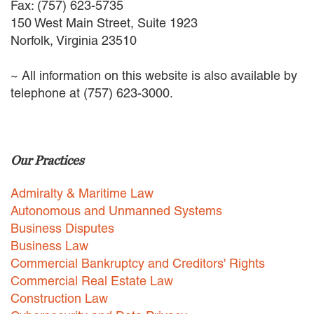
Fax: (757) 623-5735
150 West Main Street, Suite 1923
Norfolk, Virginia 23510
~ All information on this website is also available by
telephone at (757) 623-3000.
Our Practices
Admiralty & Maritime Law
Autonomous and Unmanned Systems
Business Disputes
Business Law
Commercial Bankruptcy and Creditors' Rights
Commercial Real Estate Law
Construction Law