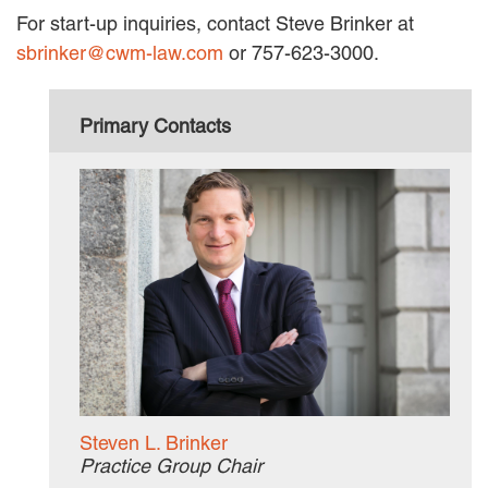
For start-up inquiries, contact Steve Brinker at
sbrinker@cwm-law.com
or 757-623-3000.
Primary Contacts
Steven L. Brinker
Practice Group Chair