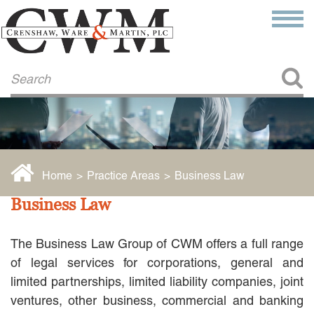
Make a Payment
About Us
COMMITMENT TO COMMUNITY
FIRM HISTORY
Our Attorneys
LAWSON BARKLEY
VICTORIA BRANCH
Home
>
Practice Areas
>
Business Law
STEVEN L. BRINKER
TAYLOR CANNATELLI
Business Law
JAMES L. CHAPMAN, IV
DARIUS K. DAVENPORT
The Business Law Group of CWM offers a full range
R. PAUL DEROSA
ANDREA DUNLAP
of legal services for corporations, general and
K. BARRETT LUXHOJ
limited partnerships, limited liability companies, joint
KENYATTA MCLEOD-POOLE
ventures, other business, commercial and banking
DOUGLAS PENNER