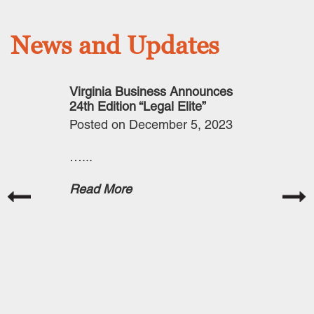
News and Updates
 Announces
Virginia Business Announces
Securities 
Elite”
24th Edition “Legal Elite”
Commission 
Cybersecuri
er 12, 2024
Posted on December 5, 2023
Posted on O
…...
The Securit
Commission 
Read More
published a f
September 5
to publicly 
on Cybersec
Management,
Governance,
Disclosure.