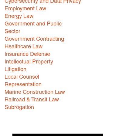
Cybersecurity and Data Privacy
Employment Law
Energy Law
Government and Public
Sector
Government Contracting
Healthcare Law
Insurance Defense
Intellectual Property
Litigation
Local Counsel
Representation
Marine Construction Law
Railroad & Transit Law
Subrogation