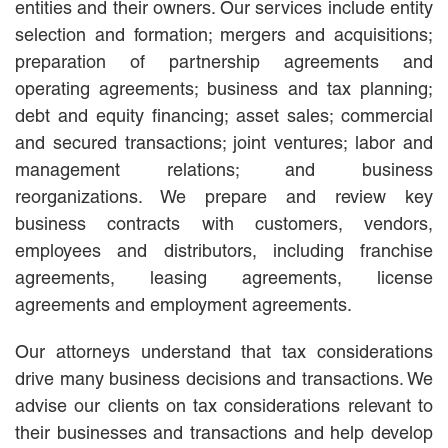
entities and their owners. Our services include entity
MACKENZIE R. PENSYL
selection and formation; mergers and acquisitions;
AUDREY T. RUFFIN
preparation of partnership agreements and
DONALD C. SCHULTZ
W. RYAN SNOW
operating agreements; business and tax planning;
DAVID VITTO
debt and equity financing; asset sales; commercial
and secured transactions; joint ventures; labor and
Practice Areas
management relations; and business
ADMIRALTY & MARITIME LAW
reorganizations. We prepare and review key
AUTONOMOUS AND
business contracts with customers, vendors,
UNMANNED SYSTEMS
employees and distributors, including franchise
BUSINESS DISPUTES
agreements, leasing agreements, license
BUSINESS LAW
agreements and employment agreements.
COMMERCIAL BANKRUPTCY
AND CREDITORS’ RIGHTS
COMMERCIAL REAL ESTATE
Our attorneys understand that tax considerations
LAW
drive many business decisions and transactions. We
CONSTRUCTION LAW
advise our clients on tax considerations relevant to
CYBERSECURITY AND DATA
their businesses and transactions and help develop
PRIVACY