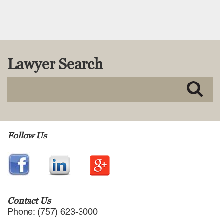
Read More
Lawyer Search
Follow Us
Contact Us
Phone: (757) 623-3000