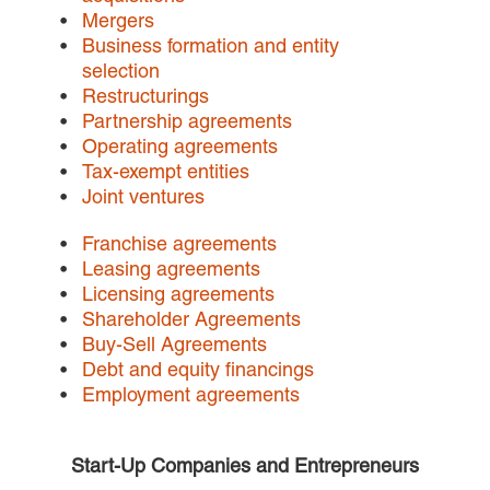
Mergers
Careers
Business formation and entity
selection
INTERNSHIPS
Restructurings
Partnership agreements
Contact Us
Operating agreements
Tax-exempt entities
Joint ventures
Franchise agreements
Leasing agreements
Licensing agreements
Shareholder Agreements
Buy-Sell Agreements
Debt and equity financings
Employment agreements
Start-Up Companies and Entrepreneurs