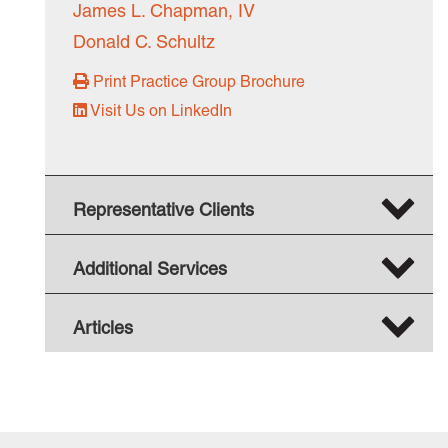
James L. Chapman, IV
Donald C. Schultz
Print Practice Group Brochure
Visit Us on LinkedIn
Representative Clients
Additional Services
Articles