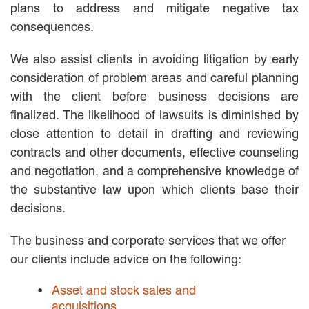
plans to address and mitigate negative tax
EMPLOYMENT LAW
consequences.
ENERGY LAW
GOVERNMENT CONTRACTING
We also assist clients in avoiding litigation by early
GOVERNMENT AND PUBLIC
SECTOR
consideration of problem areas and careful planning
HEALTHCARE LAW
with the client before business decisions are
INSURANCE DEFENSE
finalized. The likelihood of lawsuits is diminished by
INTELLECTUAL PROPERTY
close attention to detail in drafting and reviewing
LITIGATION
contracts and other documents, effective counseling
LOCAL COUNSEL
and negotiation, and a comprehensive knowledge of
REPRESENTATION
MARINE CONSTRUCTION LAW
the substantive law upon which clients base their
RAILROAD & TRANSIT LAW
decisions.
SUBROGATION
The business and corporate services that we offer
News
our clients include advice on the following:
HONORS AND AWARDS
UPDATES
Asset and stock sales and
BLOG
acquisitions