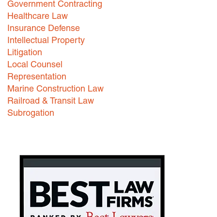
Government Contracting
Healthcare Law
Careers
Insurance Defense
INTERNSHIPS
Intellectual Property
Litigation
Contact Us
Local Counsel
Representation
Marine Construction Law
Railroad & Transit Law
Subrogation