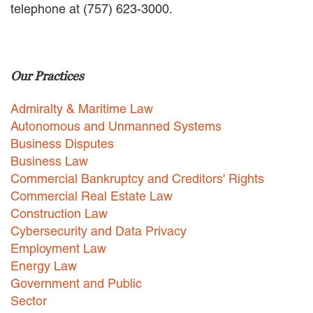
telephone at (757) 623-3000.
EMPLOYMENT LAW
ENERGY LAW
GOVERNMENT CONTRACTING
GOVERNMENT AND PUBLIC
Our Practices
SECTOR
HEALTHCARE LAW
Admiralty & Maritime Law
INSURANCE DEFENSE
INTELLECTUAL PROPERTY
Autonomous and Unmanned Systems
LITIGATION
Business Disputes
LOCAL COUNSEL
Business Law
REPRESENTATION
Commercial Bankruptcy and Creditors' Rights
MARINE CONSTRUCTION LAW
Commercial Real Estate Law
RAILROAD & TRANSIT LAW
Construction Law
SUBROGATION
Cybersecurity and Data Privacy
News
Employment Law
Energy Law
HONORS AND AWARDS
Government and Public
UPDATES
Sector
BLOG