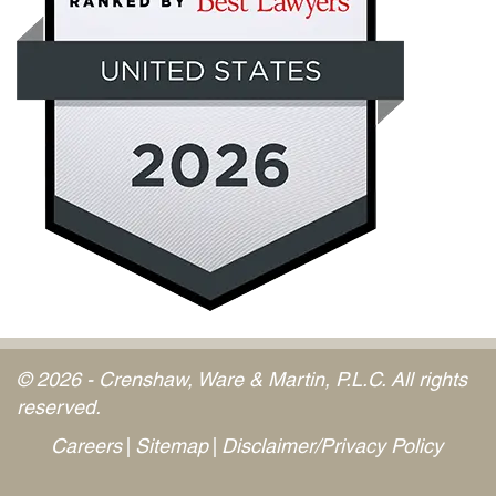
© 2026 - Crenshaw, Ware & Martin, P.L.C. All rights
reserved.
Careers
Sitemap
Disclaimer/Privacy Policy