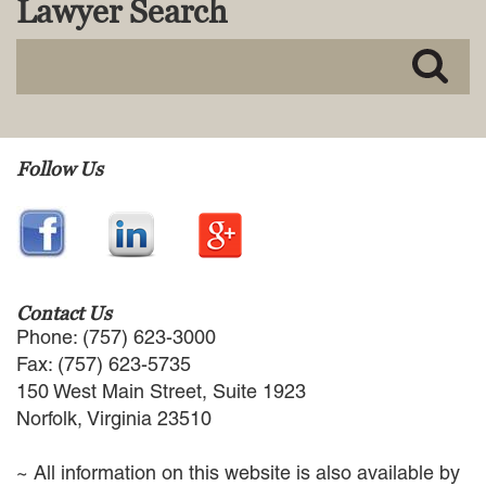
Lawyer Search
MACKENZIE R. PENSYL
AUDREY T. RUFFIN
DONALD C. SCHULTZ
W. RYAN SNOW
DAVID VITTO
Practice Areas
Follow Us
ADMIRALTY & MARITIME LAW
AUTONOMOUS AND
UNMANNED SYSTEMS
BUSINESS DISPUTES
BUSINESS LAW
Contact Us
COMMERCIAL BANKRUPTCY
Phone: (757) 623-3000
AND CREDITORS’ RIGHTS
Fax: (757) 623-5735
COMMERCIAL REAL ESTATE
150 West Main Street, Suite 1923
LAW
Norfolk, Virginia 23510
CONSTRUCTION LAW
CYBERSECURITY AND DATA
~ All information on this website is also available by
PRIVACY