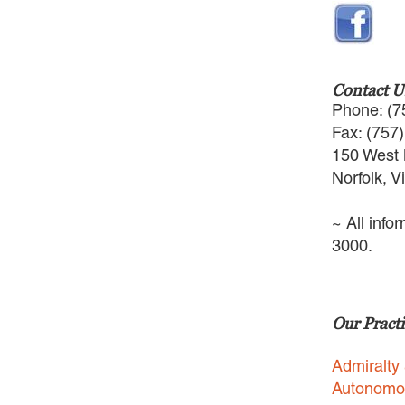
Contact U
Phone: (7
Fax: (757
150 West 
Norfolk, V
~ All info
3000.
Our Practi
Admiralty
Autonomo