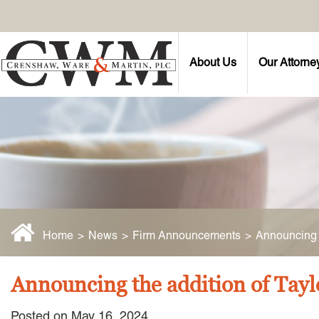
About Us
Our Attorne
Home
>
News
>
Firm Announcements
>
Announcing t
Announcing the addition of Tayl
Posted on May 16, 2024