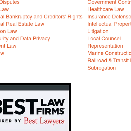
Disputes
Government Contr
 Law
Healthcare Law
l Bankruptcy and Creditors' Rights
Insurance Defens
l Real Estate Law
Intellectual Proper
ion Law
Litigation
rity and Data Privacy
Local Counsel
nt Law
Representation
aw
Marine Constructi
Railroad & Transit
Subrogation