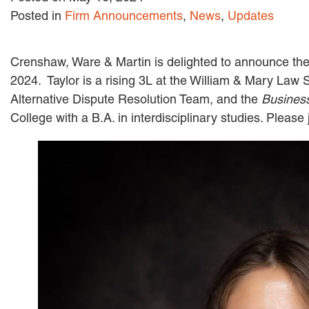
Posted in
Firm Announcements
,
News
,
Updates
Crenshaw, Ware & Martin is delighted to announce the 
2024. Taylor is a rising 3L at the William & Mary Law
Alternative Dispute Resolution Team, and the
Busines
College with a B.A. in interdisciplinary studies. Pleas