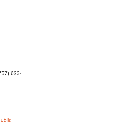
BLOG
Careers
INTERNSHIPS
Contact Us
(757) 623-
ublic