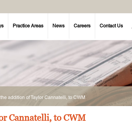
ys
Practice Areas
News
Careers
Contact Us
he addition of Taylor Cannatelli, to CWM
or Cannatelli, to CWM