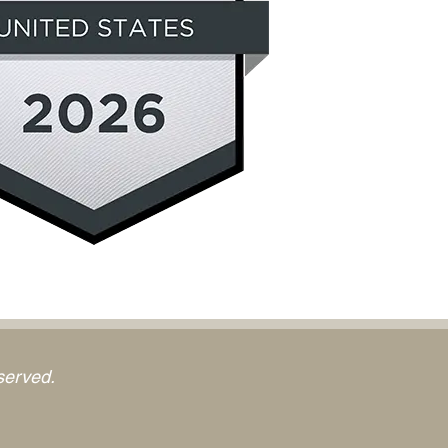
served.