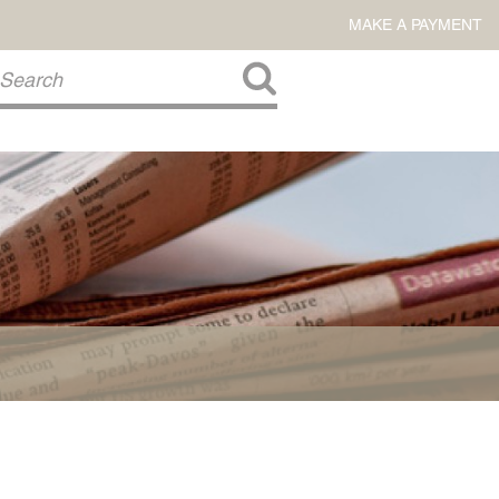
MAKE A PAYMENT
About Us
COMMITMENT TO COMMUNITY
FIRM HISTORY
Our Attorneys
LAWSON BARKLEY
VICTORIA BRANCH
STEVEN L. BRINKER
TAYLOR CANNATELLI
JAMES L. CHAPMAN, IV
DARIUS K. DAVENPORT
R. PAUL DEROSA