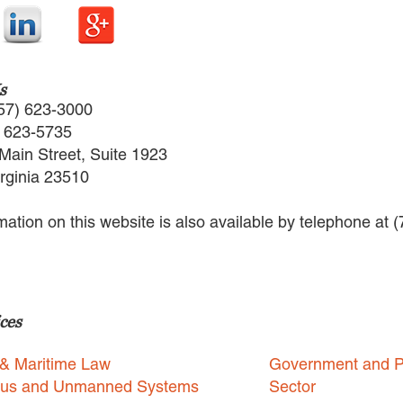
s
57) 623-3000
) 623-5735
Main Street, Suite 1923
irginia 23510
rmation on this website is also available by telephone at 
ces
 & Maritime Law
Government and P
us and Unmanned Systems
Sector