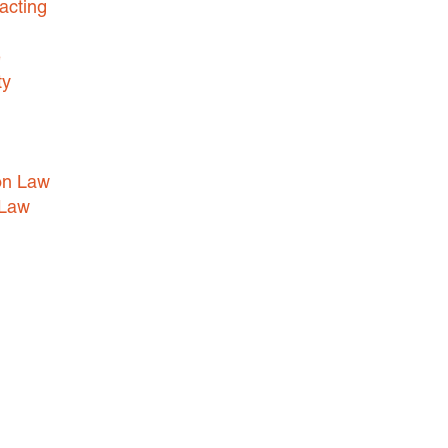
acting
e
ty
on Law
 Law