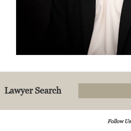
Lawyer Search
Follow Us