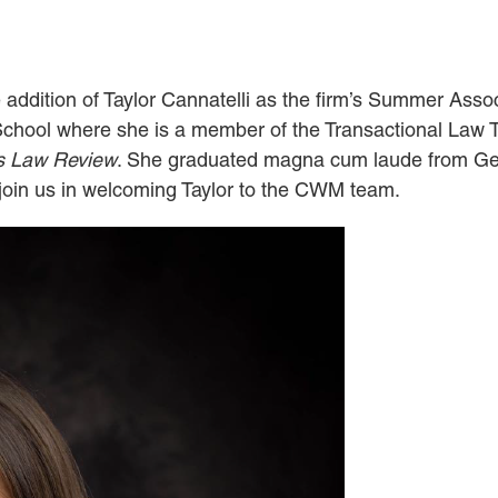
addition of Taylor Cannatelli as the firm’s Summer Assoc
 School where she is a member of the Transactional Law
s Law Review
. She graduated magna cum laude from Ge
e join us in welcoming Taylor to the CWM team.