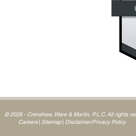
© 2026 - Crenshaw, Ware & Martin, P.L.C. All rights re
Careers
Sitemap
Disclaimer/Privacy Policy