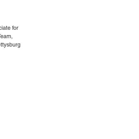
ANDREA DUNLAP
K. BARRETT LUXHOJ
iate for
KENYATTA MCLEOD-POOLE
 Team,
DOUGLAS PENNER
ttysburg
MACKENZIE R. PENSYL
AUDREY T. RUFFIN
DONALD C. SCHULTZ
W. RYAN SNOW
DAVID VITTO
Practice Areas
ADMIRALTY & MARITIME LAW
AUTONOMOUS AND
UNMANNED SYSTEMS