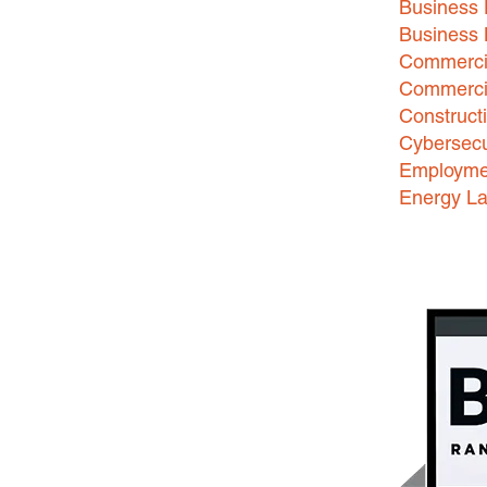
Business 
Business
Commercia
Commercia
Construct
Cybersecu
Employme
Energy L