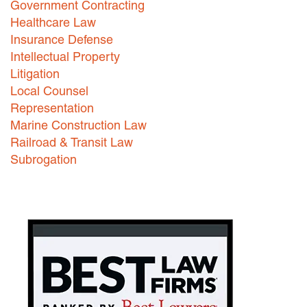
Government Contracting
Healthcare Law
Careers
Insurance Defense
INTERNSHIPS
Intellectual Property
Litigation
Contact Us
Local Counsel
Representation
Marine Construction Law
Railroad & Transit Law
Subrogation