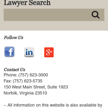
Lawyer Search
MACKENZIE R. PENSYL
AUDREY T. RUFFIN
DONALD C. SCHULTZ
W. RYAN SNOW
DAVID VITTO
Practice Areas
Follow Us
ADMIRALTY & MARITIME LAW
AUTONOMOUS AND
UNMANNED SYSTEMS
BUSINESS DISPUTES
BUSINESS LAW
Contact Us
COMMERCIAL BANKRUPTCY
Phone: (757) 623-3000
AND CREDITORS’ RIGHTS
Fax: (757) 623-5735
COMMERCIAL REAL ESTATE
150 West Main Street, Suite 1923
LAW
Norfolk, Virginia 23510
CONSTRUCTION LAW
CYBERSECURITY AND DATA
~ All information on this website is also available by
PRIVACY