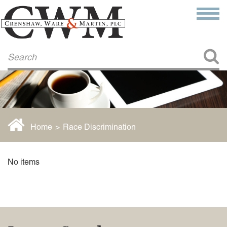
Make a Payment
About Us
COMMITMENT TO COMMUNITY
FIRM HISTORY
Our Attorneys
LAWSON BARKLEY
VICTORIA BRANCH
Home
>
Race Discrimination
STEVEN L. BRINKER
TAYLOR CANNATELLI
JAMES L. CHAPMAN, IV
No items
DARIUS K. DAVENPORT
R. PAUL DEROSA
ANDREA DUNLAP
K. BARRETT LUXHOJ
KENYATTA MCLEOD-POOLE
DOUGLAS PENNER