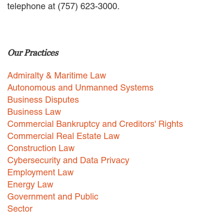
telephone at (757) 623-3000.
EMPLOYMENT LAW
ENERGY LAW
GOVERNMENT CONTRACTING
GOVERNMENT AND PUBLIC
Our Practices
SECTOR
HEALTHCARE LAW
Admiralty & Maritime Law
INSURANCE DEFENSE
INTELLECTUAL PROPERTY
Autonomous and Unmanned Systems
LITIGATION
Business Disputes
LOCAL COUNSEL
Business Law
REPRESENTATION
Commercial Bankruptcy and Creditors' Rights
MARINE CONSTRUCTION LAW
Commercial Real Estate Law
RAILROAD & TRANSIT LAW
Construction Law
SUBROGATION
Cybersecurity and Data Privacy
News
Employment Law
Energy Law
HONORS AND AWARDS
Government and Public
UPDATES
Sector
BLOG