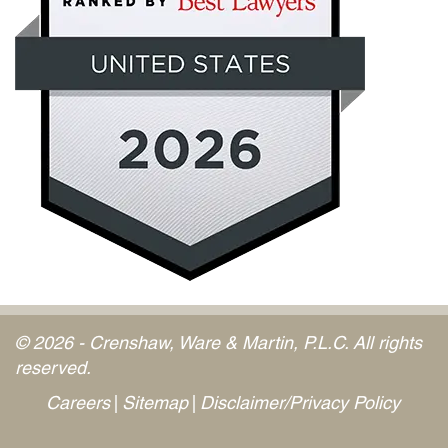
© 2026 - Crenshaw, Ware & Martin, P.L.C. All rights
reserved.
Careers
Sitemap
Disclaimer/Privacy Policy