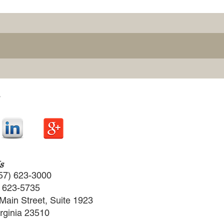
s
57) 623-3000
) 623-5735
Main Street, Suite 1923
irginia 23510