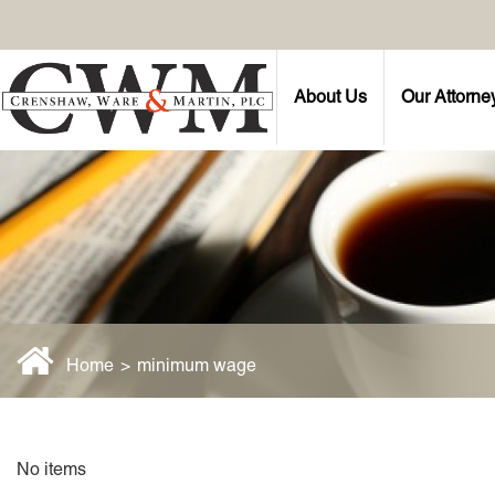
About Us
Our Attorne
Home
>
minimum wage
No items