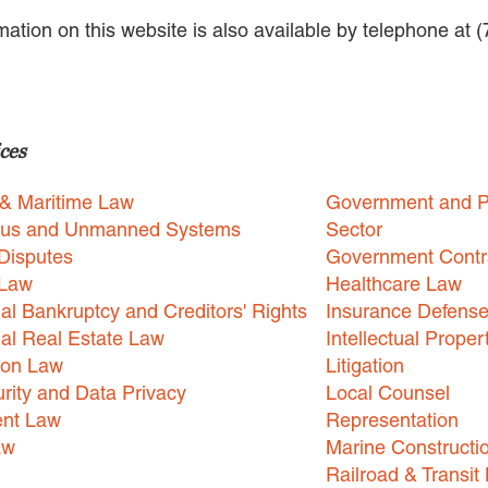
rmation on this website is also available by telephone at 
ces
 & Maritime Law
Government and P
us and Unmanned Systems
Sector
Disputes
Government Contr
 Law
Healthcare Law
l Bankruptcy and Creditors' Rights
Insurance Defens
l Real Estate Law
Intellectual Proper
ion Law
Litigation
rity and Data Privacy
Local Counsel
nt Law
Representation
aw
Marine Constructi
Railroad & Transit