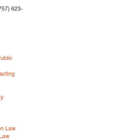
(757) 623-
BUSINESS DISPUTES
BUSINESS LAW
COMMERCIAL BANKRUPTCY
AND CREDITORS’ RIGHTS
COMMERCIAL REAL ESTATE
ublic
LAW
CONSTRUCTION LAW
acting
CYBERSECURITY AND DATA
e
PRIVACY
ty
EMPLOYMENT LAW
ENERGY LAW
GOVERNMENT CONTRACTING
on Law
GOVERNMENT AND PUBLIC
 Law
SECTOR