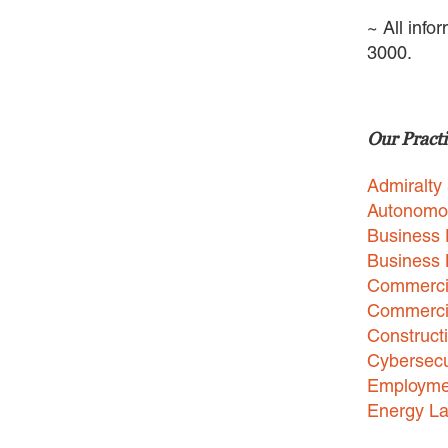
~ All info
3000.
Our Practi
Admiralty
Autonomo
Business 
Business
Commercia
Commercia
Construct
Cybersecu
Employme
Energy L