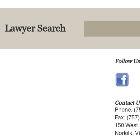
Lawyer Search
Follow Us
Contact U
Phone: (7
Fax: (757
150 West 
Norfolk, V