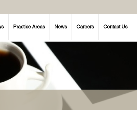
ys
Practice Areas
News
Careers
Contact Us