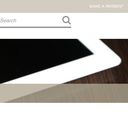
MAKE A PAYMENT
About Us
COMMITMENT TO COMMUNITY
FIRM HISTORY
Our Attorneys
LAWSON BARKLEY
VICTORIA BRANCH
STEVEN L. BRINKER
TAYLOR CANNATELLI
JAMES L. CHAPMAN, IV
DARIUS K. DAVENPORT
R. PAUL DEROSA