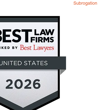
Subrogation