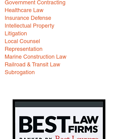
Government Contracting
Healthcare Law
Careers
Insurance Defense
INTERNSHIPS
Intellectual Property
Litigation
Contact Us
Local Counsel
Representation
Marine Construction Law
Railroad & Transit Law
Subrogation