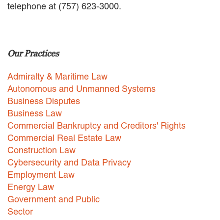
telephone at (757) 623-3000.
EMPLOYMENT LAW
ENERGY LAW
GOVERNMENT CONTRACTING
GOVERNMENT AND PUBLIC
Our Practices
SECTOR
HEALTHCARE LAW
Admiralty & Maritime Law
INSURANCE DEFENSE
INTELLECTUAL PROPERTY
Autonomous and Unmanned Systems
LITIGATION
Business Disputes
LOCAL COUNSEL
Business Law
REPRESENTATION
Commercial Bankruptcy and Creditors' Rights
MARINE CONSTRUCTION LAW
Commercial Real Estate Law
RAILROAD & TRANSIT LAW
Construction Law
SUBROGATION
Cybersecurity and Data Privacy
News
Employment Law
Energy Law
HONORS AND AWARDS
Government and Public
UPDATES
Sector
BLOG