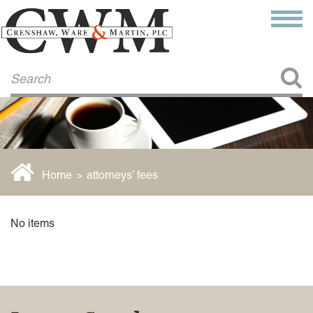
Make a Payment
About Us
COMMITMENT TO COMMUNITY
FIRM HISTORY
Our Attorneys
LAWSON BARKLEY
VICTORIA BRANCH
Home
>
attorneys’ fees
STEVEN L. BRINKER
TAYLOR CANNATELLI
JAMES L. CHAPMAN, IV
No items
DARIUS K. DAVENPORT
R. PAUL DEROSA
ANDREA DUNLAP
K. BARRETT LUXHOJ
KENYATTA MCLEOD-POOLE
DOUGLAS PENNER