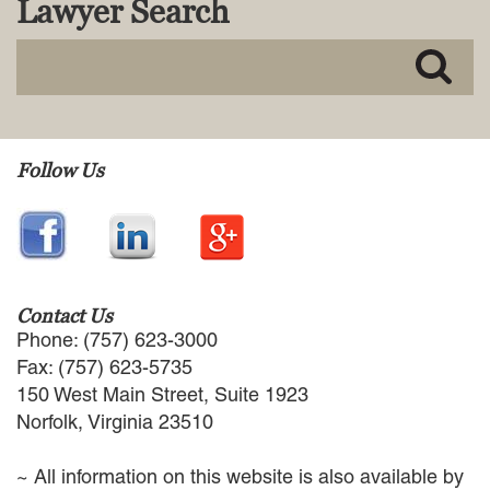
Lawyer Search
MACKENZIE R. PENSYL
AUDREY T. RUFFIN
DONALD C. SCHULTZ
W. RYAN SNOW
DAVID VITTO
Practice Areas
Follow Us
ADMIRALTY & MARITIME LAW
AUTONOMOUS AND
UNMANNED SYSTEMS
BUSINESS DISPUTES
BUSINESS LAW
Contact Us
COMMERCIAL BANKRUPTCY
Phone: (757) 623-3000
AND CREDITORS’ RIGHTS
Fax: (757) 623-5735
COMMERCIAL REAL ESTATE
150 West Main Street, Suite 1923
LAW
Norfolk, Virginia 23510
CONSTRUCTION LAW
CYBERSECURITY AND DATA
~ All information on this website is also available by
PRIVACY