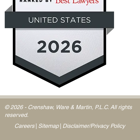
© 2026 - Crenshaw, Ware & Martin, P.L.C. All rights
reserved.
Careers
Sitemap
Disclaimer/Privacy Policy