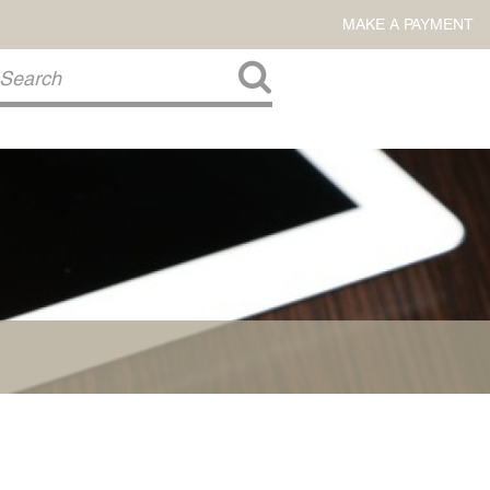
MAKE A PAYMENT
About Us
COMMITMENT TO COMMUNITY
FIRM HISTORY
Our Attorneys
LAWSON BARKLEY
VICTORIA BRANCH
STEVEN L. BRINKER
TAYLOR CANNATELLI
JAMES L. CHAPMAN, IV
DARIUS K. DAVENPORT
R. PAUL DEROSA