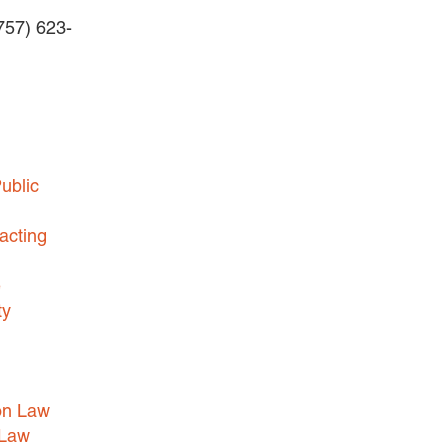
(757) 623-
BUSINESS DISPUTES
BUSINESS LAW
COMMERCIAL BANKRUPTCY
AND CREDITORS’ RIGHTS
COMMERCIAL REAL ESTATE
ublic
LAW
CONSTRUCTION LAW
acting
CYBERSECURITY AND DATA
e
PRIVACY
ty
EMPLOYMENT LAW
ENERGY LAW
GOVERNMENT CONTRACTING
on Law
GOVERNMENT AND PUBLIC
 Law
SECTOR