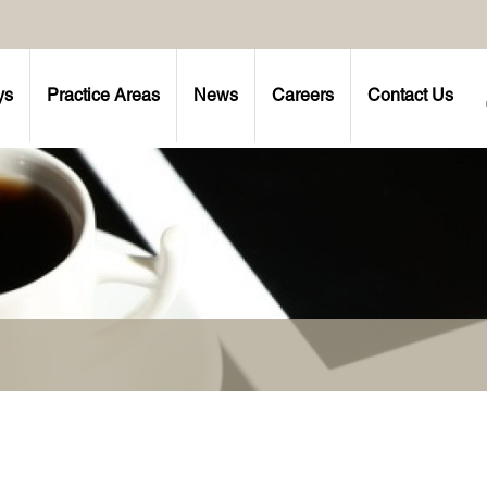
ys
Practice Areas
News
Careers
Contact Us