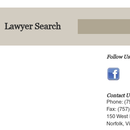
Lawyer Search
Follow Us
Contact U
Phone: (7
Fax: (757
150 West 
Norfolk, V