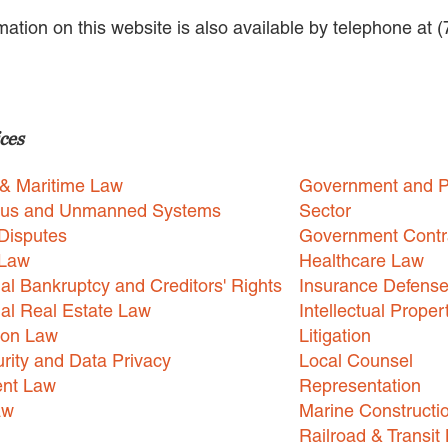
rmation on this website is also available by telephone at 
ces
 & Maritime Law
Government and P
us and Unmanned Systems
Sector
Disputes
Government Contr
 Law
Healthcare Law
l Bankruptcy and Creditors' Rights
Insurance Defens
l Real Estate Law
Intellectual Proper
ion Law
Litigation
rity and Data Privacy
Local Counsel
nt Law
Representation
aw
Marine Constructi
Railroad & Transit