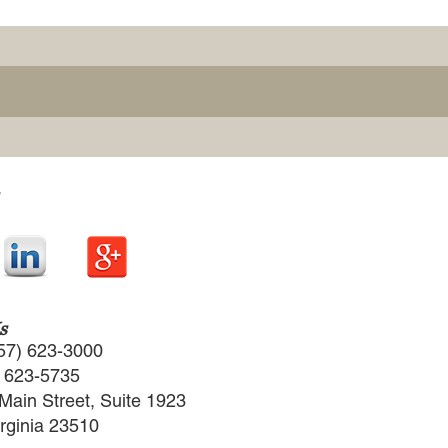
s
57) 623-3000
) 623-5735
Main Street, Suite 1923
irginia 23510