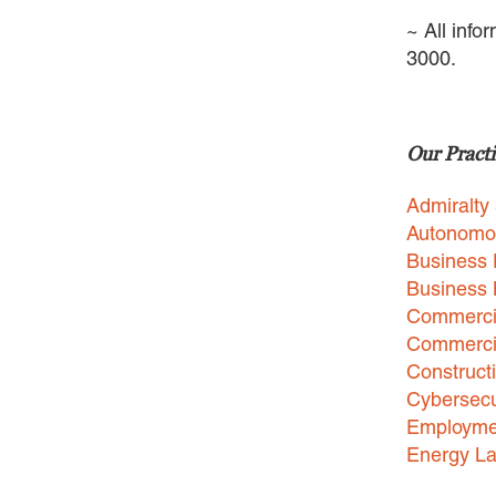
~ All info
3000.
Our Practi
Admiralty
Autonomo
Business 
Business
Commercia
Commercia
Construct
Cybersecu
Employme
Energy L