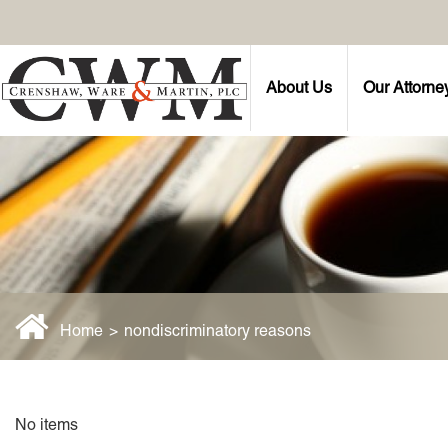
About Us
Our Attorne
Home
>
nondiscriminatory reasons
No items