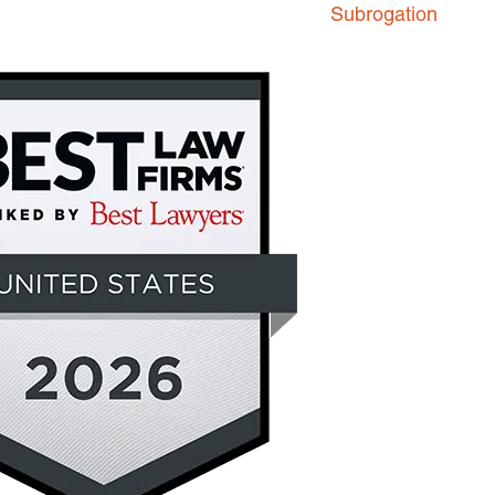
Subrogation