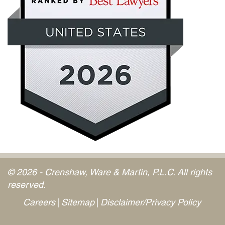
© 2026 - Crenshaw, Ware & Martin, P.L.C. All rights
reserved.
Careers
Sitemap
Disclaimer/Privacy Policy