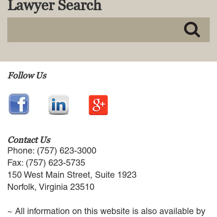
Lawyer Search
MACKENZIE R. PENSYL
AUDREY T. RUFFIN
DONALD C. SCHULTZ
W. RYAN SNOW
DAVID VITTO
Practice Areas
Follow Us
ADMIRALTY & MARITIME LAW
AUTONOMOUS AND
UNMANNED SYSTEMS
BUSINESS DISPUTES
BUSINESS LAW
Contact Us
COMMERCIAL BANKRUPTCY
Phone: (757) 623-3000
AND CREDITORS’ RIGHTS
Fax: (757) 623-5735
COMMERCIAL REAL ESTATE
150 West Main Street, Suite 1923
LAW
Norfolk, Virginia 23510
CONSTRUCTION LAW
CYBERSECURITY AND DATA
~ All information on this website is also available by
PRIVACY