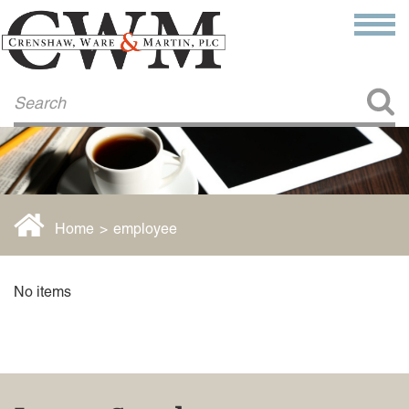
Make a Payment
About Us
COMMITMENT TO COMMUNITY
FIRM HISTORY
Our Attorneys
LAWSON BARKLEY
VICTORIA BRANCH
Home
>
employee
STEVEN L. BRINKER
TAYLOR CANNATELLI
JAMES L. CHAPMAN, IV
No items
DARIUS K. DAVENPORT
R. PAUL DEROSA
ANDREA DUNLAP
K. BARRETT LUXHOJ
KENYATTA MCLEOD-POOLE
DOUGLAS PENNER