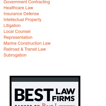
Government Contracting
Healthcare Law
Careers
Insurance Defense
INTERNSHIPS
Intellectual Property
Litigation
Contact Us
Local Counsel
Representation
Marine Construction Law
Railroad & Transit Law
Subrogation