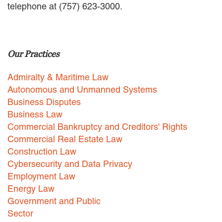
telephone at (757) 623-3000.
EMPLOYMENT LAW
ENERGY LAW
GOVERNMENT CONTRACTING
GOVERNMENT AND PUBLIC
Our Practices
SECTOR
HEALTHCARE LAW
Admiralty & Maritime Law
INSURANCE DEFENSE
INTELLECTUAL PROPERTY
Autonomous and Unmanned Systems
LITIGATION
Business Disputes
LOCAL COUNSEL
Business Law
REPRESENTATION
Commercial Bankruptcy and Creditors' Rights
MARINE CONSTRUCTION LAW
Commercial Real Estate Law
RAILROAD & TRANSIT LAW
Construction Law
SUBROGATION
Cybersecurity and Data Privacy
News
Employment Law
Energy Law
HONORS AND AWARDS
Government and Public
UPDATES
Sector
BLOG