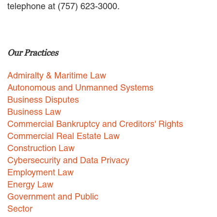
telephone at (757) 623-3000.
EMPLOYMENT LAW
ENERGY LAW
GOVERNMENT CONTRACTING
GOVERNMENT AND PUBLIC
Our Practices
SECTOR
HEALTHCARE LAW
Admiralty & Maritime Law
INSURANCE DEFENSE
INTELLECTUAL PROPERTY
Autonomous and Unmanned Systems
LITIGATION
Business Disputes
LOCAL COUNSEL
Business Law
REPRESENTATION
Commercial Bankruptcy and Creditors' Rights
MARINE CONSTRUCTION LAW
Commercial Real Estate Law
RAILROAD & TRANSIT LAW
Construction Law
SUBROGATION
Cybersecurity and Data Privacy
News
Employment Law
Energy Law
HONORS AND AWARDS
Government and Public
UPDATES
Sector
BLOG