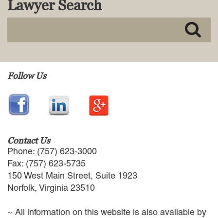
Lawyer Search
MACKENZIE R. PENSYL
AUDREY T. RUFFIN
DONALD C. SCHULTZ
W. RYAN SNOW
DAVID VITTO
Practice Areas
Follow Us
ADMIRALTY & MARITIME LAW
AUTONOMOUS AND
UNMANNED SYSTEMS
BUSINESS DISPUTES
BUSINESS LAW
Contact Us
COMMERCIAL BANKRUPTCY
Phone: (757) 623-3000
AND CREDITORS’ RIGHTS
Fax: (757) 623-5735
COMMERCIAL REAL ESTATE
150 West Main Street, Suite 1923
LAW
Norfolk, Virginia 23510
CONSTRUCTION LAW
CYBERSECURITY AND DATA
~ All information on this website is also available by
PRIVACY