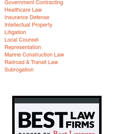
Government Contracting
Healthcare Law
Careers
Insurance Defense
INTERNSHIPS
Intellectual Property
Litigation
Contact Us
Local Counsel
Representation
Marine Construction Law
Railroad & Transit Law
Subrogation