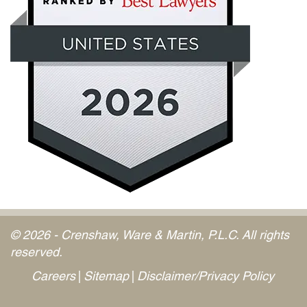
© 2026 - Crenshaw, Ware & Martin, P.L.C. All rights
reserved.
Careers
Sitemap
Disclaimer/Privacy Policy