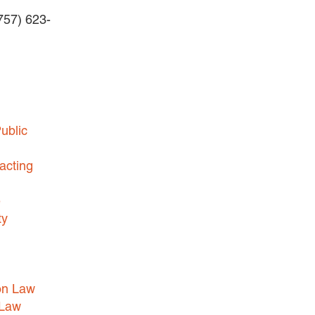
(757) 623-
BUSINESS DISPUTES
BUSINESS LAW
COMMERCIAL BANKRUPTCY
AND CREDITORS’ RIGHTS
COMMERCIAL REAL ESTATE
ublic
LAW
CONSTRUCTION LAW
acting
CYBERSECURITY AND DATA
e
PRIVACY
ty
EMPLOYMENT LAW
ENERGY LAW
GOVERNMENT CONTRACTING
on Law
GOVERNMENT AND PUBLIC
 Law
SECTOR