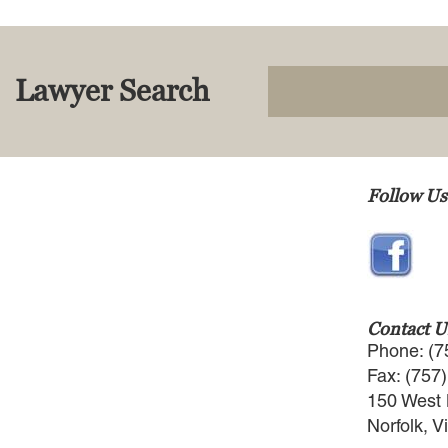
Lawyer Search
Follow Us
Contact U
Phone: (7
Fax: (757
150 West 
Norfolk, V