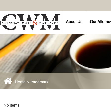
About Us
Our Attorne
Home
>
trademark
No items