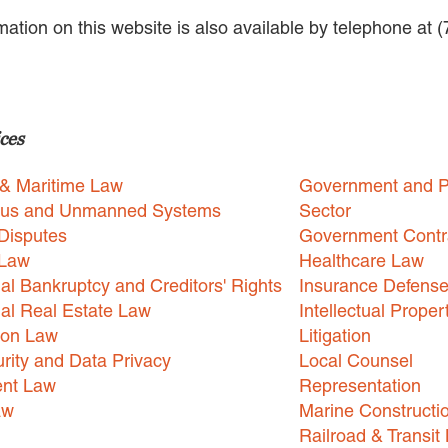
rmation on this website is also available by telephone at 
ces
 & Maritime Law
Government and P
us and Unmanned Systems
Sector
Disputes
Government Contr
 Law
Healthcare Law
l Bankruptcy and Creditors' Rights
Insurance Defens
l Real Estate Law
Intellectual Proper
ion Law
Litigation
rity and Data Privacy
Local Counsel
nt Law
Representation
aw
Marine Constructi
Railroad & Transit