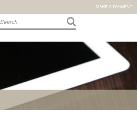
MAKE A PAYMENT
About Us
COMMITMENT TO COMMUNITY
FIRM HISTORY
Our Attorneys
LAWSON BARKLEY
VICTORIA BRANCH
STEVEN L. BRINKER
TAYLOR CANNATELLI
JAMES L. CHAPMAN, IV
DARIUS K. DAVENPORT
R. PAUL DEROSA