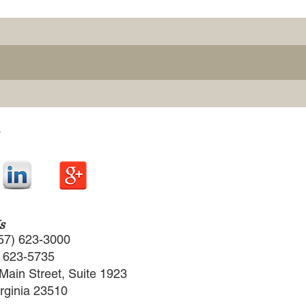
s
57) 623-3000
) 623-5735
Main Street, Suite 1923
irginia 23510