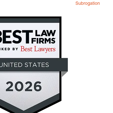
Subrogation