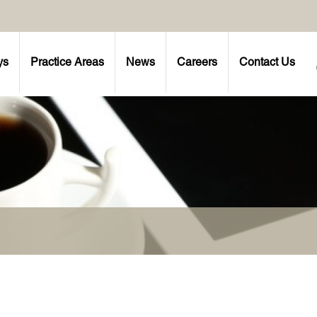
ys
Practice Areas
News
Careers
Contact Us