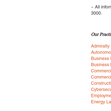
~ All info
3000.
Our Practi
Admiralty
Autonomo
Business 
Business
Commercia
Commercia
Construct
Cybersecu
Employme
Energy L