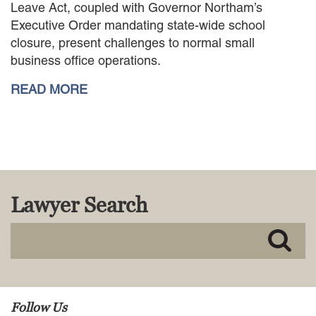
Leave Act, coupled with Governor Northam’s
MACKENZIE R. PENSYL
Executive Order mandating state-wide school
AUDREY T. RUFFIN
closure, present challenges to normal small
DONALD C. SCHULTZ
business office operations.
W. RYAN SNOW
DAVID VITTO
READ MORE
Practice Areas
ADMIRALTY & MARITIME LAW
AUTONOMOUS AND
UNMANNED SYSTEMS
BUSINESS DISPUTES
BUSINESS LAW
Lawyer Search
COMMERCIAL BANKRUPTCY
AND CREDITORS’ RIGHTS
COMMERCIAL REAL ESTATE
LAW
CONSTRUCTION LAW
CYBERSECURITY AND DATA
Follow Us
PRIVACY