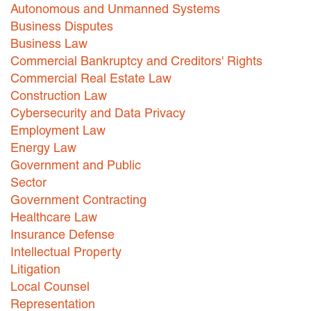
Autonomous and Unmanned Systems
Careers
Business Disputes
Business Law
INTERNSHIPS
Commercial Bankruptcy and Creditors' Rights
Commercial Real Estate Law
Contact Us
Construction Law
Cybersecurity and Data Privacy
Employment Law
Energy Law
Government and Public
Sector
Government Contracting
Healthcare Law
Insurance Defense
Intellectual Property
Litigation
Local Counsel
Representation