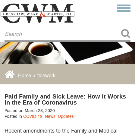
Make a Payment
About Us
COMMITMENT TO COMMUNITY
FIRM HISTORY
Our Attorneys
LAWSON BARKLEY
VICTORIA BRANCH
Home
>
telework
STEVEN L. BRINKER
TAYLOR CANNATELLI
JAMES L. CHAPMAN, IV
Paid Family and Sick Leave: How it Works
DARIUS K. DAVENPORT
in the Era of Coronavirus
R. PAUL DEROSA
Posted on March 28, 2020
ANDREA DUNLAP
Posted in
COVID-19
,
News
,
Updates
K. BARRETT LUXHOJ
KENYATTA MCLEOD-POOLE
Recent amendments to the Family and Medical
DOUGLAS PENNER