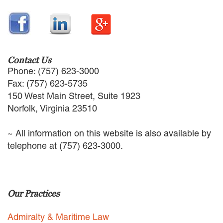
EMPLOYMENT LAW
ENERGY LAW
GOVERNMENT CONTRACTING
GOVERNMENT AND PUBLIC
SECTOR
Contact Us
HEALTHCARE LAW
Phone: (757) 623-3000
INSURANCE DEFENSE
Fax: (757) 623-5735
INTELLECTUAL PROPERTY
150 West Main Street, Suite 1923
LITIGATION
Norfolk, Virginia 23510
LOCAL COUNSEL
REPRESENTATION
~ All information on this website is also available by
MARINE CONSTRUCTION LAW
telephone at (757) 623-3000.
RAILROAD & TRANSIT LAW
SUBROGATION
News
Our Practices
HONORS AND AWARDS
UPDATES
Admiralty & Maritime Law
BLOG