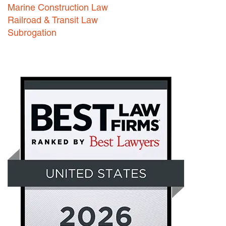
Marine Construction Law
Railroad & Transit Law
Subrogation