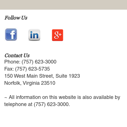
EMPLOYMENT LAW
ENERGY LAW
Follow Us
GOVERNMENT CONTRACTING
GOVERNMENT AND PUBLIC
SECTOR
HEALTHCARE LAW
INSURANCE DEFENSE
INTELLECTUAL PROPERTY
Contact Us
LITIGATION
Phone: (757) 623-3000
LOCAL COUNSEL
Fax: (757) 623-5735
REPRESENTATION
150 West Main Street, Suite 1923
MARINE CONSTRUCTION LAW
Norfolk, Virginia 23510
RAILROAD & TRANSIT LAW
SUBROGATION
~ All information on this website is also available by
News
telephone at (757) 623-3000.
HONORS AND AWARDS
UPDATES
BLOG