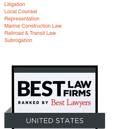
Litigation
Local Counsel
Representation
Marine Construction Law
Railroad & Transit Law
Subrogation