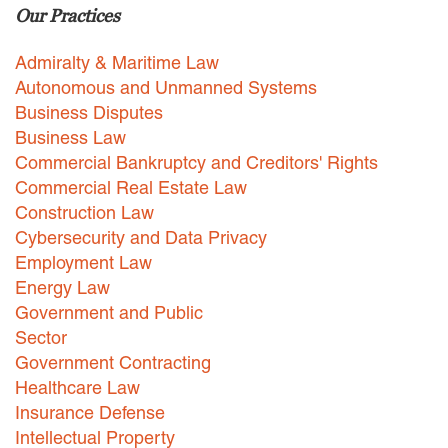
Our Practices
Careers
Admiralty & Maritime Law
INTERNSHIPS
Autonomous and Unmanned Systems
Business Disputes
Contact Us
Business Law
Commercial Bankruptcy and Creditors' Rights
Commercial Real Estate Law
Construction Law
Cybersecurity and Data Privacy
Employment Law
Energy Law
Government and Public
Sector
Government Contracting
Healthcare Law
Insurance Defense
Intellectual Property