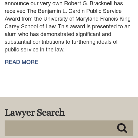
announce our very own Robert G. Bracknell has
MACKENZIE R. PENSYL
received The Benjamin L. Cardin Public Service
AUDREY T. RUFFIN
Award from the University of Maryland Francis King
DONALD C. SCHULTZ
Carey School of Law. This award is presented to an
W. RYAN SNOW
alum who has demonstrated significant and
DAVID VITTO
substantial contributions to furthering ideals of
Practice Areas
public service in the law.
ADMIRALTY & MARITIME LAW
READ MORE
AUTONOMOUS AND
UNMANNED SYSTEMS
BUSINESS DISPUTES
BUSINESS LAW
COMMERCIAL BANKRUPTCY
AND CREDITORS’ RIGHTS
COMMERCIAL REAL ESTATE
Lawyer Search
LAW
CONSTRUCTION LAW
CYBERSECURITY AND DATA
PRIVACY