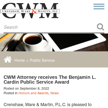
Make a Payment
About Us
COMMITMENT TO COMMUNITY
FIRM HISTORY
Our Attorneys
LAWSON BARKLEY
VICTORIA BRANCH
Home
>
Public Service
STEVEN L. BRINKER
TAYLOR CANNATELLI
JAMES L. CHAPMAN, IV
CWM Attorney receives The Benjamin L.
DARIUS K. DAVENPORT
Cardin Public Service Award
R. PAUL DEROSA
Posted on September 8, 2022
ANDREA DUNLAP
Posted in
Honors and Awards
,
News
K. BARRETT LUXHOJ
KENYATTA MCLEOD-POOLE
Crenshaw, Ware & Martin, P.L.C. is pleased to
DOUGLAS PENNER