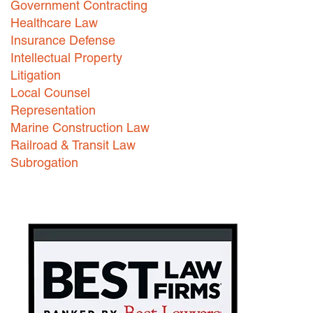
Government Contracting
Healthcare Law
Careers
Insurance Defense
INTERNSHIPS
Intellectual Property
Litigation
Contact Us
Local Counsel
Representation
Marine Construction Law
Railroad & Transit Law
Subrogation