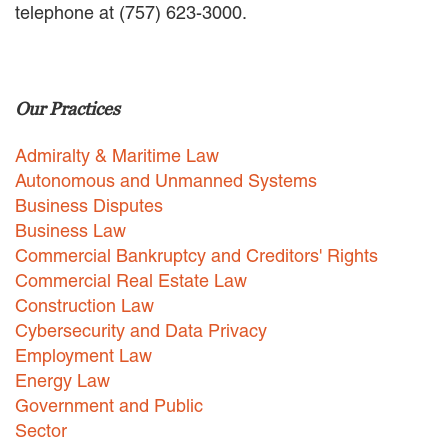
telephone at (757) 623-3000.
EMPLOYMENT LAW
ENERGY LAW
GOVERNMENT CONTRACTING
GOVERNMENT AND PUBLIC
Our Practices
SECTOR
HEALTHCARE LAW
Admiralty & Maritime Law
INSURANCE DEFENSE
INTELLECTUAL PROPERTY
Autonomous and Unmanned Systems
LITIGATION
Business Disputes
LOCAL COUNSEL
Business Law
REPRESENTATION
Commercial Bankruptcy and Creditors' Rights
MARINE CONSTRUCTION LAW
Commercial Real Estate Law
RAILROAD & TRANSIT LAW
Construction Law
SUBROGATION
Cybersecurity and Data Privacy
News
Employment Law
Energy Law
HONORS AND AWARDS
Government and Public
UPDATES
Sector
BLOG