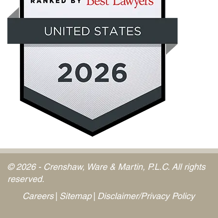
© 2026 - Crenshaw, Ware & Martin, P.L.C. All rights
reserved.
Careers
Sitemap
Disclaimer/Privacy Policy