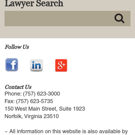
Lawyer Search
MACKENZIE R. PENSYL
AUDREY T. RUFFIN
DONALD C. SCHULTZ
W. RYAN SNOW
DAVID VITTO
Practice Areas
Follow Us
ADMIRALTY & MARITIME LAW
AUTONOMOUS AND
UNMANNED SYSTEMS
BUSINESS DISPUTES
BUSINESS LAW
Contact Us
COMMERCIAL BANKRUPTCY
Phone: (757) 623-3000
AND CREDITORS’ RIGHTS
Fax: (757) 623-5735
COMMERCIAL REAL ESTATE
150 West Main Street, Suite 1923
LAW
Norfolk, Virginia 23510
CONSTRUCTION LAW
CYBERSECURITY AND DATA
~ All information on this website is also available by
PRIVACY