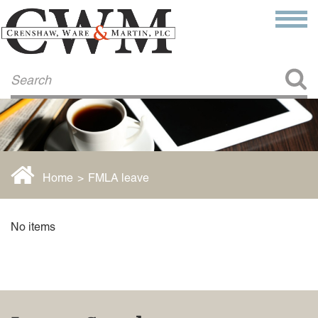
Make a Payment
About Us
COMMITMENT TO COMMUNITY
FIRM HISTORY
Our Attorneys
LAWSON BARKLEY
VICTORIA BRANCH
Home
>
FMLA leave
STEVEN L. BRINKER
TAYLOR CANNATELLI
JAMES L. CHAPMAN, IV
No items
DARIUS K. DAVENPORT
R. PAUL DEROSA
ANDREA DUNLAP
K. BARRETT LUXHOJ
KENYATTA MCLEOD-POOLE
DOUGLAS PENNER