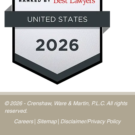
© 2026 - Crenshaw, Ware & Martin, P.L.C. All rights
reserved.
Careers
Sitemap
Disclaimer/Privacy Policy