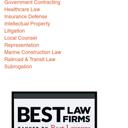
Government Contracting
Healthcare Law
Careers
Insurance Defense
INTERNSHIPS
Intellectual Property
Litigation
Contact Us
Local Counsel
Representation
Marine Construction Law
Railroad & Transit Law
Subrogation