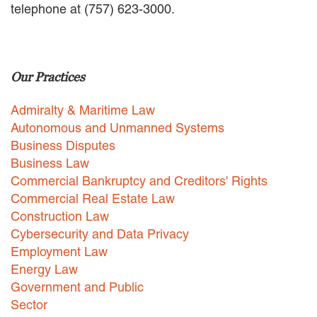
telephone at (757) 623-3000.
EMPLOYMENT LAW
ENERGY LAW
GOVERNMENT CONTRACTING
GOVERNMENT AND PUBLIC
Our Practices
SECTOR
HEALTHCARE LAW
Admiralty & Maritime Law
INSURANCE DEFENSE
INTELLECTUAL PROPERTY
Autonomous and Unmanned Systems
LITIGATION
Business Disputes
LOCAL COUNSEL
Business Law
REPRESENTATION
Commercial Bankruptcy and Creditors' Rights
MARINE CONSTRUCTION LAW
Commercial Real Estate Law
RAILROAD & TRANSIT LAW
Construction Law
SUBROGATION
Cybersecurity and Data Privacy
News
Employment Law
Energy Law
HONORS AND AWARDS
Government and Public
UPDATES
Sector
BLOG