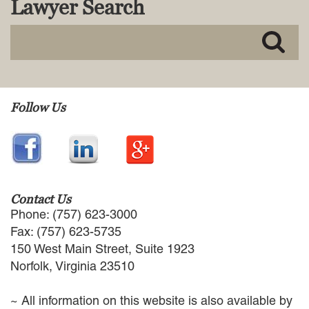
Lawyer Search
MACKENZIE R. PENSYL
AUDREY T. RUFFIN
DONALD C. SCHULTZ
W. RYAN SNOW
DAVID VITTO
Practice Areas
Follow Us
ADMIRALTY & MARITIME LAW
AUTONOMOUS AND
UNMANNED SYSTEMS
BUSINESS DISPUTES
BUSINESS LAW
Contact Us
COMMERCIAL BANKRUPTCY
Phone: (757) 623-3000
AND CREDITORS’ RIGHTS
Fax: (757) 623-5735
COMMERCIAL REAL ESTATE
150 West Main Street, Suite 1923
LAW
Norfolk, Virginia 23510
CONSTRUCTION LAW
CYBERSECURITY AND DATA
~ All information on this website is also available by
PRIVACY