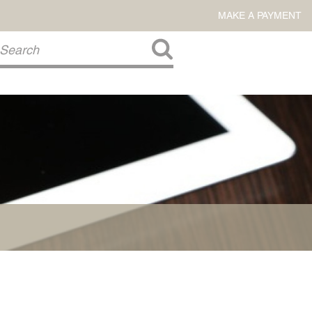
MAKE A PAYMENT
About Us
COMMITMENT TO COMMUNITY
FIRM HISTORY
Our Attorneys
LAWSON BARKLEY
VICTORIA BRANCH
STEVEN L. BRINKER
TAYLOR CANNATELLI
JAMES L. CHAPMAN, IV
DARIUS K. DAVENPORT
R. PAUL DEROSA