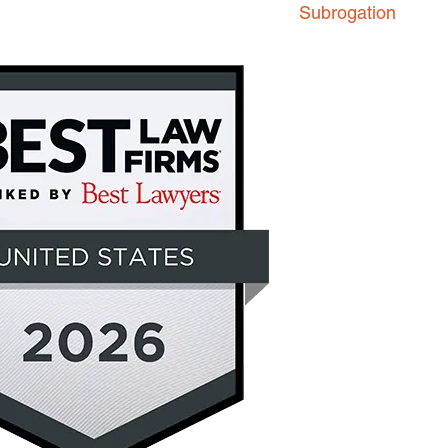
Subrogation