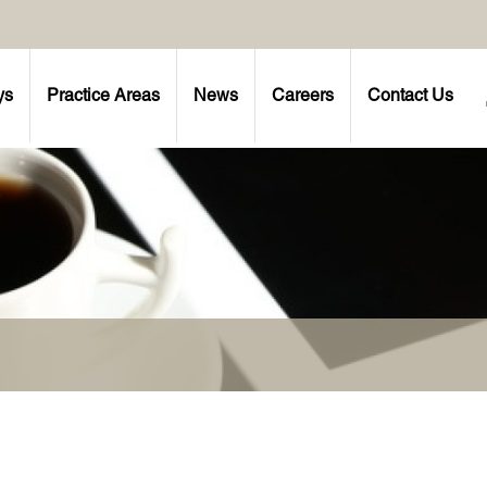
ys
Practice Areas
News
Careers
Contact Us