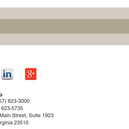
s
57) 623-3000
) 623-5735
Main Street, Suite 1923
irginia 23510