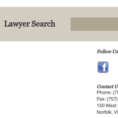
Lawyer Search
Follow Us
Contact U
Phone: (7
Fax: (757
150 West 
Norfolk, V