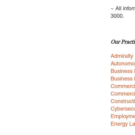
~ All info
3000.
Our Practi
Admiralty
Autonomo
Business 
Business
Commercia
Commercia
Construct
Cybersecu
Employme
Energy L