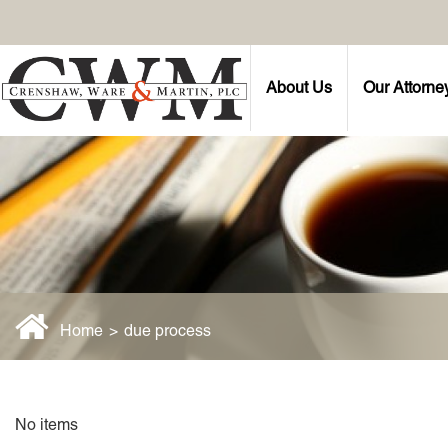
About Us
Our Attorne
Home
>
due process
No items