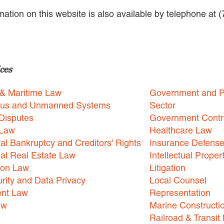
rmation on this website is also available by telephone at 
ces
 & Maritime Law
Government and P
us and Unmanned Systems
Sector
Disputes
Government Contr
 Law
Healthcare Law
l Bankruptcy and Creditors' Rights
Insurance Defens
l Real Estate Law
Intellectual Proper
ion Law
Litigation
rity and Data Privacy
Local Counsel
nt Law
Representation
aw
Marine Constructi
Railroad & Transit