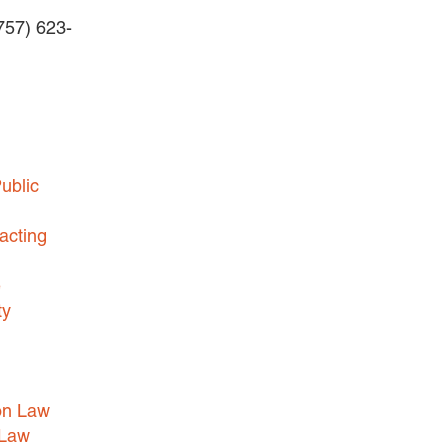
(757) 623-
BUSINESS DISPUTES
BUSINESS LAW
COMMERCIAL BANKRUPTCY
AND CREDITORS’ RIGHTS
COMMERCIAL REAL ESTATE
ublic
LAW
CONSTRUCTION LAW
acting
CYBERSECURITY AND DATA
e
PRIVACY
ty
EMPLOYMENT LAW
ENERGY LAW
GOVERNMENT CONTRACTING
on Law
GOVERNMENT AND PUBLIC
 Law
SECTOR