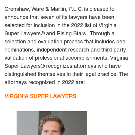
MACKENZIE R. PENSYL
Crenshaw, Ware & Martin, P.L.C. is pleased to
AUDREY T. RUFFIN
announce that seven of its lawyers have been
DONALD C. SCHULTZ
selected for inclusion in the 2022 list of Virginia
W. RYAN SNOW
DAVID VITTO
Super Lawyers® and Rising Stars. Through a
selection and evaluation process that includes peer
Practice Areas
nominations, independent research and third-party
ADMIRALTY & MARITIME LAW
validation of professional accomplishments, Virginia
AUTONOMOUS AND
Super Lawyers® recognizes attorneys who have
UNMANNED SYSTEMS
distinguished themselves in their legal practice. The
BUSINESS DISPUTES
attorneys recognized in 2022 are:
BUSINESS LAW
COMMERCIAL BANKRUPTCY
VIRGINIA SUPER LAWYERS
AND CREDITORS’ RIGHTS
COMMERCIAL REAL ESTATE
LAW
CONSTRUCTION LAW
CYBERSECURITY AND DATA
PRIVACY