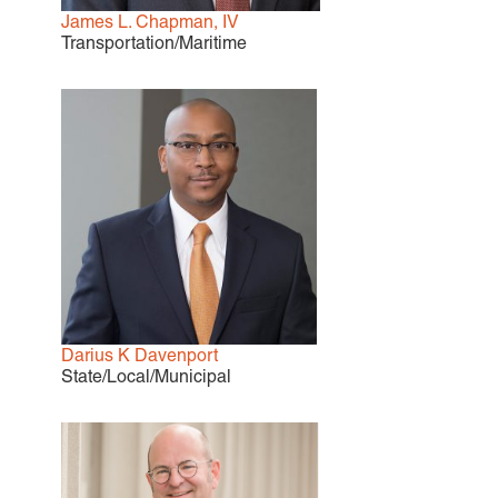
James L. Chapman, IV
Careers
Transportation/Maritime
INTERNSHIPS
Contact Us
Darius K Davenport
State/Local/Municipal