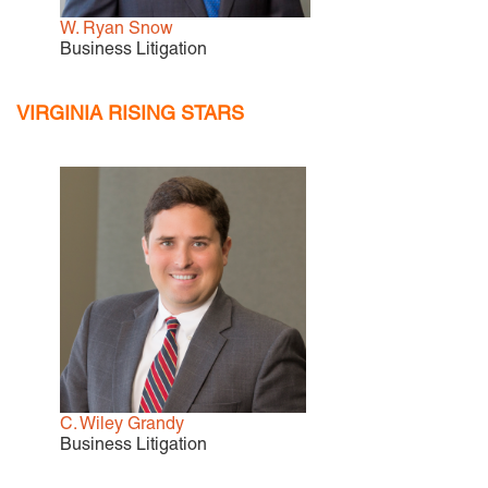
W. Ryan Snow
Business Litigation
VIRGINIA RISING STARS
C. Wiley Grandy
Business Litigation