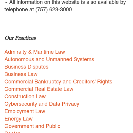
~ All information on this website is also available by
telephone at (757) 623-3000.
Our Practices
Admiralty & Maritime Law
Autonomous and Unmanned Systems
Business Disputes
Business Law
Commercial Bankruptcy and Creditors' Rights
Commercial Real Estate Law
Construction Law
Cybersecurity and Data Privacy
Employment Law
Energy Law
Government and Public