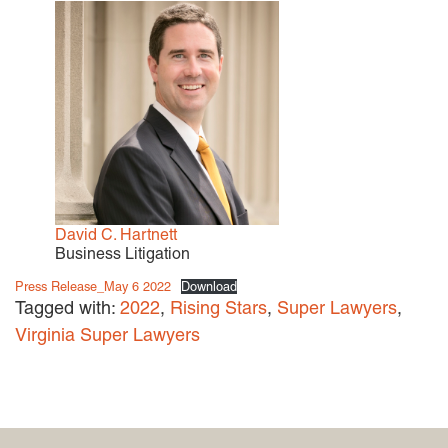
David C. Hartnett
Business Litigation
Press Release_May 6 2022
Download
Tagged with:
2022
,
Rising Stars
,
Super Lawyers
,
Virginia Super Lawyers