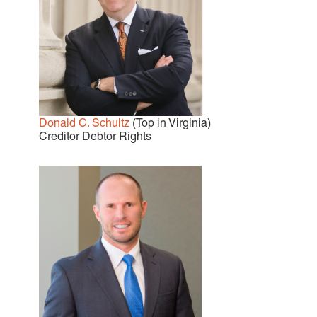
Donald C. Schultz
(Top in Virginia)
Creditor Debtor Rights