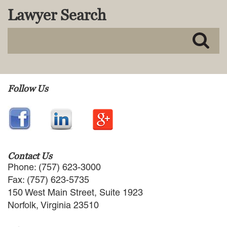
Lawyer Search
Follow Us
Contact Us
Phone: (757) 623-3000
Fax: (757) 623-5735
150 West Main Street, Suite 1923
Norfolk, Virginia 23510