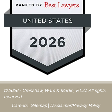
© 2026 - Crenshaw, Ware & Martin, P.L.C. All rights
reserved.
Careers
Sitemap
Disclaimer/Privacy Policy