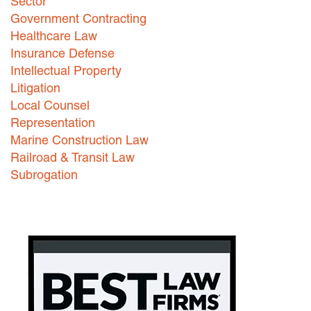
Sector
Government Contracting
Healthcare Law
Insurance Defense
Intellectual Property
Litigation
Local Counsel
Representation
Marine Construction Law
Railroad & Transit Law
Subrogation