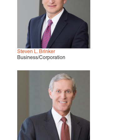
EMPLOYMENT LAW
ENERGY LAW
GOVERNMENT CONTRACTING
GOVERNMENT AND PUBLIC
SECTOR
HEALTHCARE LAW
INSURANCE DEFENSE
Steven L. Brinker
INTELLECTUAL PROPERTY
Business/Corporation
LITIGATION
LOCAL COUNSEL
REPRESENTATION
MARINE CONSTRUCTION LAW
RAILROAD & TRANSIT LAW
SUBROGATION
News
HONORS AND AWARDS
UPDATES
BLOG