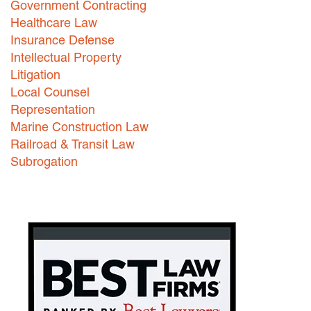
Government Contracting
Healthcare Law
Careers
Insurance Defense
INTERNSHIPS
Intellectual Property
Litigation
Contact Us
Local Counsel
Representation
Marine Construction Law
Railroad & Transit Law
Subrogation