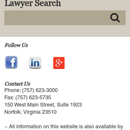
Lawyer Search
MACKENZIE R. PENSYL
AUDREY T. RUFFIN
DONALD C. SCHULTZ
W. RYAN SNOW
DAVID VITTO
Practice Areas
Follow Us
ADMIRALTY & MARITIME LAW
AUTONOMOUS AND
UNMANNED SYSTEMS
BUSINESS DISPUTES
BUSINESS LAW
Contact Us
COMMERCIAL BANKRUPTCY
Phone: (757) 623-3000
AND CREDITORS’ RIGHTS
Fax: (757) 623-5735
COMMERCIAL REAL ESTATE
150 West Main Street, Suite 1923
LAW
Norfolk, Virginia 23510
CONSTRUCTION LAW
CYBERSECURITY AND DATA
~ All information on this website is also available by
PRIVACY