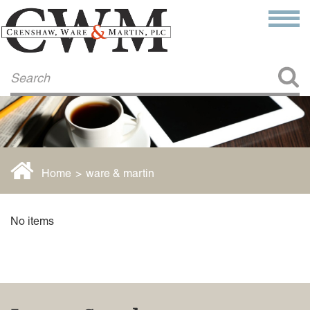
Make a Payment
About Us
COMMITMENT TO COMMUNITY
FIRM HISTORY
Our Attorneys
LAWSON BARKLEY
VICTORIA BRANCH
Home
>
ware & martin
STEVEN L. BRINKER
TAYLOR CANNATELLI
JAMES L. CHAPMAN, IV
No items
DARIUS K. DAVENPORT
R. PAUL DEROSA
ANDREA DUNLAP
K. BARRETT LUXHOJ
KENYATTA MCLEOD-POOLE
DOUGLAS PENNER