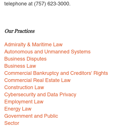
telephone at (757) 623-3000.
EMPLOYMENT LAW
ENERGY LAW
GOVERNMENT CONTRACTING
GOVERNMENT AND PUBLIC
Our Practices
SECTOR
HEALTHCARE LAW
Admiralty & Maritime Law
INSURANCE DEFENSE
INTELLECTUAL PROPERTY
Autonomous and Unmanned Systems
LITIGATION
Business Disputes
LOCAL COUNSEL
Business Law
REPRESENTATION
Commercial Bankruptcy and Creditors' Rights
MARINE CONSTRUCTION LAW
Commercial Real Estate Law
RAILROAD & TRANSIT LAW
Construction Law
SUBROGATION
Cybersecurity and Data Privacy
News
Employment Law
Energy Law
HONORS AND AWARDS
Government and Public
UPDATES
Sector
BLOG