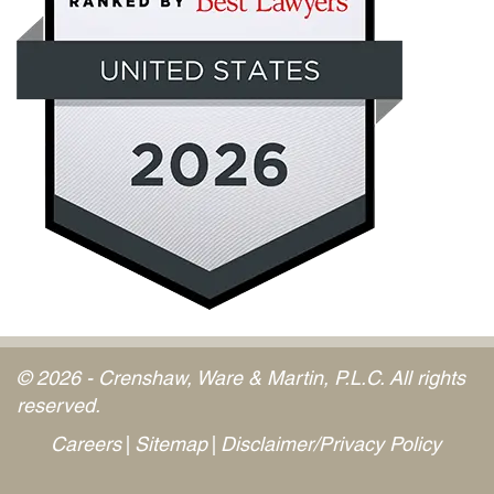
© 2026 - Crenshaw, Ware & Martin, P.L.C. All rights
reserved.
Careers
Sitemap
Disclaimer/Privacy Policy