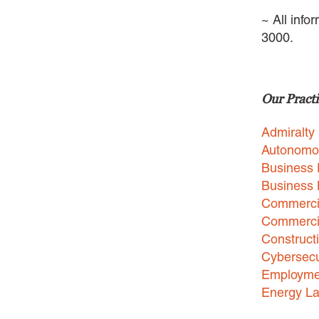
~ All info
3000.
Our Practi
Admiralty
Autonomo
Business 
Business
Commercia
Commercia
Construct
Cybersecu
Employme
Energy L