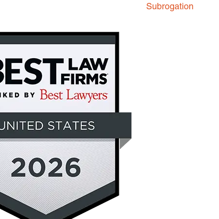
Subrogation