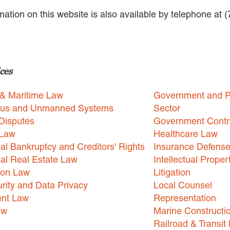
rmation on this website is also available by telephone at 
ces
 & Maritime Law
Government and P
us and Unmanned Systems
Sector
Disputes
Government Contr
 Law
Healthcare Law
l Bankruptcy and Creditors' Rights
Insurance Defens
l Real Estate Law
Intellectual Proper
ion Law
Litigation
rity and Data Privacy
Local Counsel
nt Law
Representation
aw
Marine Constructi
Railroad & Transit