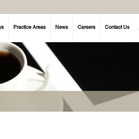
ys
Practice Areas
News
Careers
Contact Us