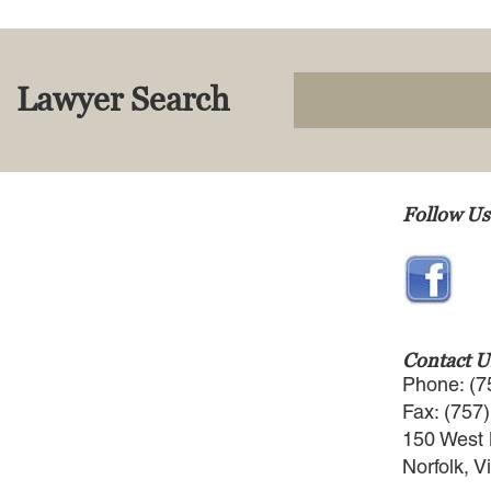
Lawyer Search
Follow Us
Contact U
Phone: (7
Fax: (757
150 West 
Norfolk, V