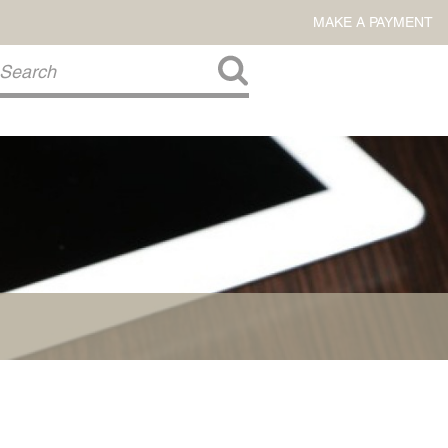
MAKE A PAYMENT
About Us
COMMITMENT TO COMMUNITY
FIRM HISTORY
Our Attorneys
LAWSON BARKLEY
VICTORIA BRANCH
STEVEN L. BRINKER
TAYLOR CANNATELLI
JAMES L. CHAPMAN, IV
DARIUS K. DAVENPORT
R. PAUL DEROSA