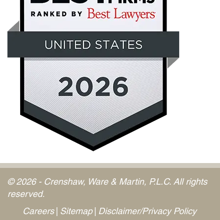
© 2026 - Crenshaw, Ware & Martin, P.L.C. All rights
reserved.
Careers
Sitemap
Disclaimer/Privacy Policy