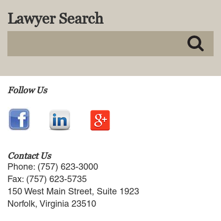
MACKENZIE R. PENSYL
Lawyer Search
AUDREY T. RUFFIN
DONALD C. SCHULTZ
W. RYAN SNOW
DAVID VITTO
Practice Areas
Follow Us
ADMIRALTY & MARITIME LAW
AUTONOMOUS AND
UNMANNED SYSTEMS
BUSINESS DISPUTES
BUSINESS LAW
COMMERCIAL BANKRUPTCY
Contact Us
AND CREDITORS’ RIGHTS
Phone: (757) 623-3000
COMMERCIAL REAL ESTATE
Fax: (757) 623-5735
LAW
150 West Main Street, Suite 1923
CONSTRUCTION LAW
Norfolk, Virginia 23510
CYBERSECURITY AND DATA
PRIVACY