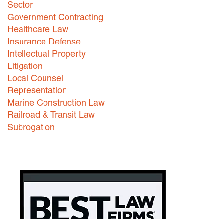
Sector
Careers
Government Contracting
Healthcare Law
INTERNSHIPS
Insurance Defense
Intellectual Property
Contact Us
Litigation
Local Counsel
Representation
Marine Construction Law
Railroad & Transit Law
Subrogation