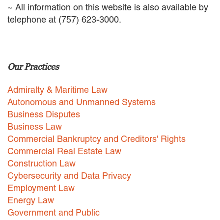
~ All information on this website is also available by
EMPLOYMENT LAW
telephone at (757) 623-3000.
ENERGY LAW
GOVERNMENT CONTRACTING
GOVERNMENT AND PUBLIC
SECTOR
HEALTHCARE LAW
Our Practices
INSURANCE DEFENSE
INTELLECTUAL PROPERTY
Admiralty & Maritime Law
LITIGATION
Autonomous and Unmanned Systems
LOCAL COUNSEL
Business Disputes
REPRESENTATION
Business Law
MARINE CONSTRUCTION LAW
Commercial Bankruptcy and Creditors' Rights
RAILROAD & TRANSIT LAW
Commercial Real Estate Law
SUBROGATION
Construction Law
News
Cybersecurity and Data Privacy
Employment Law
HONORS AND AWARDS
Energy Law
UPDATES
Government and Public
BLOG