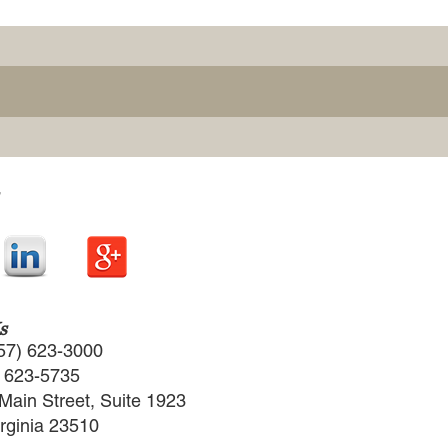
s
57) 623-3000
) 623-5735
Main Street, Suite 1923
irginia 23510