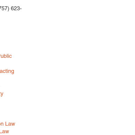
(757) 623-
BUSINESS DISPUTES
BUSINESS LAW
COMMERCIAL BANKRUPTCY
AND CREDITORS’ RIGHTS
COMMERCIAL REAL ESTATE
ublic
LAW
CONSTRUCTION LAW
acting
CYBERSECURITY AND DATA
e
PRIVACY
ty
EMPLOYMENT LAW
ENERGY LAW
GOVERNMENT CONTRACTING
on Law
GOVERNMENT AND PUBLIC
 Law
SECTOR