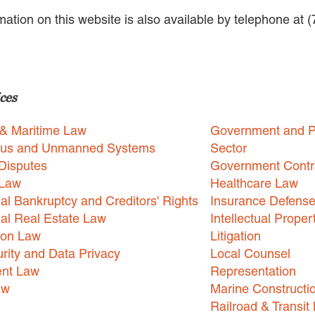
rmation on this website is also available by telephone at 
ces
 & Maritime Law
Government and P
us and Unmanned Systems
Sector
Disputes
Government Contr
 Law
Healthcare Law
l Bankruptcy and Creditors' Rights
Insurance Defens
l Real Estate Law
Intellectual Proper
ion Law
Litigation
rity and Data Privacy
Local Counsel
nt Law
Representation
aw
Marine Constructi
Railroad & Transit