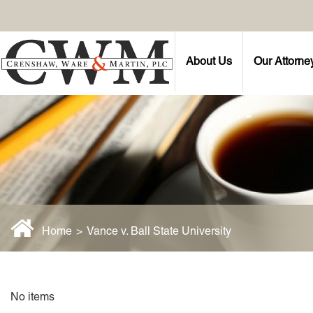
About Us
Our Attorne
Home
>
Vance v. Ball State University
No items