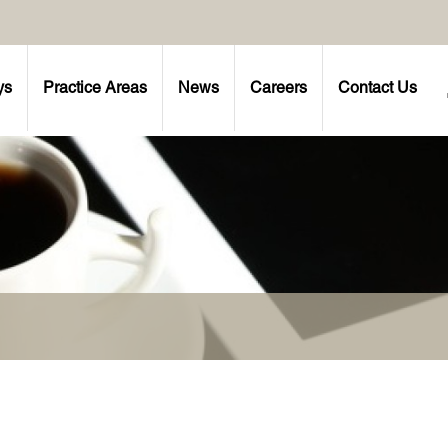
ys
Practice Areas
News
Careers
Contact Us