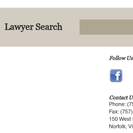
Lawyer Search
Follow Us
Contact U
Phone: (7
Fax: (757
150 West 
Norfolk, V