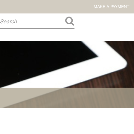
MAKE A PAYMENT
About Us
COMMITMENT TO COMMUNITY
FIRM HISTORY
Our Attorneys
LAWSON BARKLEY
VICTORIA BRANCH
STEVEN L. BRINKER
TAYLOR CANNATELLI
JAMES L. CHAPMAN, IV
DARIUS K. DAVENPORT
R. PAUL DEROSA