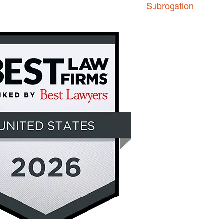
Subrogation