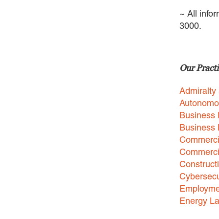
~ All info
3000.
Our Practi
Admiralty
Autonomo
Business 
Business
Commercia
Commercia
Construct
Cybersecu
Employme
Energy L