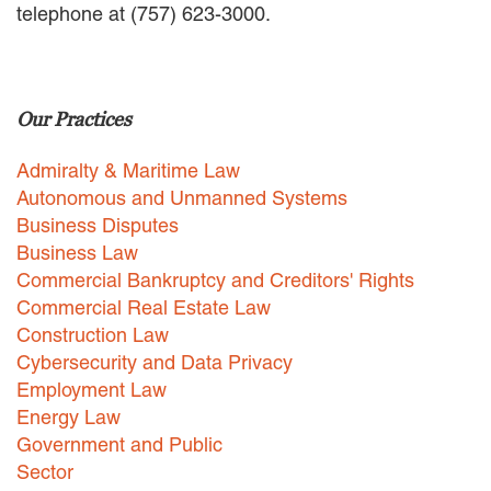
telephone at (757) 623-3000.
EMPLOYMENT LAW
ENERGY LAW
GOVERNMENT CONTRACTING
GOVERNMENT AND PUBLIC
Our Practices
SECTOR
HEALTHCARE LAW
Admiralty & Maritime Law
INSURANCE DEFENSE
INTELLECTUAL PROPERTY
Autonomous and Unmanned Systems
LITIGATION
Business Disputes
LOCAL COUNSEL
Business Law
REPRESENTATION
Commercial Bankruptcy and Creditors' Rights
MARINE CONSTRUCTION LAW
Commercial Real Estate Law
RAILROAD & TRANSIT LAW
Construction Law
SUBROGATION
Cybersecurity and Data Privacy
News
Employment Law
Energy Law
HONORS AND AWARDS
Government and Public
UPDATES
Sector
BLOG