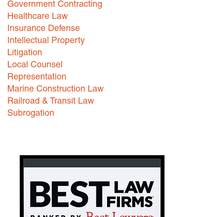
Government Contracting
Healthcare Law
Careers
Insurance Defense
INTERNSHIPS
Intellectual Property
Litigation
Contact Us
Local Counsel
Representation
Marine Construction Law
Railroad & Transit Law
Subrogation