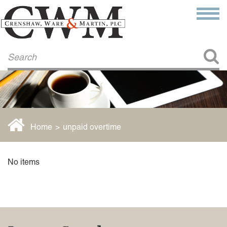
Make a Payment
About Us
COMMITMENT TO COMMUNITY
FIRM HISTORY
Our Attorneys
LAWSON BARKLEY
VICTORIA BRANCH
Home
>
unpaid overtime
STEVEN L. BRINKER
TAYLOR CANNATELLI
JAMES L. CHAPMAN, IV
No items
DARIUS K. DAVENPORT
R. PAUL DEROSA
ANDREA DUNLAP
K. BARRETT LUXHOJ
KENYATTA MCLEOD-POOLE
DOUGLAS PENNER