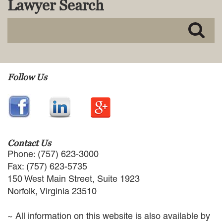
Lawyer Search
MACKENZIE R. PENSYL
AUDREY T. RUFFIN
DONALD C. SCHULTZ
W. RYAN SNOW
DAVID VITTO
Practice Areas
Follow Us
ADMIRALTY & MARITIME LAW
AUTONOMOUS AND
UNMANNED SYSTEMS
BUSINESS DISPUTES
BUSINESS LAW
Contact Us
COMMERCIAL BANKRUPTCY
Phone: (757) 623-3000
AND CREDITORS’ RIGHTS
Fax: (757) 623-5735
COMMERCIAL REAL ESTATE
150 West Main Street, Suite 1923
LAW
Norfolk, Virginia 23510
CONSTRUCTION LAW
CYBERSECURITY AND DATA
~ All information on this website is also available by
PRIVACY