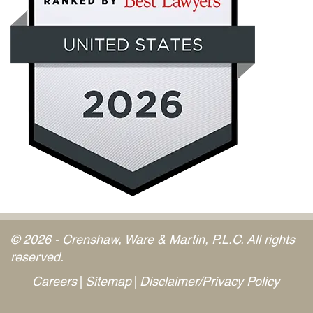
© 2026 - Crenshaw, Ware & Martin, P.L.C. All rights
reserved.
Careers
Sitemap
Disclaimer/Privacy Policy