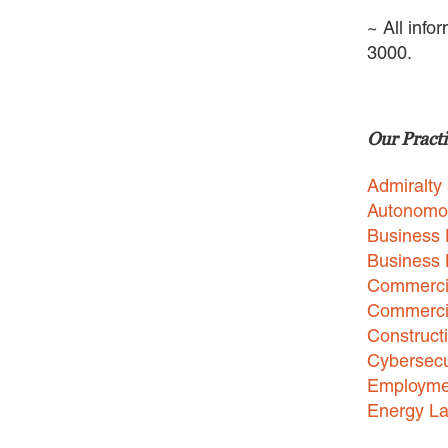
~ All info
3000.
Our Practi
Admiralty
Autonomo
Business 
Business
Commercia
Commercia
Construct
Cybersecu
Employme
Energy L