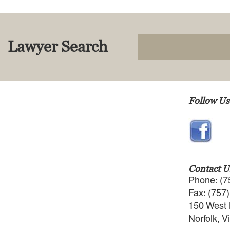
Lawyer Search
Follow Us
Contact U
Phone: (7
Fax: (757
150 West 
Norfolk, V