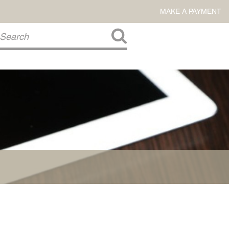
MAKE A PAYMENT
About Us
COMMITMENT TO COMMUNITY
FIRM HISTORY
Our Attorneys
LAWSON BARKLEY
VICTORIA BRANCH
STEVEN L. BRINKER
TAYLOR CANNATELLI
JAMES L. CHAPMAN, IV
DARIUS K. DAVENPORT
R. PAUL DEROSA