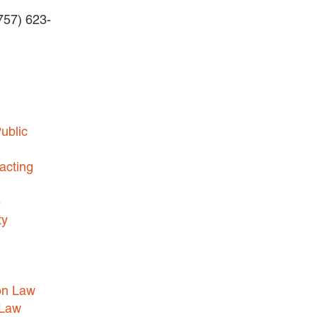
(757) 623-
BUSINESS DISPUTES
BUSINESS LAW
COMMERCIAL BANKRUPTCY
AND CREDITORS’ RIGHTS
COMMERCIAL REAL ESTATE
ublic
LAW
CONSTRUCTION LAW
acting
CYBERSECURITY AND DATA
e
PRIVACY
ty
EMPLOYMENT LAW
ENERGY LAW
GOVERNMENT CONTRACTING
on Law
GOVERNMENT AND PUBLIC
 Law
SECTOR