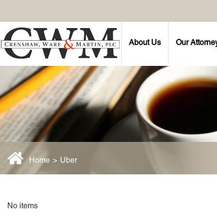
About Us
Our Attorne
Home
>
Uber
No items