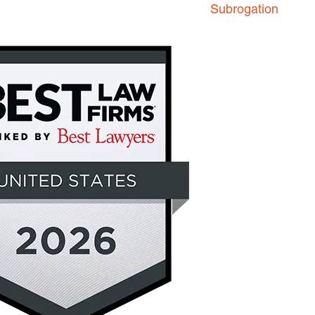
Subrogation