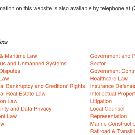
rmation on this website is also available by telephone at 
ces
 & Maritime Law
Government and P
us and Unmanned Systems
Sector
Disputes
Government Contr
 Law
Healthcare Law
l Bankruptcy and Creditors' Rights
Insurance Defens
l Real Estate Law
Intellectual Proper
ion Law
Litigation
rity and Data Privacy
Local Counsel
nt Law
Representation
aw
Marine Constructi
Railroad & Transit