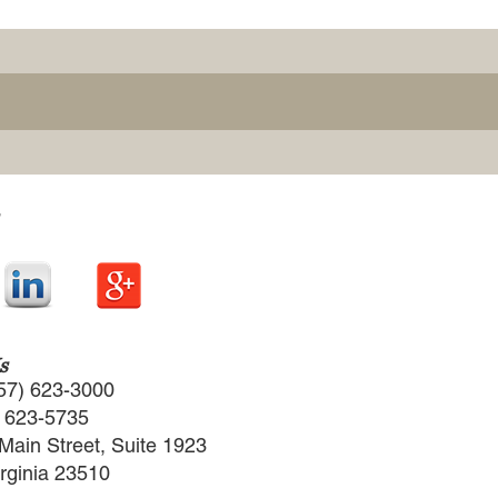
s
57) 623-3000
) 623-5735
Main Street, Suite 1923
irginia 23510