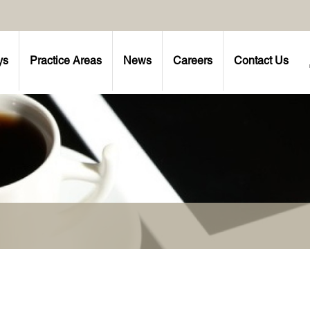
ys
Practice Areas
News
Careers
Contact Us