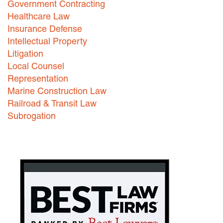
Government Contracting
Healthcare Law
Careers
Insurance Defense
INTERNSHIPS
Intellectual Property
Litigation
Contact Us
Local Counsel
Representation
Marine Construction Law
Railroad & Transit Law
Subrogation