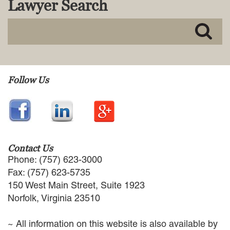
Lawyer Search
MACKENZIE R. PENSYL
AUDREY T. RUFFIN
DONALD C. SCHULTZ
W. RYAN SNOW
DAVID VITTO
Practice Areas
Follow Us
ADMIRALTY & MARITIME LAW
AUTONOMOUS AND
UNMANNED SYSTEMS
BUSINESS DISPUTES
BUSINESS LAW
Contact Us
COMMERCIAL BANKRUPTCY
Phone: (757) 623-3000
AND CREDITORS’ RIGHTS
Fax: (757) 623-5735
COMMERCIAL REAL ESTATE
150 West Main Street, Suite 1923
LAW
Norfolk, Virginia 23510
CONSTRUCTION LAW
CYBERSECURITY AND DATA
~ All information on this website is also available by
PRIVACY