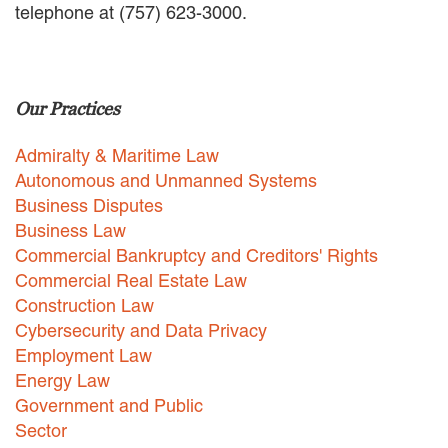
telephone at (757) 623-3000.
EMPLOYMENT LAW
ENERGY LAW
GOVERNMENT CONTRACTING
GOVERNMENT AND PUBLIC
Our Practices
SECTOR
HEALTHCARE LAW
Admiralty & Maritime Law
INSURANCE DEFENSE
INTELLECTUAL PROPERTY
Autonomous and Unmanned Systems
LITIGATION
Business Disputes
LOCAL COUNSEL
Business Law
REPRESENTATION
Commercial Bankruptcy and Creditors' Rights
MARINE CONSTRUCTION LAW
Commercial Real Estate Law
RAILROAD & TRANSIT LAW
Construction Law
SUBROGATION
Cybersecurity and Data Privacy
News
Employment Law
Energy Law
HONORS AND AWARDS
Government and Public
UPDATES
Sector
BLOG