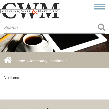
Make a Payment
About Us
COMMITMENT TO COMMUNITY
FIRM HISTORY
Our Attorneys
LAWSON BARKLEY
VICTORIA BRANCH
Home
>
temporary impairment
STEVEN L. BRINKER
TAYLOR CANNATELLI
JAMES L. CHAPMAN, IV
No items
DARIUS K. DAVENPORT
R. PAUL DEROSA
ANDREA DUNLAP
K. BARRETT LUXHOJ
KENYATTA MCLEOD-POOLE
DOUGLAS PENNER