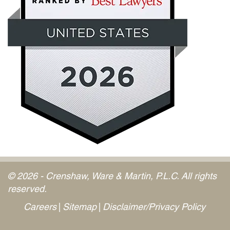
© 2026 - Crenshaw, Ware & Martin, P.L.C. All rights
reserved.
Careers
Sitemap
Disclaimer/Privacy Policy