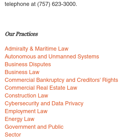
telephone at (757) 623-3000.
EMPLOYMENT LAW
ENERGY LAW
GOVERNMENT CONTRACTING
GOVERNMENT AND PUBLIC
Our Practices
SECTOR
HEALTHCARE LAW
Admiralty & Maritime Law
INSURANCE DEFENSE
INTELLECTUAL PROPERTY
Autonomous and Unmanned Systems
LITIGATION
Business Disputes
LOCAL COUNSEL
Business Law
REPRESENTATION
Commercial Bankruptcy and Creditors' Rights
MARINE CONSTRUCTION LAW
Commercial Real Estate Law
RAILROAD & TRANSIT LAW
Construction Law
SUBROGATION
Cybersecurity and Data Privacy
News
Employment Law
Energy Law
HONORS AND AWARDS
Government and Public
UPDATES
Sector
BLOG