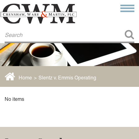
Make a Payment
About Us
COMMITMENT TO COMMUNITY
FIRM HISTORY
Our Attorneys
LAWSON BARKLEY
VICTORIA BRANCH
Home
>
Slentz v. Emmis Operating
STEVEN L. BRINKER
TAYLOR CANNATELLI
JAMES L. CHAPMAN, IV
No items
DARIUS K. DAVENPORT
R. PAUL DEROSA
ANDREA DUNLAP
K. BARRETT LUXHOJ
KENYATTA MCLEOD-POOLE
DOUGLAS PENNER