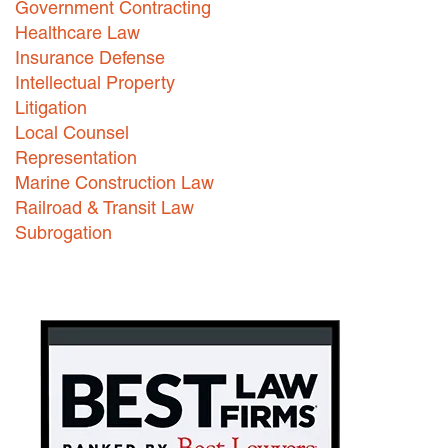
Government Contracting
Healthcare Law
Careers
Insurance Defense
INTERNSHIPS
Intellectual Property
Litigation
Contact Us
Local Counsel
Representation
Marine Construction Law
Railroad & Transit Law
Subrogation