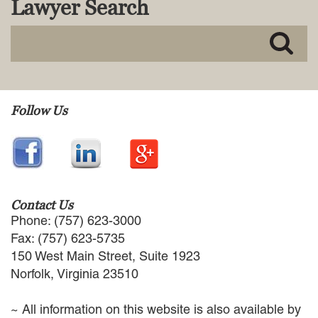
Lawyer Search
MACKENZIE R. PENSYL
AUDREY T. RUFFIN
DONALD C. SCHULTZ
W. RYAN SNOW
DAVID VITTO
Practice Areas
Follow Us
ADMIRALTY & MARITIME LAW
AUTONOMOUS AND
UNMANNED SYSTEMS
BUSINESS DISPUTES
BUSINESS LAW
Contact Us
COMMERCIAL BANKRUPTCY
Phone: (757) 623-3000
AND CREDITORS’ RIGHTS
Fax: (757) 623-5735
COMMERCIAL REAL ESTATE
150 West Main Street, Suite 1923
LAW
Norfolk, Virginia 23510
CONSTRUCTION LAW
CYBERSECURITY AND DATA
~ All information on this website is also available by
PRIVACY