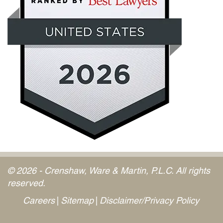
© 2026 - Crenshaw, Ware & Martin, P.L.C. All rights
reserved.
Careers
Sitemap
Disclaimer/Privacy Policy