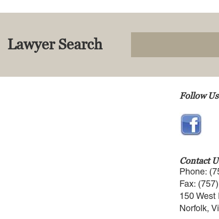
Lawyer Search
Follow Us
Contact U
Phone: (7
Fax: (757
150 West 
Norfolk, V