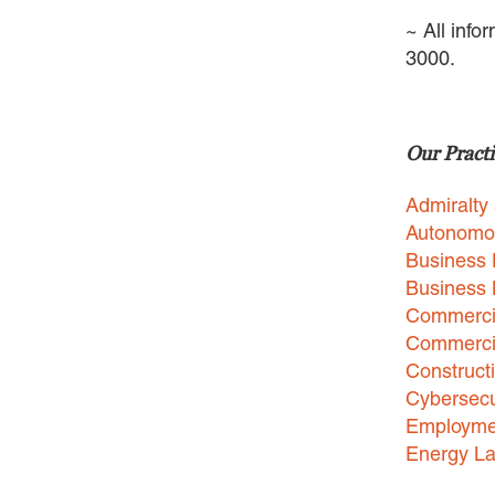
~ All info
3000.
Our Practi
Admiralty
Autonomo
Business 
Business
Commercia
Commercia
Construct
Cybersecu
Employme
Energy L