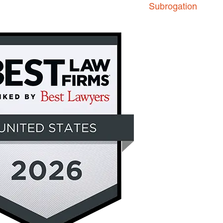
Subrogation