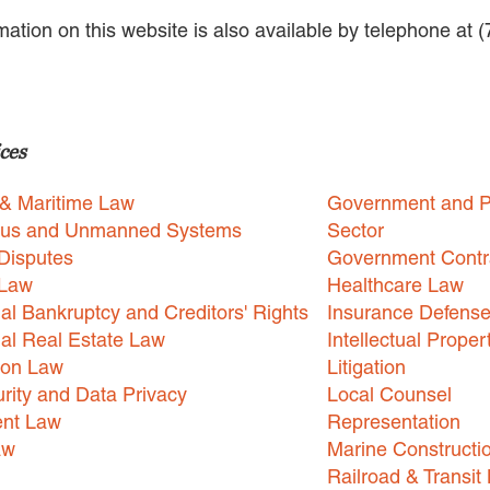
rmation on this website is also available by telephone at 
ces
 & Maritime Law
Government and P
us and Unmanned Systems
Sector
Disputes
Government Contr
 Law
Healthcare Law
l Bankruptcy and Creditors' Rights
Insurance Defens
l Real Estate Law
Intellectual Proper
ion Law
Litigation
rity and Data Privacy
Local Counsel
nt Law
Representation
aw
Marine Constructi
Railroad & Transit