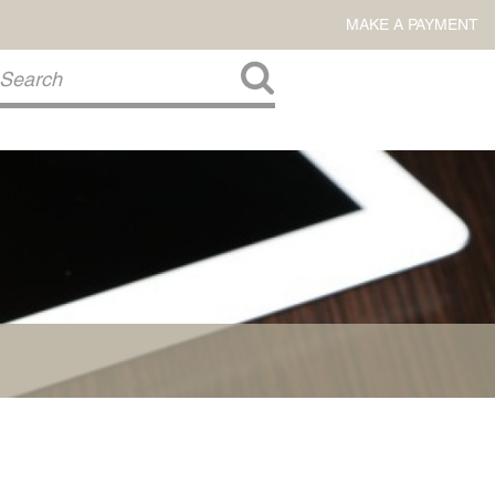
MAKE A PAYMENT
About Us
COMMITMENT TO COMMUNITY
FIRM HISTORY
Our Attorneys
LAWSON BARKLEY
VICTORIA BRANCH
STEVEN L. BRINKER
TAYLOR CANNATELLI
JAMES L. CHAPMAN, IV
DARIUS K. DAVENPORT
R. PAUL DEROSA