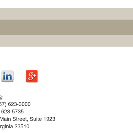
s
57) 623-3000
) 623-5735
Main Street, Suite 1923
irginia 23510