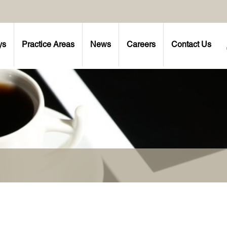
ys
Practice Areas
News
Careers
Contact Us