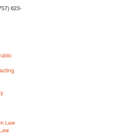
(757) 623-
BUSINESS DISPUTES
BUSINESS LAW
COMMERCIAL BANKRUPTCY
AND CREDITORS’ RIGHTS
COMMERCIAL REAL ESTATE
ublic
LAW
CONSTRUCTION LAW
acting
CYBERSECURITY AND DATA
e
PRIVACY
ty
EMPLOYMENT LAW
ENERGY LAW
GOVERNMENT CONTRACTING
on Law
GOVERNMENT AND PUBLIC
 Law
SECTOR