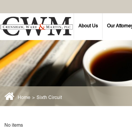
About Us
Our Attorne
Home
>
Sixth Circuit
No items