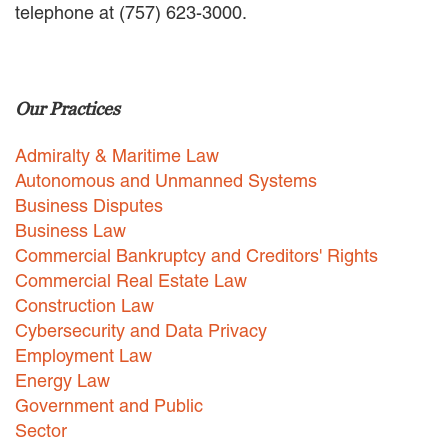
telephone at (757) 623-3000.
EMPLOYMENT LAW
ENERGY LAW
GOVERNMENT CONTRACTING
GOVERNMENT AND PUBLIC
Our Practices
SECTOR
HEALTHCARE LAW
Admiralty & Maritime Law
INSURANCE DEFENSE
INTELLECTUAL PROPERTY
Autonomous and Unmanned Systems
LITIGATION
Business Disputes
LOCAL COUNSEL
Business Law
REPRESENTATION
Commercial Bankruptcy and Creditors' Rights
MARINE CONSTRUCTION LAW
Commercial Real Estate Law
RAILROAD & TRANSIT LAW
Construction Law
SUBROGATION
Cybersecurity and Data Privacy
News
Employment Law
Energy Law
HONORS AND AWARDS
Government and Public
UPDATES
Sector
BLOG