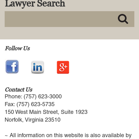
Lawyer Search
MACKENZIE R. PENSYL
AUDREY T. RUFFIN
DONALD C. SCHULTZ
W. RYAN SNOW
DAVID VITTO
Practice Areas
Follow Us
ADMIRALTY & MARITIME LAW
AUTONOMOUS AND
UNMANNED SYSTEMS
BUSINESS DISPUTES
BUSINESS LAW
Contact Us
COMMERCIAL BANKRUPTCY
Phone: (757) 623-3000
AND CREDITORS’ RIGHTS
Fax: (757) 623-5735
COMMERCIAL REAL ESTATE
150 West Main Street, Suite 1923
LAW
Norfolk, Virginia 23510
CONSTRUCTION LAW
CYBERSECURITY AND DATA
~ All information on this website is also available by
PRIVACY