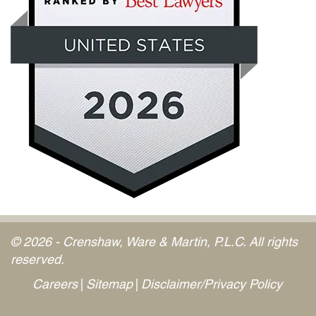
© 2026 - Crenshaw, Ware & Martin, P.L.C. All rights
reserved.
Careers
Sitemap
Disclaimer/Privacy Policy