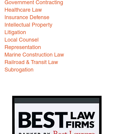
Government Contracting
Healthcare Law
Careers
Insurance Defense
INTERNSHIPS
Intellectual Property
Litigation
Contact Us
Local Counsel
Representation
Marine Construction Law
Railroad & Transit Law
Subrogation