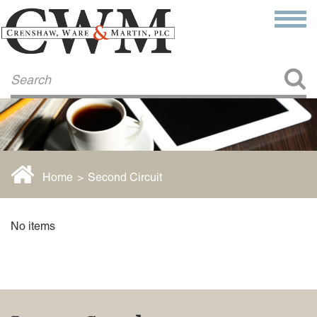
Make a Payment
About Us
COMMITMENT TO COMMUNITY
FIRM HISTORY
Our Attorneys
LAWSON BARKLEY
VICTORIA BRANCH
Home
>
Second Circuit
STEVEN L. BRINKER
TAYLOR CANNATELLI
JAMES L. CHAPMAN, IV
No items
DARIUS K. DAVENPORT
R. PAUL DEROSA
ANDREA DUNLAP
K. BARRETT LUXHOJ
KENYATTA MCLEOD-POOLE
DOUGLAS PENNER