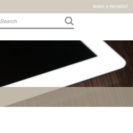
MAKE A PAYMENT
About Us
COMMITMENT TO COMMUNITY
FIRM HISTORY
Our Attorneys
LAWSON BARKLEY
VICTORIA BRANCH
STEVEN L. BRINKER
TAYLOR CANNATELLI
JAMES L. CHAPMAN, IV
DARIUS K. DAVENPORT
R. PAUL DEROSA