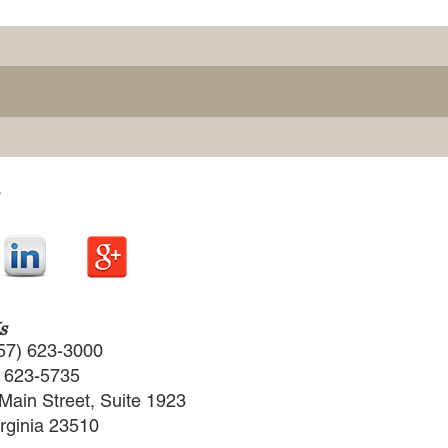
s
57) 623-3000
) 623-5735
Main Street, Suite 1923
irginia 23510