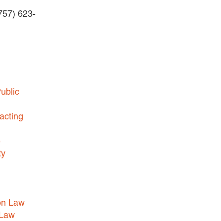
(757) 623-
BUSINESS DISPUTES
BUSINESS LAW
COMMERCIAL BANKRUPTCY
AND CREDITORS’ RIGHTS
COMMERCIAL REAL ESTATE
ublic
LAW
CONSTRUCTION LAW
acting
CYBERSECURITY AND DATA
e
PRIVACY
ty
EMPLOYMENT LAW
ENERGY LAW
GOVERNMENT CONTRACTING
on Law
GOVERNMENT AND PUBLIC
 Law
SECTOR