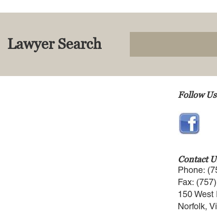
Lawyer Search
Follow Us
Contact U
Phone: (7
Fax: (757
150 West 
Norfolk, V