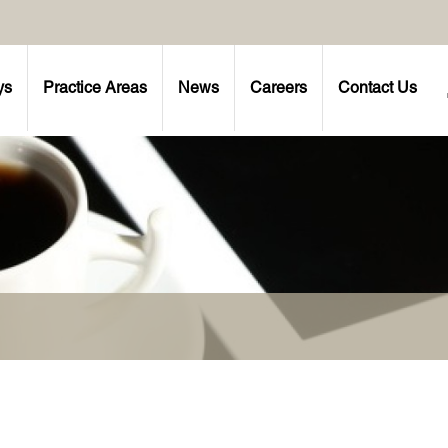
ys
Practice Areas
News
Careers
Contact Us