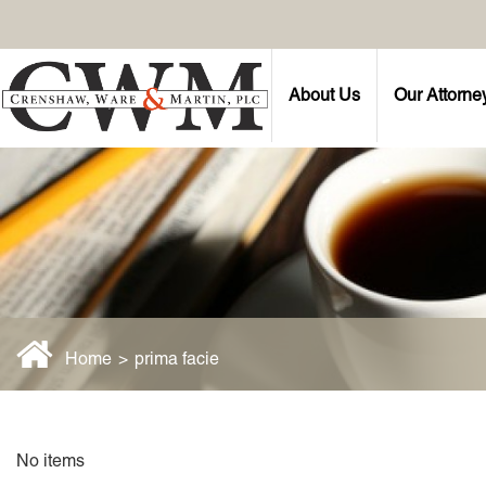
About Us
Our Attorne
Home
>
prima facie
No items