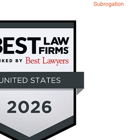
Subrogation