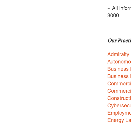
~ All info
3000.
Our Practi
Admiralty
Autonomo
Business 
Business
Commercia
Commercia
Construct
Cybersecu
Employme
Energy L