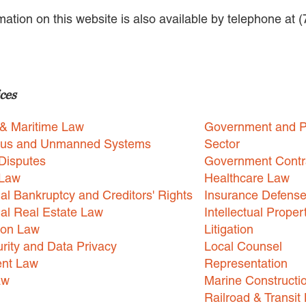
rmation on this website is also available by telephone at 
ces
 & Maritime Law
Government and P
us and Unmanned Systems
Sector
Disputes
Government Contr
 Law
Healthcare Law
l Bankruptcy and Creditors' Rights
Insurance Defens
l Real Estate Law
Intellectual Proper
ion Law
Litigation
rity and Data Privacy
Local Counsel
nt Law
Representation
aw
Marine Constructi
Railroad & Transit