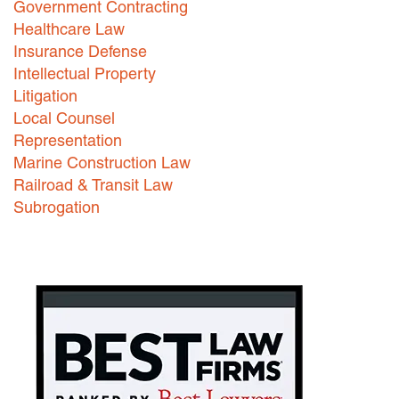
Government Contracting
Healthcare Law
Careers
Insurance Defense
INTERNSHIPS
Intellectual Property
Litigation
Contact Us
Local Counsel
Representation
Marine Construction Law
Railroad & Transit Law
Subrogation