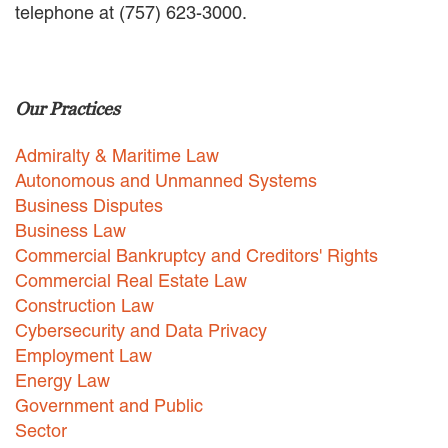
telephone at (757) 623-3000.
EMPLOYMENT LAW
ENERGY LAW
GOVERNMENT CONTRACTING
GOVERNMENT AND PUBLIC
Our Practices
SECTOR
HEALTHCARE LAW
Admiralty & Maritime Law
INSURANCE DEFENSE
INTELLECTUAL PROPERTY
Autonomous and Unmanned Systems
LITIGATION
Business Disputes
LOCAL COUNSEL
Business Law
REPRESENTATION
Commercial Bankruptcy and Creditors' Rights
MARINE CONSTRUCTION LAW
Commercial Real Estate Law
RAILROAD & TRANSIT LAW
Construction Law
SUBROGATION
Cybersecurity and Data Privacy
News
Employment Law
Energy Law
HONORS AND AWARDS
Government and Public
UPDATES
Sector
BLOG