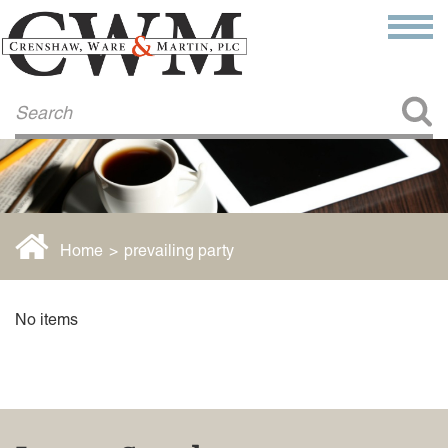
Make a Payment
About Us
COMMITMENT TO COMMUNITY
FIRM HISTORY
Our Attorneys
LAWSON BARKLEY
VICTORIA BRANCH
Home
>
prevailing party
STEVEN L. BRINKER
TAYLOR CANNATELLI
JAMES L. CHAPMAN, IV
No items
DARIUS K. DAVENPORT
R. PAUL DEROSA
ANDREA DUNLAP
K. BARRETT LUXHOJ
KENYATTA MCLEOD-POOLE
DOUGLAS PENNER