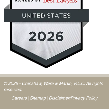
© 2026 - Crenshaw, Ware & Martin, P.L.C. All rights
reserved.
Careers
Sitemap
Disclaimer/Privacy Policy