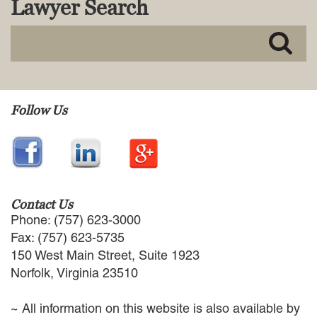
Lawyer Search
MACKENZIE R. PENSYL
AUDREY T. RUFFIN
DONALD C. SCHULTZ
W. RYAN SNOW
DAVID VITTO
Practice Areas
Follow Us
ADMIRALTY & MARITIME LAW
AUTONOMOUS AND
UNMANNED SYSTEMS
BUSINESS DISPUTES
BUSINESS LAW
Contact Us
COMMERCIAL BANKRUPTCY
Phone: (757) 623-3000
AND CREDITORS’ RIGHTS
Fax: (757) 623-5735
COMMERCIAL REAL ESTATE
150 West Main Street, Suite 1923
LAW
Norfolk, Virginia 23510
CONSTRUCTION LAW
CYBERSECURITY AND DATA
~ All information on this website is also available by
PRIVACY