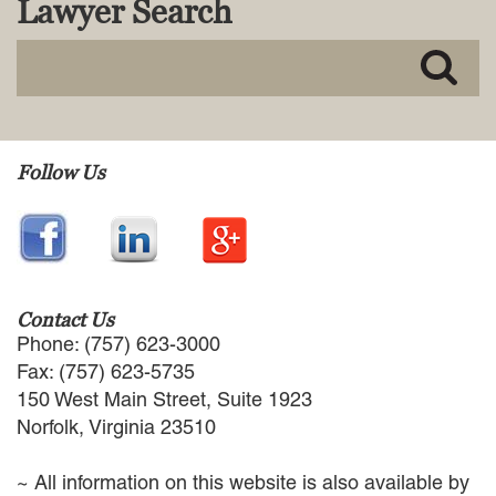
Lawyer Search
MACKENZIE R. PENSYL
AUDREY T. RUFFIN
DONALD C. SCHULTZ
W. RYAN SNOW
DAVID VITTO
Practice Areas
Follow Us
ADMIRALTY & MARITIME LAW
AUTONOMOUS AND
UNMANNED SYSTEMS
BUSINESS DISPUTES
BUSINESS LAW
Contact Us
COMMERCIAL BANKRUPTCY
Phone: (757) 623-3000
AND CREDITORS’ RIGHTS
Fax: (757) 623-5735
COMMERCIAL REAL ESTATE
150 West Main Street, Suite 1923
LAW
Norfolk, Virginia 23510
CONSTRUCTION LAW
CYBERSECURITY AND DATA
~ All information on this website is also available by
PRIVACY