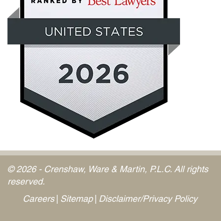
© 2026 - Crenshaw, Ware & Martin, P.L.C. All rights
reserved.
Careers
Sitemap
Disclaimer/Privacy Policy