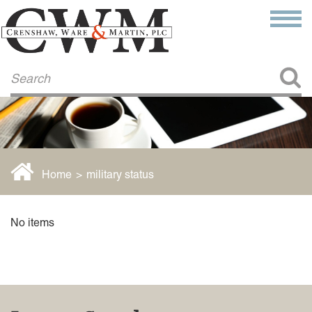
Make a Payment
About Us
COMMITMENT TO COMMUNITY
FIRM HISTORY
Our Attorneys
LAWSON BARKLEY
VICTORIA BRANCH
Home
>
military status
STEVEN L. BRINKER
TAYLOR CANNATELLI
JAMES L. CHAPMAN, IV
No items
DARIUS K. DAVENPORT
R. PAUL DEROSA
ANDREA DUNLAP
K. BARRETT LUXHOJ
KENYATTA MCLEOD-POOLE
DOUGLAS PENNER