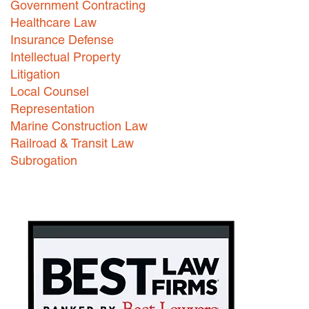
Government Contracting
Healthcare Law
Careers
Insurance Defense
INTERNSHIPS
Intellectual Property
Litigation
Contact Us
Local Counsel
Representation
Marine Construction Law
Railroad & Transit Law
Subrogation