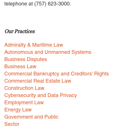
telephone at (757) 623-3000.
EMPLOYMENT LAW
ENERGY LAW
GOVERNMENT CONTRACTING
GOVERNMENT AND PUBLIC
Our Practices
SECTOR
HEALTHCARE LAW
Admiralty & Maritime Law
INSURANCE DEFENSE
INTELLECTUAL PROPERTY
Autonomous and Unmanned Systems
LITIGATION
Business Disputes
LOCAL COUNSEL
Business Law
REPRESENTATION
Commercial Bankruptcy and Creditors' Rights
MARINE CONSTRUCTION LAW
Commercial Real Estate Law
RAILROAD & TRANSIT LAW
Construction Law
SUBROGATION
Cybersecurity and Data Privacy
News
Employment Law
Energy Law
HONORS AND AWARDS
Government and Public
UPDATES
Sector
BLOG