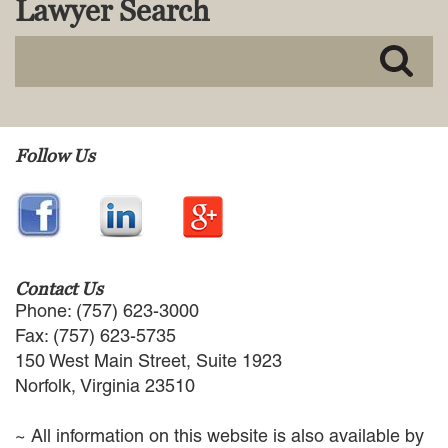
Lawyer Search
MACKENZIE R. PENSYL
AUDREY T. RUFFIN
DONALD C. SCHULTZ
W. RYAN SNOW
DAVID VITTO
Practice Areas
Follow Us
ADMIRALTY & MARITIME LAW
AUTONOMOUS AND
UNMANNED SYSTEMS
BUSINESS DISPUTES
BUSINESS LAW
Contact Us
COMMERCIAL BANKRUPTCY
Phone: (757) 623-3000
AND CREDITORS’ RIGHTS
Fax: (757) 623-5735
COMMERCIAL REAL ESTATE
150 West Main Street, Suite 1923
LAW
Norfolk, Virginia 23510
CONSTRUCTION LAW
CYBERSECURITY AND DATA
~ All information on this website is also available by
PRIVACY