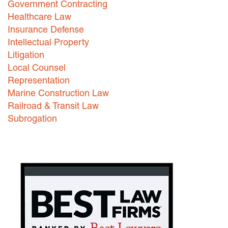
Government Contracting
Healthcare Law
Careers
Insurance Defense
INTERNSHIPS
Intellectual Property
Litigation
Contact Us
Local Counsel
Representation
Marine Construction Law
Railroad & Transit Law
Subrogation