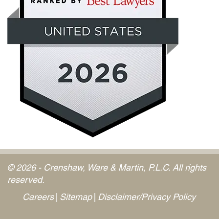
© 2026 - Crenshaw, Ware & Martin, P.L.C. All rights
reserved.
Careers
Sitemap
Disclaimer/Privacy Policy