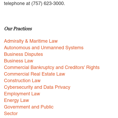
telephone at (757) 623-3000.
EMPLOYMENT LAW
ENERGY LAW
GOVERNMENT CONTRACTING
GOVERNMENT AND PUBLIC
Our Practices
SECTOR
HEALTHCARE LAW
Admiralty & Maritime Law
INSURANCE DEFENSE
INTELLECTUAL PROPERTY
Autonomous and Unmanned Systems
LITIGATION
Business Disputes
LOCAL COUNSEL
Business Law
REPRESENTATION
Commercial Bankruptcy and Creditors' Rights
MARINE CONSTRUCTION LAW
Commercial Real Estate Law
RAILROAD & TRANSIT LAW
Construction Law
SUBROGATION
Cybersecurity and Data Privacy
News
Employment Law
Energy Law
HONORS AND AWARDS
Government and Public
UPDATES
Sector
BLOG