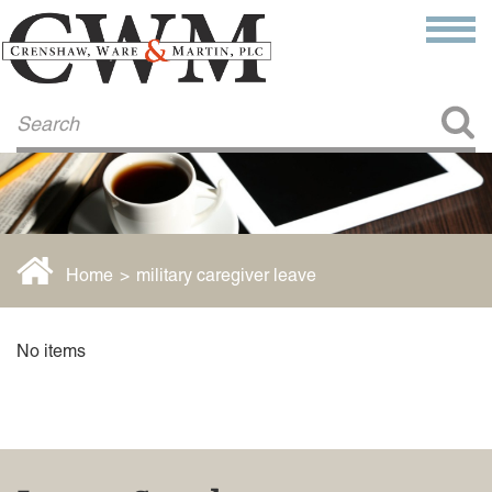
Make a Payment
About Us
COMMITMENT TO COMMUNITY
FIRM HISTORY
Our Attorneys
LAWSON BARKLEY
VICTORIA BRANCH
Home
>
military caregiver leave
STEVEN L. BRINKER
TAYLOR CANNATELLI
JAMES L. CHAPMAN, IV
No items
DARIUS K. DAVENPORT
R. PAUL DEROSA
ANDREA DUNLAP
K. BARRETT LUXHOJ
KENYATTA MCLEOD-POOLE
DOUGLAS PENNER