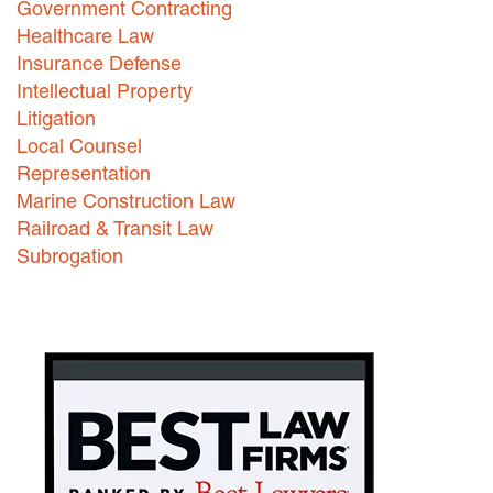
Government Contracting
Healthcare Law
Careers
Insurance Defense
INTERNSHIPS
Intellectual Property
Litigation
Contact Us
Local Counsel
Representation
Marine Construction Law
Railroad & Transit Law
Subrogation