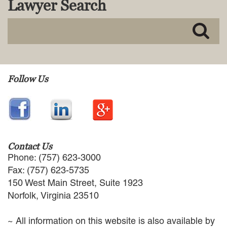
Lawyer Search
MACKENZIE R. PENSYL
AUDREY T. RUFFIN
DONALD C. SCHULTZ
W. RYAN SNOW
DAVID VITTO
Practice Areas
Follow Us
ADMIRALTY & MARITIME LAW
AUTONOMOUS AND
UNMANNED SYSTEMS
BUSINESS DISPUTES
BUSINESS LAW
Contact Us
COMMERCIAL BANKRUPTCY
Phone: (757) 623-3000
AND CREDITORS’ RIGHTS
Fax: (757) 623-5735
COMMERCIAL REAL ESTATE
150 West Main Street, Suite 1923
LAW
Norfolk, Virginia 23510
CONSTRUCTION LAW
CYBERSECURITY AND DATA
~ All information on this website is also available by
PRIVACY