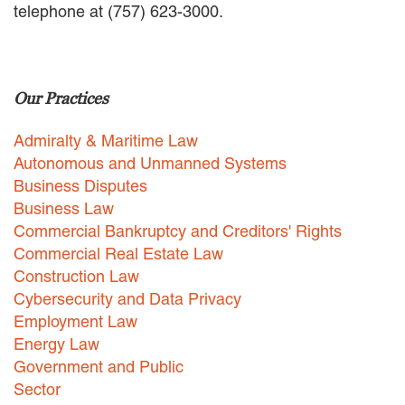
telephone at (757) 623-3000.
EMPLOYMENT LAW
ENERGY LAW
GOVERNMENT CONTRACTING
GOVERNMENT AND PUBLIC
Our Practices
SECTOR
HEALTHCARE LAW
Admiralty & Maritime Law
INSURANCE DEFENSE
INTELLECTUAL PROPERTY
Autonomous and Unmanned Systems
LITIGATION
Business Disputes
LOCAL COUNSEL
Business Law
REPRESENTATION
Commercial Bankruptcy and Creditors' Rights
MARINE CONSTRUCTION LAW
Commercial Real Estate Law
RAILROAD & TRANSIT LAW
Construction Law
SUBROGATION
Cybersecurity and Data Privacy
News
Employment Law
Energy Law
HONORS AND AWARDS
Government and Public
UPDATES
Sector
BLOG