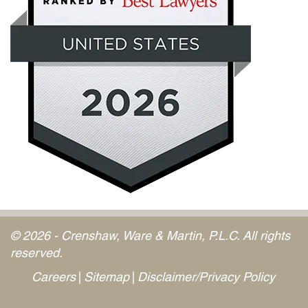
© 2026 - Crenshaw, Ware & Martin, P.L.C. All rights
reserved.
Careers
Sitemap
Disclaimer/Privacy Policy