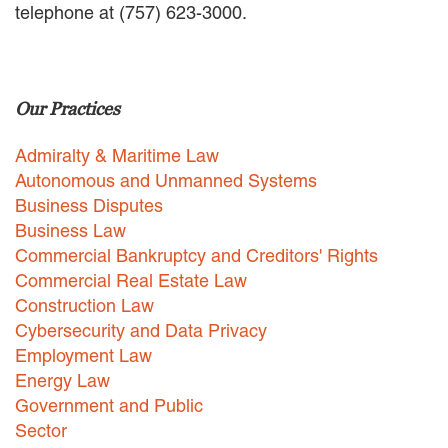
telephone at (757) 623-3000.
EMPLOYMENT LAW
ENERGY LAW
GOVERNMENT CONTRACTING
GOVERNMENT AND PUBLIC
Our Practices
SECTOR
HEALTHCARE LAW
Admiralty & Maritime Law
INSURANCE DEFENSE
INTELLECTUAL PROPERTY
Autonomous and Unmanned Systems
LITIGATION
Business Disputes
LOCAL COUNSEL
Business Law
REPRESENTATION
Commercial Bankruptcy and Creditors' Rights
MARINE CONSTRUCTION LAW
Commercial Real Estate Law
RAILROAD & TRANSIT LAW
Construction Law
SUBROGATION
Cybersecurity and Data Privacy
News
Employment Law
Energy Law
HONORS AND AWARDS
Government and Public
UPDATES
Sector
BLOG