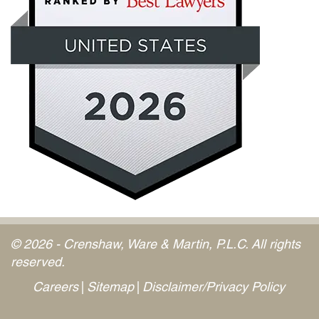
© 2026 - Crenshaw, Ware & Martin, P.L.C. All rights
reserved.
Careers
Sitemap
Disclaimer/Privacy Policy