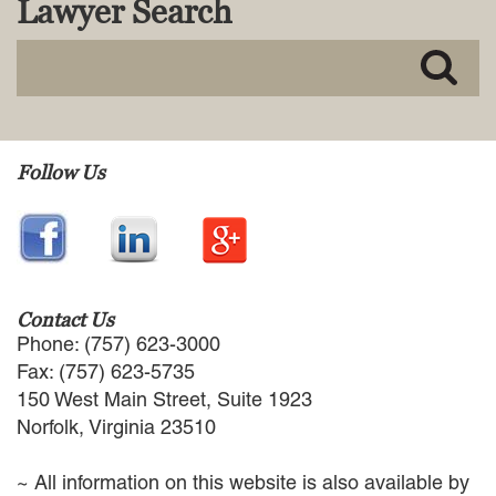
Lawyer Search
MACKENZIE R. PENSYL
AUDREY T. RUFFIN
DONALD C. SCHULTZ
W. RYAN SNOW
DAVID VITTO
Practice Areas
Follow Us
ADMIRALTY & MARITIME LAW
AUTONOMOUS AND
UNMANNED SYSTEMS
BUSINESS DISPUTES
BUSINESS LAW
Contact Us
COMMERCIAL BANKRUPTCY
Phone: (757) 623-3000
AND CREDITORS’ RIGHTS
Fax: (757) 623-5735
COMMERCIAL REAL ESTATE
150 West Main Street, Suite 1923
LAW
Norfolk, Virginia 23510
CONSTRUCTION LAW
CYBERSECURITY AND DATA
~ All information on this website is also available by
PRIVACY