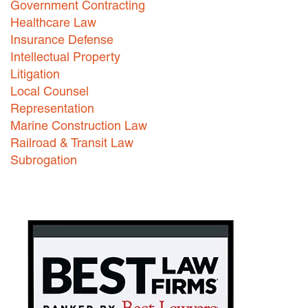
Government Contracting
Healthcare Law
Careers
Insurance Defense
INTERNSHIPS
Intellectual Property
Litigation
Contact Us
Local Counsel
Representation
Marine Construction Law
Railroad & Transit Law
Subrogation