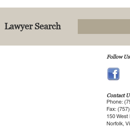
Lawyer Search
Follow Us
Contact U
Phone: (7
Fax: (757
150 West 
Norfolk, V