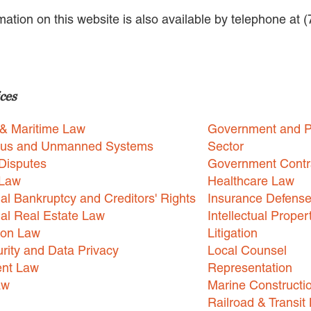
rmation on this website is also available by telephone at 
ces
 & Maritime Law
Government and P
us and Unmanned Systems
Sector
Disputes
Government Contr
 Law
Healthcare Law
l Bankruptcy and Creditors' Rights
Insurance Defens
l Real Estate Law
Intellectual Proper
ion Law
Litigation
rity and Data Privacy
Local Counsel
nt Law
Representation
aw
Marine Constructi
Railroad & Transit