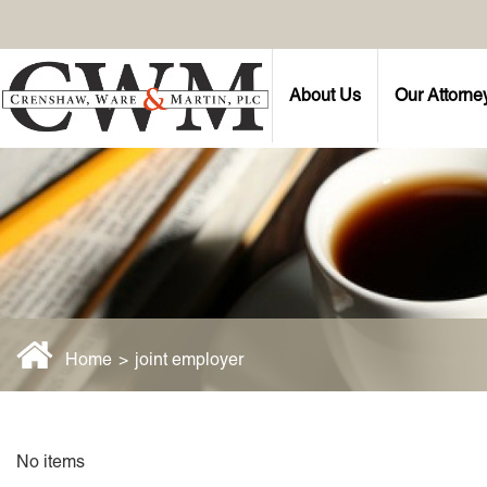
About Us
Our Attorne
Home
>
joint employer
No items