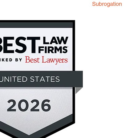
Subrogation