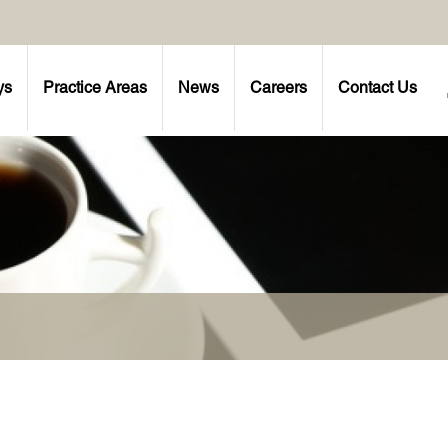
ys
Practice Areas
News
Careers
Contact Us