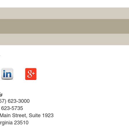
s
57) 623-3000
) 623-5735
Main Street, Suite 1923
irginia 23510