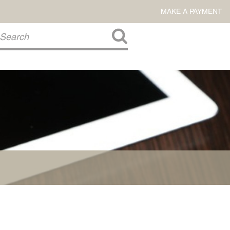
MAKE A PAYMENT
About Us
COMMITMENT TO COMMUNITY
FIRM HISTORY
Our Attorneys
LAWSON BARKLEY
VICTORIA BRANCH
STEVEN L. BRINKER
TAYLOR CANNATELLI
JAMES L. CHAPMAN, IV
DARIUS K. DAVENPORT
R. PAUL DEROSA