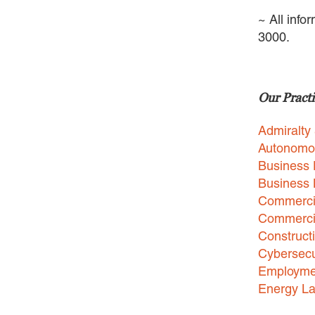
~ All info
3000.
Our Practi
Admiralty
Autonomo
Business 
Business
Commercia
Commercia
Construct
Cybersecu
Employme
Energy L