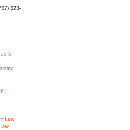
(757) 623-
BUSINESS DISPUTES
BUSINESS LAW
COMMERCIAL BANKRUPTCY
AND CREDITORS’ RIGHTS
COMMERCIAL REAL ESTATE
ublic
LAW
CONSTRUCTION LAW
acting
CYBERSECURITY AND DATA
e
PRIVACY
ty
EMPLOYMENT LAW
ENERGY LAW
GOVERNMENT CONTRACTING
on Law
GOVERNMENT AND PUBLIC
 Law
SECTOR