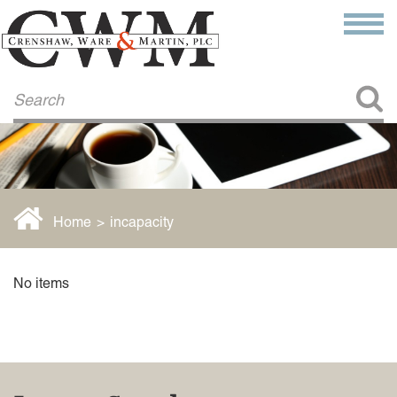
Make a Payment
About Us
COMMITMENT TO COMMUNITY
FIRM HISTORY
Our Attorneys
LAWSON BARKLEY
VICTORIA BRANCH
Home
>
incapacity
STEVEN L. BRINKER
TAYLOR CANNATELLI
JAMES L. CHAPMAN, IV
No items
DARIUS K. DAVENPORT
R. PAUL DEROSA
ANDREA DUNLAP
K. BARRETT LUXHOJ
KENYATTA MCLEOD-POOLE
DOUGLAS PENNER