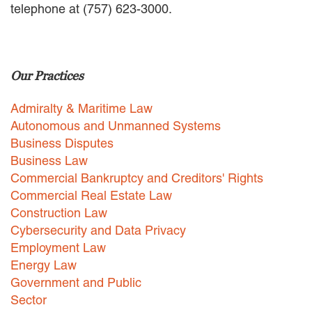
telephone at (757) 623-3000.
EMPLOYMENT LAW
ENERGY LAW
GOVERNMENT CONTRACTING
GOVERNMENT AND PUBLIC
Our Practices
SECTOR
HEALTHCARE LAW
Admiralty & Maritime Law
INSURANCE DEFENSE
INTELLECTUAL PROPERTY
Autonomous and Unmanned Systems
LITIGATION
Business Disputes
LOCAL COUNSEL
Business Law
REPRESENTATION
Commercial Bankruptcy and Creditors' Rights
MARINE CONSTRUCTION LAW
Commercial Real Estate Law
RAILROAD & TRANSIT LAW
Construction Law
SUBROGATION
Cybersecurity and Data Privacy
News
Employment Law
Energy Law
HONORS AND AWARDS
Government and Public
UPDATES
Sector
BLOG