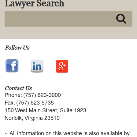
Lawyer Search
MACKENZIE R. PENSYL
AUDREY T. RUFFIN
DONALD C. SCHULTZ
W. RYAN SNOW
DAVID VITTO
Practice Areas
Follow Us
ADMIRALTY & MARITIME LAW
AUTONOMOUS AND
UNMANNED SYSTEMS
BUSINESS DISPUTES
BUSINESS LAW
Contact Us
COMMERCIAL BANKRUPTCY
Phone: (757) 623-3000
AND CREDITORS’ RIGHTS
Fax: (757) 623-5735
COMMERCIAL REAL ESTATE
150 West Main Street, Suite 1923
LAW
Norfolk, Virginia 23510
CONSTRUCTION LAW
CYBERSECURITY AND DATA
~ All information on this website is also available by
PRIVACY