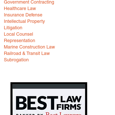
Government Contracting
Healthcare Law
Careers
Insurance Defense
INTERNSHIPS
Intellectual Property
Litigation
Contact Us
Local Counsel
Representation
Marine Construction Law
Railroad & Transit Law
Subrogation