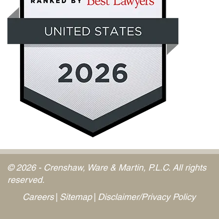
© 2026 - Crenshaw, Ware & Martin, P.L.C. All rights
reserved.
Careers
Sitemap
Disclaimer/Privacy Policy