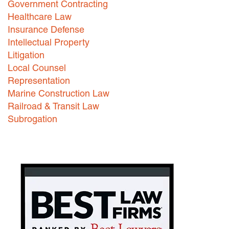
Government Contracting
Healthcare Law
Careers
Insurance Defense
INTERNSHIPS
Intellectual Property
Litigation
Contact Us
Local Counsel
Representation
Marine Construction Law
Railroad & Transit Law
Subrogation