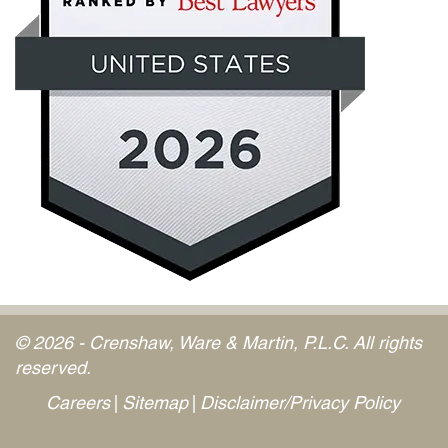
© 2026 - Crenshaw, Ware & Martin, P.L.C. All rights
reserved.
Careers
Sitemap
Disclaimer/Privacy Policy