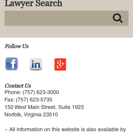
Lawyer Search
MACKENZIE R. PENSYL
AUDREY T. RUFFIN
DONALD C. SCHULTZ
W. RYAN SNOW
DAVID VITTO
Practice Areas
Follow Us
ADMIRALTY & MARITIME LAW
AUTONOMOUS AND
UNMANNED SYSTEMS
BUSINESS DISPUTES
BUSINESS LAW
Contact Us
COMMERCIAL BANKRUPTCY
Phone: (757) 623-3000
AND CREDITORS’ RIGHTS
Fax: (757) 623-5735
COMMERCIAL REAL ESTATE
150 West Main Street, Suite 1923
LAW
Norfolk, Virginia 23510
CONSTRUCTION LAW
CYBERSECURITY AND DATA
~ All information on this website is also available by
PRIVACY