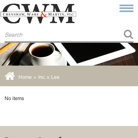
Make a Payment
About Us
COMMITMENT TO COMMUNITY
FIRM HISTORY
Our Attorneys
LAWSON BARKLEY
VICTORIA BRANCH
Home
>
Inc. v. Lee
STEVEN L. BRINKER
TAYLOR CANNATELLI
JAMES L. CHAPMAN, IV
No items
DARIUS K. DAVENPORT
R. PAUL DEROSA
ANDREA DUNLAP
K. BARRETT LUXHOJ
KENYATTA MCLEOD-POOLE
DOUGLAS PENNER