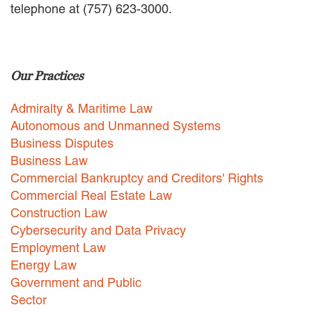
telephone at (757) 623-3000.
EMPLOYMENT LAW
ENERGY LAW
GOVERNMENT CONTRACTING
GOVERNMENT AND PUBLIC
Our Practices
SECTOR
HEALTHCARE LAW
Admiralty & Maritime Law
INSURANCE DEFENSE
INTELLECTUAL PROPERTY
Autonomous and Unmanned Systems
LITIGATION
Business Disputes
LOCAL COUNSEL
Business Law
REPRESENTATION
Commercial Bankruptcy and Creditors' Rights
MARINE CONSTRUCTION LAW
Commercial Real Estate Law
RAILROAD & TRANSIT LAW
Construction Law
SUBROGATION
Cybersecurity and Data Privacy
News
Employment Law
Energy Law
HONORS AND AWARDS
Government and Public
UPDATES
Sector
BLOG