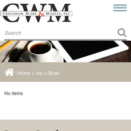
Make a Payment
About Us
COMMITMENT TO COMMUNITY
FIRM HISTORY
Our Attorneys
LAWSON BARKLEY
VICTORIA BRANCH
Home
>
Inc. v. Busk
STEVEN L. BRINKER
TAYLOR CANNATELLI
JAMES L. CHAPMAN, IV
No items
DARIUS K. DAVENPORT
R. PAUL DEROSA
ANDREA DUNLAP
K. BARRETT LUXHOJ
KENYATTA MCLEOD-POOLE
DOUGLAS PENNER