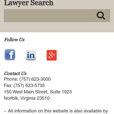
Lawyer Search
MACKENZIE R. PENSYL
AUDREY T. RUFFIN
DONALD C. SCHULTZ
W. RYAN SNOW
DAVID VITTO
Practice Areas
Follow Us
ADMIRALTY & MARITIME LAW
AUTONOMOUS AND
UNMANNED SYSTEMS
BUSINESS DISPUTES
BUSINESS LAW
Contact Us
COMMERCIAL BANKRUPTCY
Phone: (757) 623-3000
AND CREDITORS’ RIGHTS
Fax: (757) 623-5735
COMMERCIAL REAL ESTATE
150 West Main Street, Suite 1923
LAW
Norfolk, Virginia 23510
CONSTRUCTION LAW
CYBERSECURITY AND DATA
~ All information on this website is also available by
PRIVACY