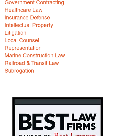
Government Contracting
Healthcare Law
Careers
Insurance Defense
INTERNSHIPS
Intellectual Property
Litigation
Contact Us
Local Counsel
Representation
Marine Construction Law
Railroad & Transit Law
Subrogation