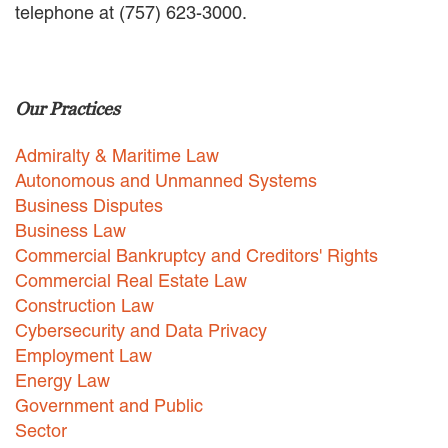
telephone at (757) 623-3000.
EMPLOYMENT LAW
ENERGY LAW
GOVERNMENT CONTRACTING
GOVERNMENT AND PUBLIC
Our Practices
SECTOR
HEALTHCARE LAW
Admiralty & Maritime Law
INSURANCE DEFENSE
INTELLECTUAL PROPERTY
Autonomous and Unmanned Systems
LITIGATION
Business Disputes
LOCAL COUNSEL
Business Law
REPRESENTATION
Commercial Bankruptcy and Creditors' Rights
MARINE CONSTRUCTION LAW
Commercial Real Estate Law
RAILROAD & TRANSIT LAW
Construction Law
SUBROGATION
Cybersecurity and Data Privacy
News
Employment Law
Energy Law
HONORS AND AWARDS
Government and Public
UPDATES
Sector
BLOG