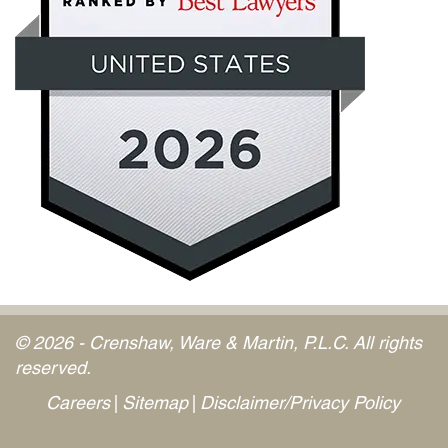
© 2026 - Crenshaw, Ware & Martin, P.L.C. All rights
reserved.
Careers
Sitemap
Disclaimer/Privacy Policy