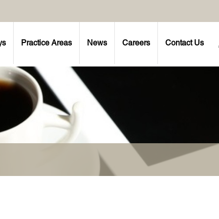
ys
Practice Areas
News
Careers
Contact Us