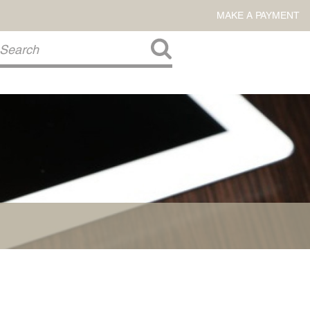
MAKE A PAYMENT
About Us
COMMITMENT TO COMMUNITY
FIRM HISTORY
Our Attorneys
LAWSON BARKLEY
VICTORIA BRANCH
STEVEN L. BRINKER
TAYLOR CANNATELLI
JAMES L. CHAPMAN, IV
DARIUS K. DAVENPORT
R. PAUL DEROSA