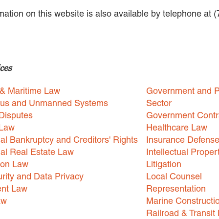
rmation on this website is also available by telephone at 
ces
 & Maritime Law
Government and P
us and Unmanned Systems
Sector
Disputes
Government Contr
 Law
Healthcare Law
l Bankruptcy and Creditors' Rights
Insurance Defens
l Real Estate Law
Intellectual Proper
ion Law
Litigation
rity and Data Privacy
Local Counsel
nt Law
Representation
aw
Marine Constructi
Railroad & Transit