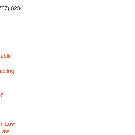
(757) 623-
BUSINESS DISPUTES
BUSINESS LAW
COMMERCIAL BANKRUPTCY
AND CREDITORS’ RIGHTS
COMMERCIAL REAL ESTATE
ublic
LAW
CONSTRUCTION LAW
acting
CYBERSECURITY AND DATA
e
PRIVACY
ty
EMPLOYMENT LAW
ENERGY LAW
GOVERNMENT CONTRACTING
on Law
GOVERNMENT AND PUBLIC
 Law
SECTOR