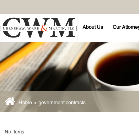
About Us
Our Attorne
Home
>
government contracts
No items