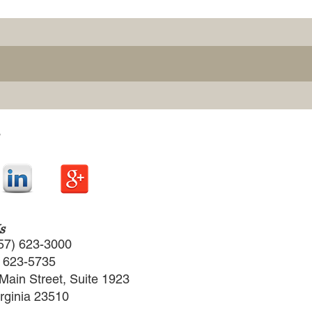
s
57) 623-3000
) 623-5735
Main Street, Suite 1923
irginia 23510