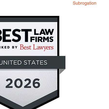
Subrogation