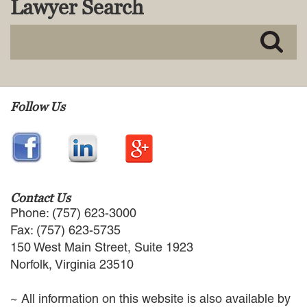
Lawyer Search
MACKENZIE R. PENSYL
AUDREY T. RUFFIN
DONALD C. SCHULTZ
W. RYAN SNOW
DAVID VITTO
Practice Areas
Follow Us
ADMIRALTY & MARITIME LAW
AUTONOMOUS AND
UNMANNED SYSTEMS
BUSINESS DISPUTES
BUSINESS LAW
Contact Us
COMMERCIAL BANKRUPTCY
Phone: (757) 623-3000
AND CREDITORS’ RIGHTS
Fax: (757) 623-5735
COMMERCIAL REAL ESTATE
150 West Main Street, Suite 1923
LAW
Norfolk, Virginia 23510
CONSTRUCTION LAW
CYBERSECURITY AND DATA
~ All information on this website is also available by
PRIVACY