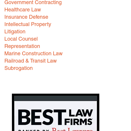
Government Contracting
Healthcare Law
Careers
Insurance Defense
INTERNSHIPS
Intellectual Property
Litigation
Contact Us
Local Counsel
Representation
Marine Construction Law
Railroad & Transit Law
Subrogation