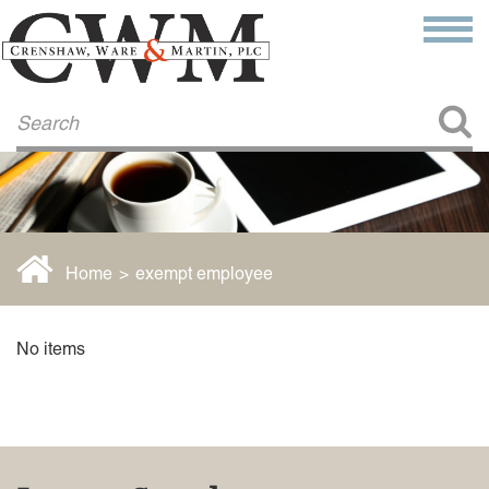
Make a Payment
About Us
COMMITMENT TO COMMUNITY
FIRM HISTORY
Our Attorneys
LAWSON BARKLEY
VICTORIA BRANCH
Home
>
exempt employee
STEVEN L. BRINKER
TAYLOR CANNATELLI
JAMES L. CHAPMAN, IV
No items
DARIUS K. DAVENPORT
R. PAUL DEROSA
ANDREA DUNLAP
K. BARRETT LUXHOJ
KENYATTA MCLEOD-POOLE
DOUGLAS PENNER