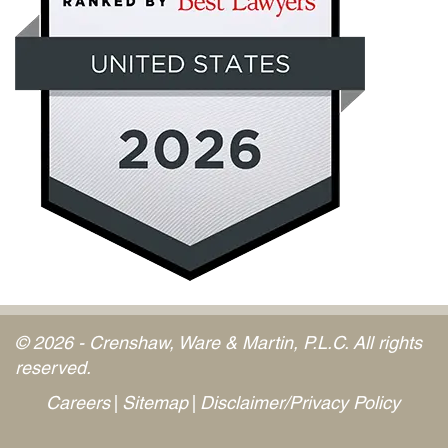
© 2026 - Crenshaw, Ware & Martin, P.L.C. All rights
reserved.
Careers
Sitemap
Disclaimer/Privacy Policy