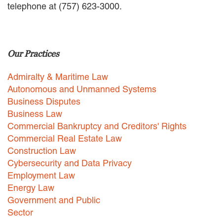
telephone at (757) 623-3000.
EMPLOYMENT LAW
ENERGY LAW
GOVERNMENT CONTRACTING
GOVERNMENT AND PUBLIC
Our Practices
SECTOR
HEALTHCARE LAW
Admiralty & Maritime Law
INSURANCE DEFENSE
INTELLECTUAL PROPERTY
Autonomous and Unmanned Systems
LITIGATION
Business Disputes
LOCAL COUNSEL
Business Law
REPRESENTATION
Commercial Bankruptcy and Creditors' Rights
MARINE CONSTRUCTION LAW
Commercial Real Estate Law
RAILROAD & TRANSIT LAW
Construction Law
SUBROGATION
Cybersecurity and Data Privacy
News
Employment Law
Energy Law
HONORS AND AWARDS
Government and Public
UPDATES
Sector
BLOG