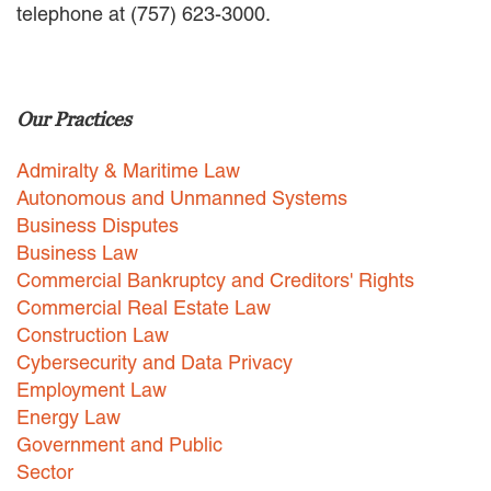
telephone at (757) 623-3000.
EMPLOYMENT LAW
ENERGY LAW
GOVERNMENT CONTRACTING
GOVERNMENT AND PUBLIC
Our Practices
SECTOR
HEALTHCARE LAW
Admiralty & Maritime Law
INSURANCE DEFENSE
INTELLECTUAL PROPERTY
Autonomous and Unmanned Systems
LITIGATION
Business Disputes
LOCAL COUNSEL
Business Law
REPRESENTATION
Commercial Bankruptcy and Creditors' Rights
MARINE CONSTRUCTION LAW
Commercial Real Estate Law
RAILROAD & TRANSIT LAW
Construction Law
SUBROGATION
Cybersecurity and Data Privacy
News
Employment Law
Energy Law
HONORS AND AWARDS
Government and Public
UPDATES
Sector
BLOG