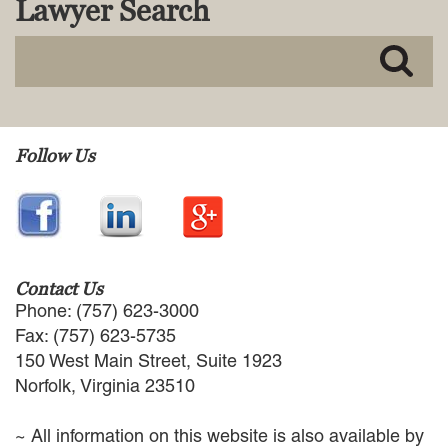
Lawyer Search
MACKENZIE R. PENSYL
AUDREY T. RUFFIN
DONALD C. SCHULTZ
W. RYAN SNOW
DAVID VITTO
Practice Areas
Follow Us
ADMIRALTY & MARITIME LAW
AUTONOMOUS AND
UNMANNED SYSTEMS
BUSINESS DISPUTES
BUSINESS LAW
Contact Us
COMMERCIAL BANKRUPTCY
Phone: (757) 623-3000
AND CREDITORS’ RIGHTS
Fax: (757) 623-5735
COMMERCIAL REAL ESTATE
150 West Main Street, Suite 1923
LAW
Norfolk, Virginia 23510
CONSTRUCTION LAW
CYBERSECURITY AND DATA
~ All information on this website is also available by
PRIVACY