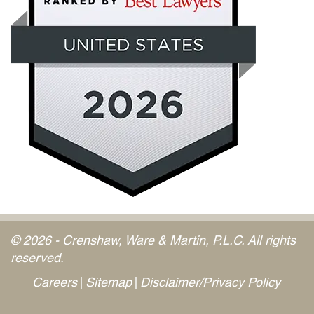
© 2026 - Crenshaw, Ware & Martin, P.L.C. All rights
reserved.
Careers
Sitemap
Disclaimer/Privacy Policy