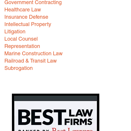
Government Contracting
Healthcare Law
Careers
Insurance Defense
INTERNSHIPS
Intellectual Property
Litigation
Contact Us
Local Counsel
Representation
Marine Construction Law
Railroad & Transit Law
Subrogation