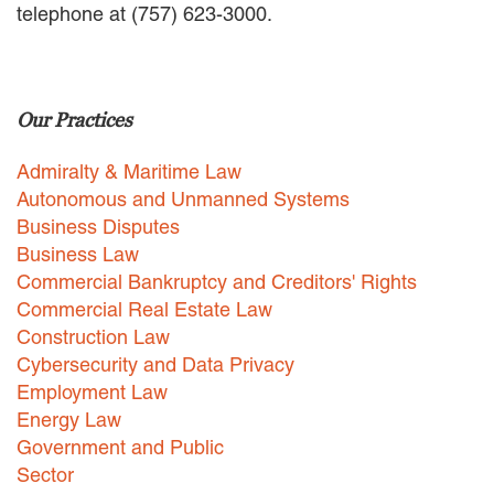
telephone at (757) 623-3000.
EMPLOYMENT LAW
ENERGY LAW
GOVERNMENT CONTRACTING
GOVERNMENT AND PUBLIC
Our Practices
SECTOR
HEALTHCARE LAW
Admiralty & Maritime Law
INSURANCE DEFENSE
INTELLECTUAL PROPERTY
Autonomous and Unmanned Systems
LITIGATION
Business Disputes
LOCAL COUNSEL
Business Law
REPRESENTATION
Commercial Bankruptcy and Creditors' Rights
MARINE CONSTRUCTION LAW
Commercial Real Estate Law
RAILROAD & TRANSIT LAW
Construction Law
SUBROGATION
Cybersecurity and Data Privacy
News
Employment Law
Energy Law
HONORS AND AWARDS
Government and Public
UPDATES
Sector
BLOG