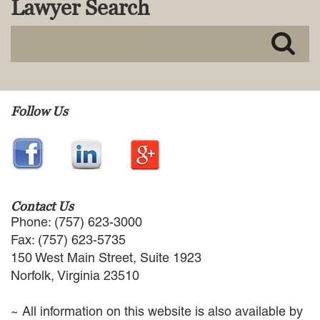
Lawyer Search
MACKENZIE R. PENSYL
AUDREY T. RUFFIN
DONALD C. SCHULTZ
W. RYAN SNOW
DAVID VITTO
Practice Areas
Follow Us
ADMIRALTY & MARITIME LAW
AUTONOMOUS AND
UNMANNED SYSTEMS
BUSINESS DISPUTES
BUSINESS LAW
Contact Us
COMMERCIAL BANKRUPTCY
Phone: (757) 623-3000
AND CREDITORS’ RIGHTS
Fax: (757) 623-5735
COMMERCIAL REAL ESTATE
150 West Main Street, Suite 1923
LAW
Norfolk, Virginia 23510
CONSTRUCTION LAW
CYBERSECURITY AND DATA
~ All information on this website is also available by
PRIVACY