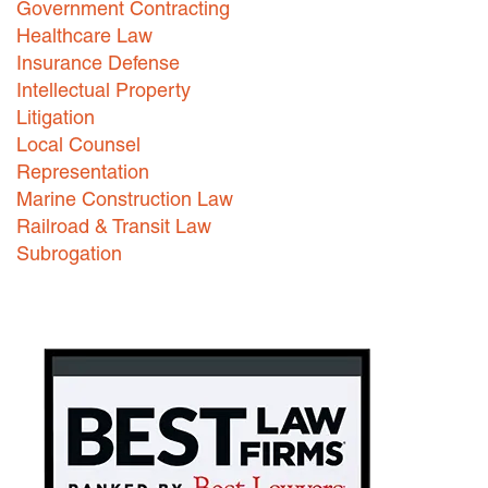
Government Contracting
Healthcare Law
Careers
Insurance Defense
INTERNSHIPS
Intellectual Property
Litigation
Contact Us
Local Counsel
Representation
Marine Construction Law
Railroad & Transit Law
Subrogation