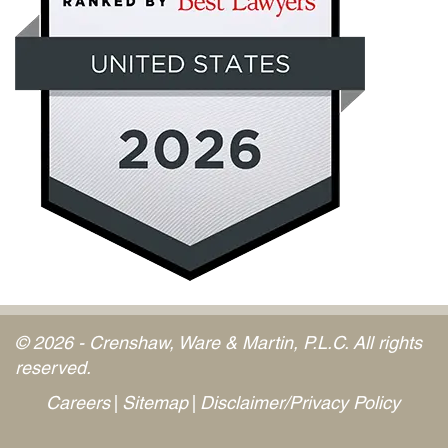
© 2026 - Crenshaw, Ware & Martin, P.L.C. All rights
reserved.
Careers
Sitemap
Disclaimer/Privacy Policy