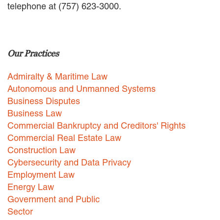
telephone at (757) 623-3000.
EMPLOYMENT LAW
ENERGY LAW
GOVERNMENT CONTRACTING
GOVERNMENT AND PUBLIC
Our Practices
SECTOR
HEALTHCARE LAW
Admiralty & Maritime Law
INSURANCE DEFENSE
INTELLECTUAL PROPERTY
Autonomous and Unmanned Systems
LITIGATION
Business Disputes
LOCAL COUNSEL
Business Law
REPRESENTATION
Commercial Bankruptcy and Creditors' Rights
MARINE CONSTRUCTION LAW
Commercial Real Estate Law
RAILROAD & TRANSIT LAW
Construction Law
SUBROGATION
Cybersecurity and Data Privacy
News
Employment Law
Energy Law
HONORS AND AWARDS
Government and Public
UPDATES
Sector
BLOG