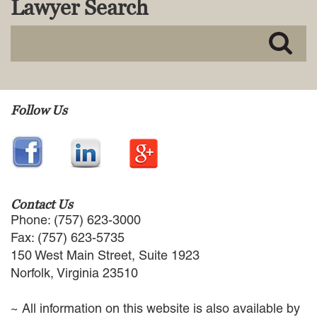
Lawyer Search
MACKENZIE R. PENSYL
AUDREY T. RUFFIN
DONALD C. SCHULTZ
W. RYAN SNOW
DAVID VITTO
Practice Areas
Follow Us
ADMIRALTY & MARITIME LAW
AUTONOMOUS AND
UNMANNED SYSTEMS
BUSINESS DISPUTES
BUSINESS LAW
Contact Us
COMMERCIAL BANKRUPTCY
Phone: (757) 623-3000
AND CREDITORS’ RIGHTS
Fax: (757) 623-5735
COMMERCIAL REAL ESTATE
150 West Main Street, Suite 1923
LAW
Norfolk, Virginia 23510
CONSTRUCTION LAW
CYBERSECURITY AND DATA
~ All information on this website is also available by
PRIVACY