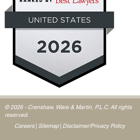
© 2026 - Crenshaw, Ware & Martin, P.L.C. All rights
reserved.
Careers
Sitemap
Disclaimer/Privacy Policy