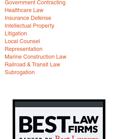
Government Contracting
Healthcare Law
Careers
Insurance Defense
INTERNSHIPS
Intellectual Property
Litigation
Contact Us
Local Counsel
Representation
Marine Construction Law
Railroad & Transit Law
Subrogation