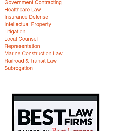
Government Contracting
Healthcare Law
Careers
Insurance Defense
INTERNSHIPS
Intellectual Property
Litigation
Contact Us
Local Counsel
Representation
Marine Construction Law
Railroad & Transit Law
Subrogation