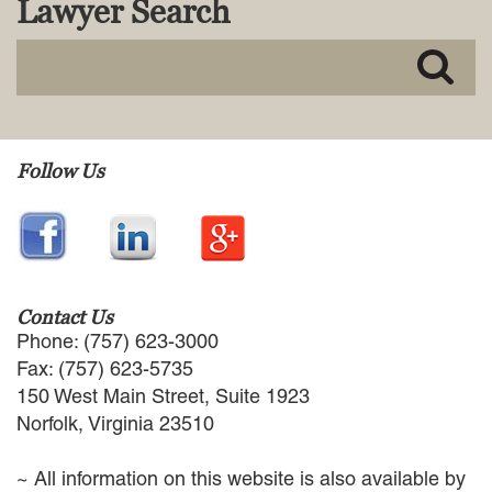
Lawyer Search
MACKENZIE R. PENSYL
AUDREY T. RUFFIN
DONALD C. SCHULTZ
W. RYAN SNOW
DAVID VITTO
Practice Areas
Follow Us
ADMIRALTY & MARITIME LAW
AUTONOMOUS AND
UNMANNED SYSTEMS
BUSINESS DISPUTES
BUSINESS LAW
Contact Us
COMMERCIAL BANKRUPTCY
Phone: (757) 623-3000
AND CREDITORS’ RIGHTS
Fax: (757) 623-5735
COMMERCIAL REAL ESTATE
150 West Main Street, Suite 1923
LAW
Norfolk, Virginia 23510
CONSTRUCTION LAW
CYBERSECURITY AND DATA
~ All information on this website is also available by
PRIVACY