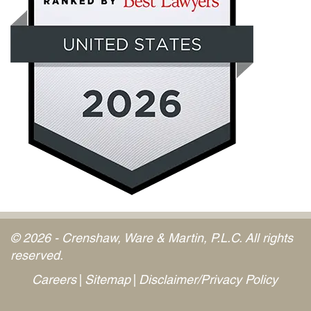
© 2026 - Crenshaw, Ware & Martin, P.L.C. All rights
reserved.
Careers
Sitemap
Disclaimer/Privacy Policy