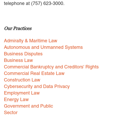
telephone at (757) 623-3000.
EMPLOYMENT LAW
ENERGY LAW
GOVERNMENT CONTRACTING
GOVERNMENT AND PUBLIC
Our Practices
SECTOR
HEALTHCARE LAW
Admiralty & Maritime Law
INSURANCE DEFENSE
INTELLECTUAL PROPERTY
Autonomous and Unmanned Systems
LITIGATION
Business Disputes
LOCAL COUNSEL
Business Law
REPRESENTATION
Commercial Bankruptcy and Creditors' Rights
MARINE CONSTRUCTION LAW
Commercial Real Estate Law
RAILROAD & TRANSIT LAW
Construction Law
SUBROGATION
Cybersecurity and Data Privacy
News
Employment Law
Energy Law
HONORS AND AWARDS
Government and Public
UPDATES
Sector
BLOG