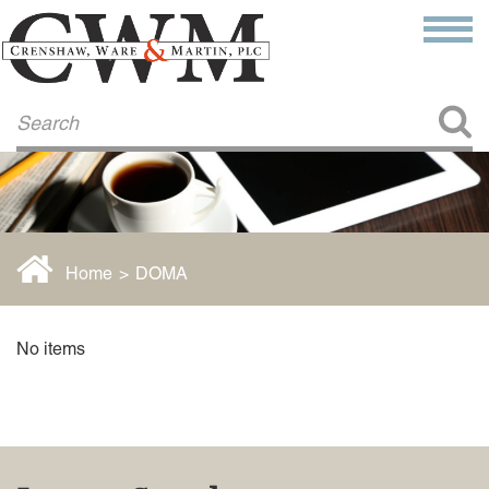
Make a Payment
About Us
COMMITMENT TO COMMUNITY
FIRM HISTORY
Our Attorneys
LAWSON BARKLEY
VICTORIA BRANCH
Home
>
DOMA
STEVEN L. BRINKER
TAYLOR CANNATELLI
JAMES L. CHAPMAN, IV
No items
DARIUS K. DAVENPORT
R. PAUL DEROSA
ANDREA DUNLAP
K. BARRETT LUXHOJ
KENYATTA MCLEOD-POOLE
DOUGLAS PENNER