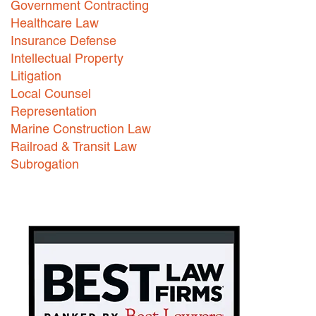
Government Contracting
Healthcare Law
Careers
Insurance Defense
INTERNSHIPS
Intellectual Property
Litigation
Contact Us
Local Counsel
Representation
Marine Construction Law
Railroad & Transit Law
Subrogation