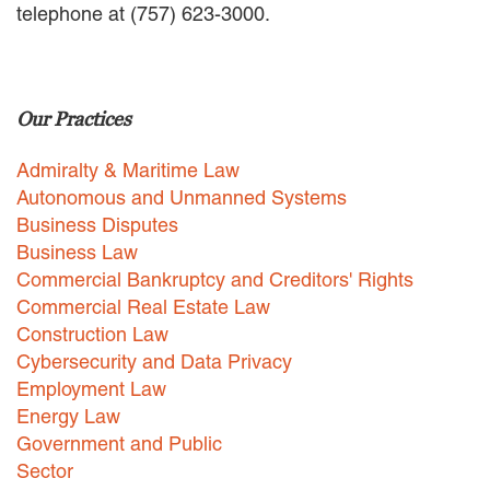
telephone at (757) 623-3000.
EMPLOYMENT LAW
ENERGY LAW
GOVERNMENT CONTRACTING
GOVERNMENT AND PUBLIC
Our Practices
SECTOR
HEALTHCARE LAW
Admiralty & Maritime Law
INSURANCE DEFENSE
INTELLECTUAL PROPERTY
Autonomous and Unmanned Systems
LITIGATION
Business Disputes
LOCAL COUNSEL
Business Law
REPRESENTATION
Commercial Bankruptcy and Creditors' Rights
MARINE CONSTRUCTION LAW
Commercial Real Estate Law
RAILROAD & TRANSIT LAW
Construction Law
SUBROGATION
Cybersecurity and Data Privacy
News
Employment Law
Energy Law
HONORS AND AWARDS
Government and Public
UPDATES
Sector
BLOG