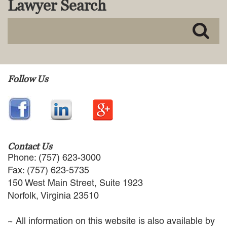
Lawyer Search
MACKENZIE R. PENSYL
AUDREY T. RUFFIN
DONALD C. SCHULTZ
W. RYAN SNOW
DAVID VITTO
Practice Areas
Follow Us
ADMIRALTY & MARITIME LAW
AUTONOMOUS AND
UNMANNED SYSTEMS
BUSINESS DISPUTES
BUSINESS LAW
Contact Us
COMMERCIAL BANKRUPTCY
Phone: (757) 623-3000
AND CREDITORS’ RIGHTS
Fax: (757) 623-5735
COMMERCIAL REAL ESTATE
150 West Main Street, Suite 1923
LAW
Norfolk, Virginia 23510
CONSTRUCTION LAW
CYBERSECURITY AND DATA
~ All information on this website is also available by
PRIVACY