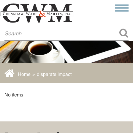
Make a Payment
About Us
COMMITMENT TO COMMUNITY
FIRM HISTORY
Our Attorneys
LAWSON BARKLEY
VICTORIA BRANCH
Home
>
disparate impact
STEVEN L. BRINKER
TAYLOR CANNATELLI
JAMES L. CHAPMAN, IV
No items
DARIUS K. DAVENPORT
R. PAUL DEROSA
ANDREA DUNLAP
K. BARRETT LUXHOJ
KENYATTA MCLEOD-POOLE
DOUGLAS PENNER