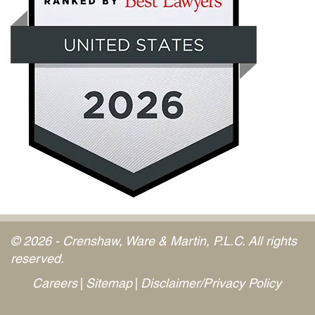
© 2026 - Crenshaw, Ware & Martin, P.L.C. All rights
reserved.
Careers
Sitemap
Disclaimer/Privacy Policy