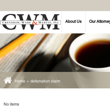
About Us
Our Attorne
Home
>
defamation claim
No items