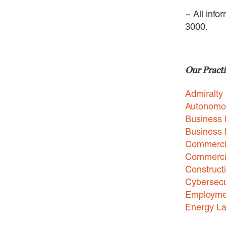
~ All info
3000.
Our Practi
Admiralty
Autonomo
Business 
Business
Commercia
Commercia
Construct
Cybersecu
Employme
Energy L