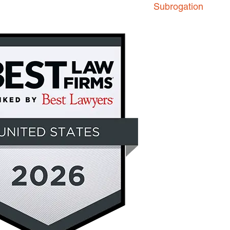
Subrogation