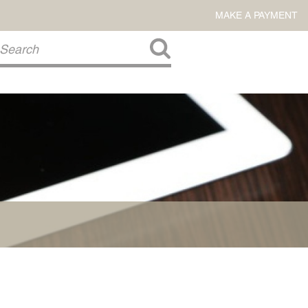
MAKE A PAYMENT
About Us
COMMITMENT TO COMMUNITY
FIRM HISTORY
Our Attorneys
LAWSON BARKLEY
VICTORIA BRANCH
STEVEN L. BRINKER
TAYLOR CANNATELLI
JAMES L. CHAPMAN, IV
DARIUS K. DAVENPORT
R. PAUL DEROSA