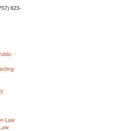
(757) 623-
BUSINESS DISPUTES
BUSINESS LAW
COMMERCIAL BANKRUPTCY
AND CREDITORS’ RIGHTS
COMMERCIAL REAL ESTATE
ublic
LAW
CONSTRUCTION LAW
acting
CYBERSECURITY AND DATA
e
PRIVACY
ty
EMPLOYMENT LAW
ENERGY LAW
GOVERNMENT CONTRACTING
on Law
GOVERNMENT AND PUBLIC
 Law
SECTOR