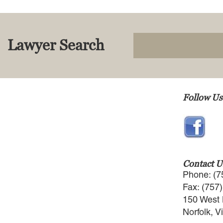
Lawyer Search
Follow Us
Contact U
Phone: (7
Fax: (757
150 West 
Norfolk, V