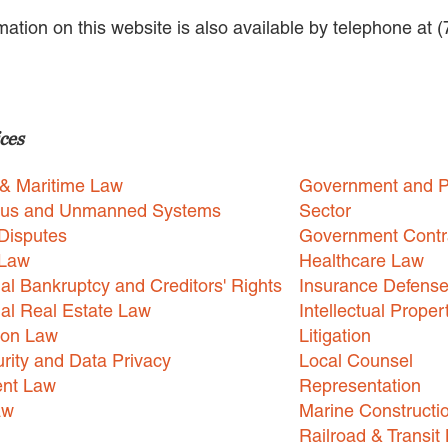
rmation on this website is also available by telephone at 
ces
 & Maritime Law
Government and P
us and Unmanned Systems
Sector
Disputes
Government Contr
 Law
Healthcare Law
l Bankruptcy and Creditors' Rights
Insurance Defens
l Real Estate Law
Intellectual Proper
ion Law
Litigation
rity and Data Privacy
Local Counsel
nt Law
Representation
aw
Marine Constructi
Railroad & Transit