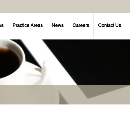
ys
Practice Areas
News
Careers
Contact Us