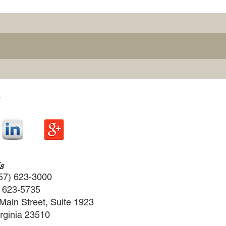
s
57) 623-3000
) 623-5735
Main Street, Suite 1923
irginia 23510