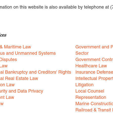
rmation on this website is also available by telephone at 
ces
 & Maritime Law
Government and P
us and Unmanned Systems
Sector
Disputes
Government Contr
 Law
Healthcare Law
l Bankruptcy and Creditors' Rights
Insurance Defens
l Real Estate Law
Intellectual Proper
ion Law
Litigation
rity and Data Privacy
Local Counsel
nt Law
Representation
aw
Marine Constructi
Railroad & Transit