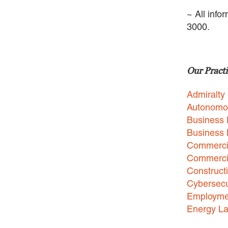
~ All info
3000.
Our Practi
Admiralty
Autonomo
Business 
Business
Commercia
Commercia
Construct
Cybersecu
Employme
Energy L