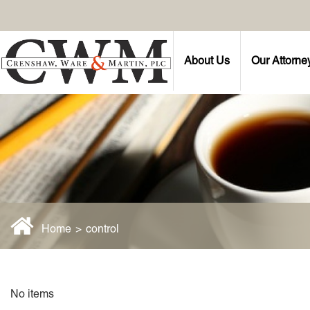
About Us
Our Attorne
Home
>
control
No items