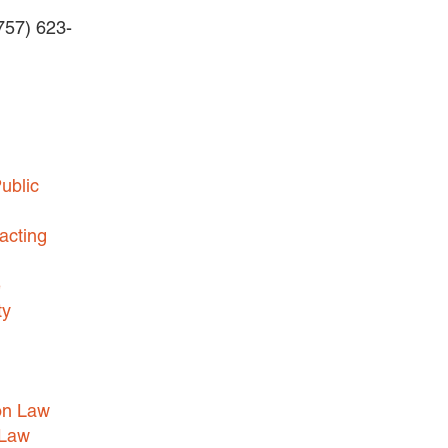
(757) 623-
BUSINESS DISPUTES
BUSINESS LAW
COMMERCIAL BANKRUPTCY
AND CREDITORS’ RIGHTS
COMMERCIAL REAL ESTATE
ublic
LAW
CONSTRUCTION LAW
acting
CYBERSECURITY AND DATA
e
PRIVACY
ty
EMPLOYMENT LAW
ENERGY LAW
GOVERNMENT CONTRACTING
on Law
GOVERNMENT AND PUBLIC
 Law
SECTOR