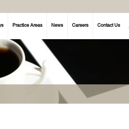
ys
Practice Areas
News
Careers
Contact Us