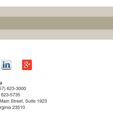
s
57) 623-3000
) 623-5735
Main Street, Suite 1923
irginia 23510