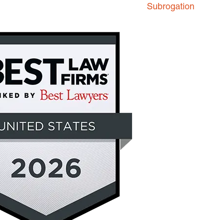
Subrogation