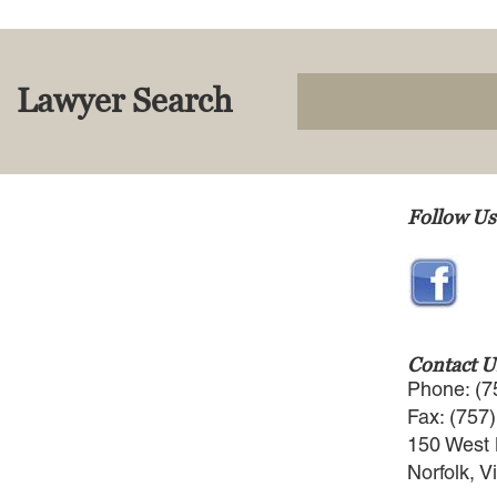
Lawyer Search
Follow Us
Contact U
Phone: (7
Fax: (757
150 West 
Norfolk, V