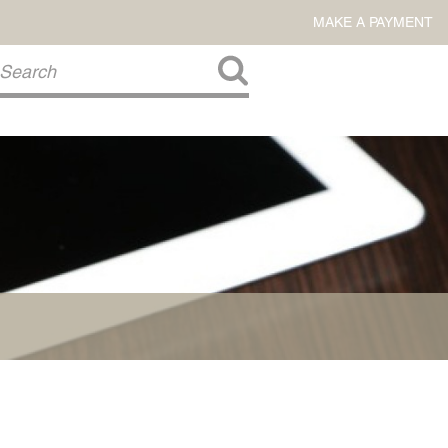
MAKE A PAYMENT
About Us
COMMITMENT TO COMMUNITY
FIRM HISTORY
Our Attorneys
LAWSON BARKLEY
VICTORIA BRANCH
STEVEN L. BRINKER
TAYLOR CANNATELLI
JAMES L. CHAPMAN, IV
DARIUS K. DAVENPORT
R. PAUL DEROSA