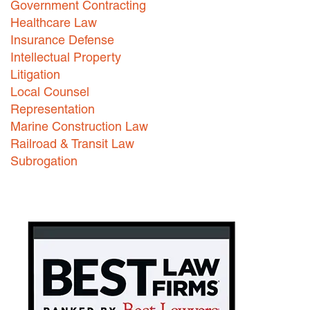
Government Contracting
Healthcare Law
Careers
Insurance Defense
INTERNSHIPS
Intellectual Property
Litigation
Contact Us
Local Counsel
Representation
Marine Construction Law
Railroad & Transit Law
Subrogation