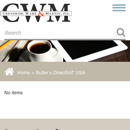
Make a Payment
About Us
COMMITMENT TO COMMUNITY
FIRM HISTORY
Our Attorneys
LAWSON BARKLEY
VICTORIA BRANCH
Home
>
Butler v. DirectSAT USA
STEVEN L. BRINKER
TAYLOR CANNATELLI
JAMES L. CHAPMAN, IV
No items
DARIUS K. DAVENPORT
R. PAUL DEROSA
ANDREA DUNLAP
K. BARRETT LUXHOJ
KENYATTA MCLEOD-POOLE
DOUGLAS PENNER