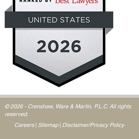
© 2026 - Crenshaw, Ware & Martin, P.L.C. All rights
reserved.
Careers
Sitemap
Disclaimer/Privacy Policy