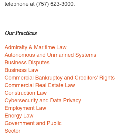
telephone at (757) 623-3000.
EMPLOYMENT LAW
ENERGY LAW
GOVERNMENT CONTRACTING
GOVERNMENT AND PUBLIC
Our Practices
SECTOR
HEALTHCARE LAW
Admiralty & Maritime Law
INSURANCE DEFENSE
INTELLECTUAL PROPERTY
Autonomous and Unmanned Systems
LITIGATION
Business Disputes
LOCAL COUNSEL
Business Law
REPRESENTATION
Commercial Bankruptcy and Creditors' Rights
MARINE CONSTRUCTION LAW
Commercial Real Estate Law
RAILROAD & TRANSIT LAW
Construction Law
SUBROGATION
Cybersecurity and Data Privacy
News
Employment Law
Energy Law
HONORS AND AWARDS
Government and Public
UPDATES
Sector
BLOG