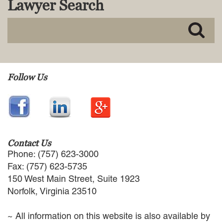
Lawyer Search
MACKENZIE R. PENSYL
AUDREY T. RUFFIN
DONALD C. SCHULTZ
W. RYAN SNOW
DAVID VITTO
Practice Areas
Follow Us
ADMIRALTY & MARITIME LAW
AUTONOMOUS AND
UNMANNED SYSTEMS
BUSINESS DISPUTES
BUSINESS LAW
Contact Us
COMMERCIAL BANKRUPTCY
Phone: (757) 623-3000
AND CREDITORS’ RIGHTS
Fax: (757) 623-5735
COMMERCIAL REAL ESTATE
150 West Main Street, Suite 1923
LAW
Norfolk, Virginia 23510
CONSTRUCTION LAW
CYBERSECURITY AND DATA
~ All information on this website is also available by
PRIVACY