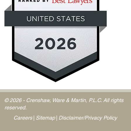
© 2026 - Crenshaw, Ware & Martin, P.L.C. All rights
reserved.
Careers
Sitemap
Disclaimer/Privacy Policy