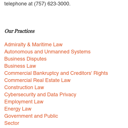
telephone at (757) 623-3000.
EMPLOYMENT LAW
ENERGY LAW
GOVERNMENT CONTRACTING
GOVERNMENT AND PUBLIC
Our Practices
SECTOR
HEALTHCARE LAW
Admiralty & Maritime Law
INSURANCE DEFENSE
INTELLECTUAL PROPERTY
Autonomous and Unmanned Systems
LITIGATION
Business Disputes
LOCAL COUNSEL
Business Law
REPRESENTATION
Commercial Bankruptcy and Creditors' Rights
MARINE CONSTRUCTION LAW
Commercial Real Estate Law
RAILROAD & TRANSIT LAW
Construction Law
SUBROGATION
Cybersecurity and Data Privacy
News
Employment Law
Energy Law
HONORS AND AWARDS
Government and Public
UPDATES
Sector
BLOG