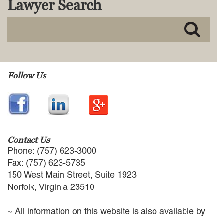
Lawyer Search
MACKENZIE R. PENSYL
AUDREY T. RUFFIN
DONALD C. SCHULTZ
W. RYAN SNOW
DAVID VITTO
Practice Areas
Follow Us
ADMIRALTY & MARITIME LAW
AUTONOMOUS AND
UNMANNED SYSTEMS
BUSINESS DISPUTES
BUSINESS LAW
Contact Us
COMMERCIAL BANKRUPTCY
Phone: (757) 623-3000
AND CREDITORS’ RIGHTS
Fax: (757) 623-5735
COMMERCIAL REAL ESTATE
150 West Main Street, Suite 1923
LAW
Norfolk, Virginia 23510
CONSTRUCTION LAW
CYBERSECURITY AND DATA
~ All information on this website is also available by
PRIVACY