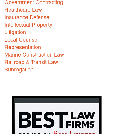
Government Contracting
Healthcare Law
Careers
Insurance Defense
INTERNSHIPS
Intellectual Property
Litigation
Contact Us
Local Counsel
Representation
Marine Construction Law
Railroad & Transit Law
Subrogation